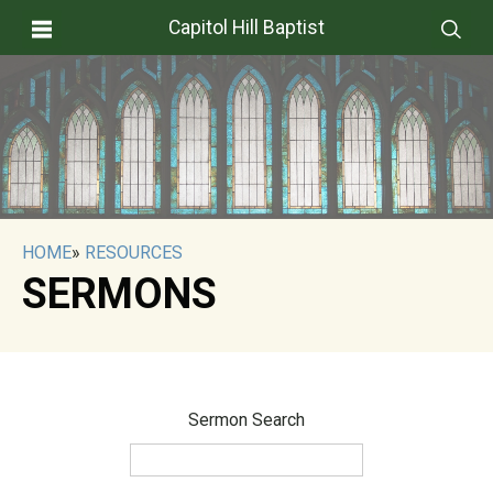
Capitol Hill Baptist
HOME
»
RESOURCES
SERMONS
Sermon Search