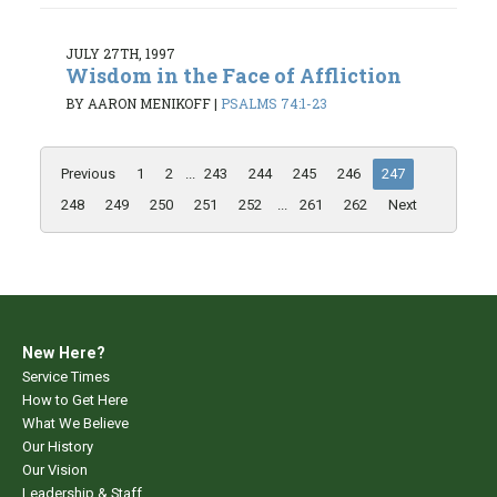
JULY 27TH, 1997
Wisdom in the Face of Affliction
BY AARON MENIKOFF
|
PSALMS 74:1-23
Previous
1
2
...
243
244
245
246
247
248
249
250
251
252
...
261
262
Next
New Here?
Service Times
How to Get Here
What We Believe
Our History
Our Vision
Leadership & Staff