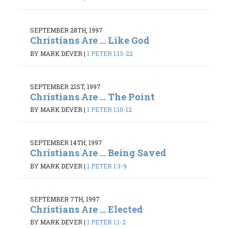
SEPTEMBER 28TH, 1997
Christians Are ... Like God
BY MARK DEVER
|
1 PETER 1:13-22
SEPTEMBER 21ST, 1997
Christians Are ... The Point
BY MARK DEVER
|
1 PETER 1:10-12
SEPTEMBER 14TH, 1997
Christians Are ... Being Saved
BY MARK DEVER
|
1 PETER 1:3-9
SEPTEMBER 7TH, 1997
Christians Are ... Elected
BY MARK DEVER
|
1 PETER 1:1-2