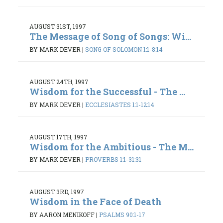
AUGUST 31ST, 1997
The Message of Song of Songs: Wi...
BY MARK DEVER
|
SONG OF SOLOMON 1:1-8:14
AUGUST 24TH, 1997
Wisdom for the Successful - The ...
BY MARK DEVER
|
ECCLESIASTES 1:1-12:14
AUGUST 17TH, 1997
Wisdom for the Ambitious - The M...
BY MARK DEVER
|
PROVERBS 1:1-31:31
AUGUST 3RD, 1997
Wisdom in the Face of Death
BY AARON MENIKOFF
|
PSALMS 90:1-17