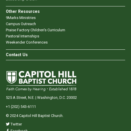
Other Resources
9Marks Ministries
Campus Outreach
Praise Factory Children's Curriculum
Pastoral Internships
Weekender Conferences
Contact Us
525 A Street, N.E. | Washington, D.C. 20002
+1 (202) 543-6111
© 2024 Capitol Hill Baptist Church.
Twitter
Facebook