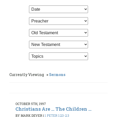
Currently Viewing
Sermons
OCTOBER 5TH, 1997
Christians Are ... The Children ...
BY MARK DEVER
|
1 PETER 1:23-2:3