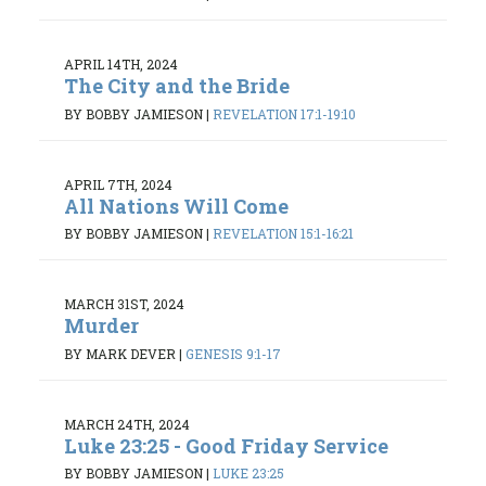
APRIL 14TH, 2024
The City and the Bride
BY BOBBY JAMIESON
|
REVELATION 17:1-19:10
APRIL 7TH, 2024
All Nations Will Come
BY BOBBY JAMIESON
|
REVELATION 15:1-16:21
MARCH 31ST, 2024
Murder
BY MARK DEVER
|
GENESIS 9:1-17
MARCH 24TH, 2024
Luke 23:25 - Good Friday Service
BY BOBBY JAMIESON
|
LUKE 23:25