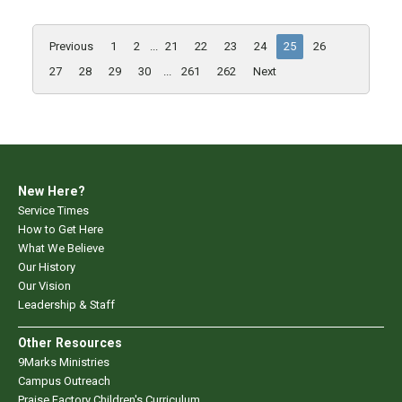
Previous
1
2
...
21
22
23
24
25
26
27
28
29
30
...
261
262
Next
New Here?
Service Times
How to Get Here
What We Believe
Our History
Our Vision
Leadership & Staff
Other Resources
9Marks Ministries
Campus Outreach
Praise Factory Children's Curriculum