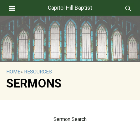
Capitol Hill Baptist
HOME
»
RESOURCES
SERMONS
Sermon Search