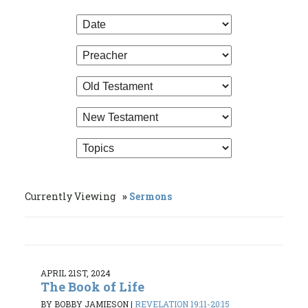
Currently Viewing
Sermons
APRIL 21ST, 2024
The Book of Life
BY BOBBY JAMIESON
|
REVELATION 19:11-20:15