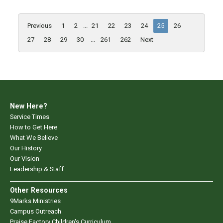
Previous
1
2
...
21
22
23
24
25
26
27
28
29
30
...
261
262
Next
New Here?
Service Times
How to Get Here
What We Believe
Our History
Our Vision
Leadership & Staff
Other Resources
9Marks Ministries
Campus Outreach
Praise Factory Children's Curriculum