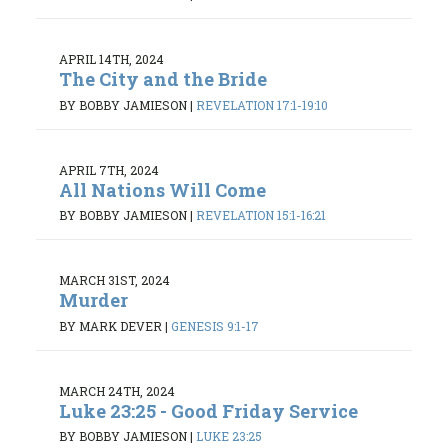
APRIL 14TH, 2024
The City and the Bride
BY BOBBY JAMIESON
|
REVELATION 17:1-19:10
APRIL 7TH, 2024
All Nations Will Come
BY BOBBY JAMIESON
|
REVELATION 15:1-16:21
MARCH 31ST, 2024
Murder
BY MARK DEVER
|
GENESIS 9:1-17
MARCH 24TH, 2024
Luke 23:25 - Good Friday Service
BY BOBBY JAMIESON
|
LUKE 23:25