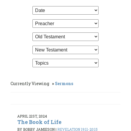
Currently Viewing
Sermons
APRIL 21ST, 2024
The Book of Life
BY BOBBY JAMIESON
|
REVELATION 19:11-20:15