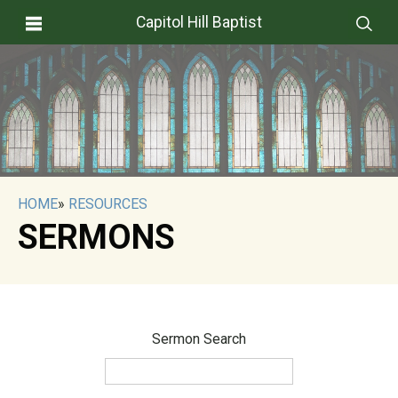
Capitol Hill Baptist
HOME
»
RESOURCES
SERMONS
Sermon Search