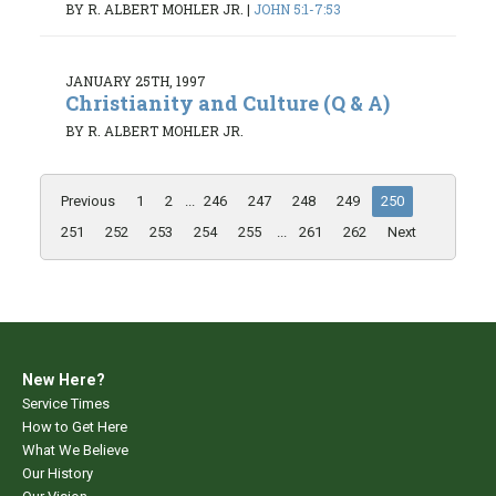
BY R. ALBERT MOHLER JR.
|
JOHN 5:1-7:53
JANUARY 25TH, 1997
Christianity and Culture (Q & A)
BY R. ALBERT MOHLER JR.
Previous
1
2
...
246
247
248
249
250
251
252
253
254
255
...
261
262
Next
New Here?
Service Times
How to Get Here
What We Believe
Our History