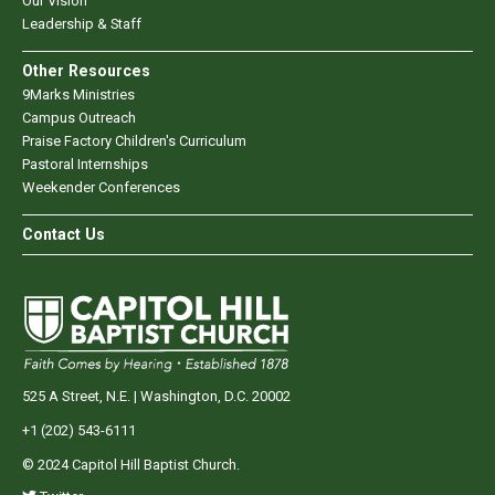
Our Vision
Leadership & Staff
Other Resources
9Marks Ministries
Campus Outreach
Praise Factory Children's Curriculum
Pastoral Internships
Weekender Conferences
Contact Us
525 A Street, N.E. | Washington, D.C. 20002
+1 (202) 543-6111
© 2024 Capitol Hill Baptist Church.