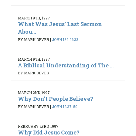
MARCH 9TH, 1997
What Was Jesus’ Last Sermon
Abou...
BY MARK DEVER
|
JOHN 13:1-16:33
MARCH 9TH, 1997
A Biblical Understanding of The ...
BY MARK DEVER
MARCH 2ND, 1997
Why Don’t People Believe?
BY MARK DEVER
|
JOHN 12:37-50
FEBRUARY 23RD, 1997
Why Did Jesus Come?