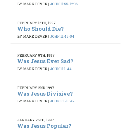
BY MARK DEVER
|
JOHN 11:55-12:36
FEBRUARY 16TH, 1997
Who Should Die?
BY MARK DEVER
|
JOHN 11:45-54
FEBRUARY 9TH, 1997
Was Jesus Ever Sad?
BY MARK DEVER
|
JOHN 11:1-44
FEBRUARY 2ND, 1997
Was Jesus Divisive?
BY MARK DEVER
|
JOHN 8:1-10:42
JANUARY 26TH, 1997
Was Jesus Popular?