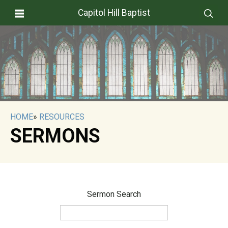
Capitol Hill Baptist
HOME
»
RESOURCES
SERMONS
Sermon Search