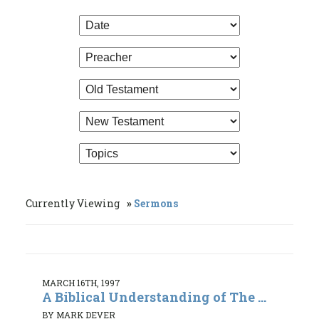
Currently Viewing
Sermons
MARCH 16TH, 1997
A Biblical Understanding of The ...
BY MARK DEVER