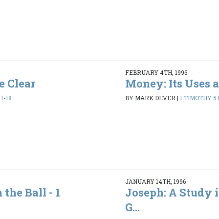
FEBRUARY 4TH, 1996
e Clear
Money: Its Uses 
1-18
BY MARK DEVER
|
1 TIMOTHY 5:1
JANUARY 14TH, 1996
the Ball - 1
Joseph: A Study i
G...