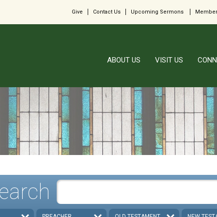
Give
Contact Us
Upcoming Sermons
Member
ABOUT US
VISIT US
CONN
earch
PREACHER
OLD TESTAMENT
NEW TEST