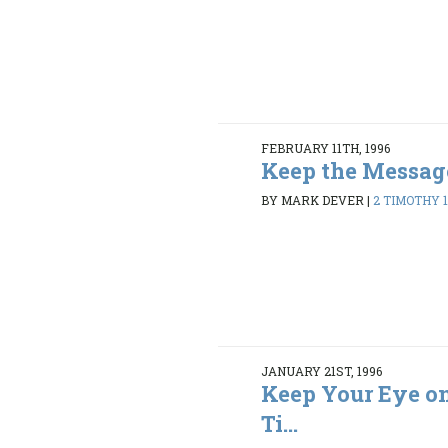
FEBRUARY 11TH, 1996
Keep the Messag
BY MARK DEVER
|
2 TIMOTHY 1:
JANUARY 21ST, 1996
Keep Your Eye on 
Ti...