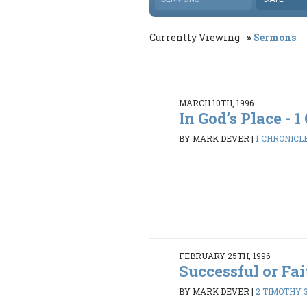
Currently Viewing
Sermons
MARCH 10TH, 1996
In God’s Place - 1 
BY MARK DEVER
|
1 CHRONICLE
FEBRUARY 25TH, 1996
Successful or Fai
BY MARK DEVER
|
2 TIMOTHY 3