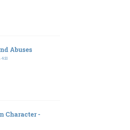
and Abuses
-6:21
n Character -