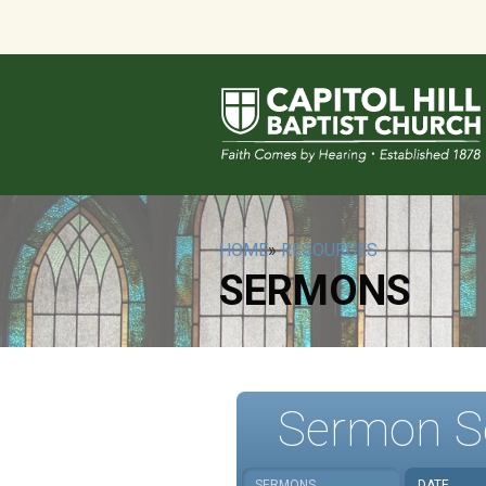
HOME
»
RESOURCES
SERMONS
Sermon S
SERMONS
DATE