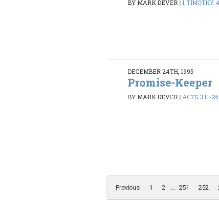
BY MARK DEVER
|
1 TIMOTHY 4:
DECEMBER 24TH, 1995
Promise-Keeper
BY MARK DEVER
|
ACTS 3:11-26
Previous
1
2
...
251
252