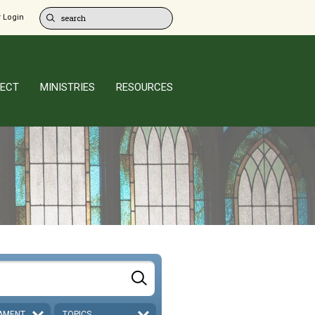
 Login
ECT
MINISTRIES
RESOURCES
AMENT
TOPICS