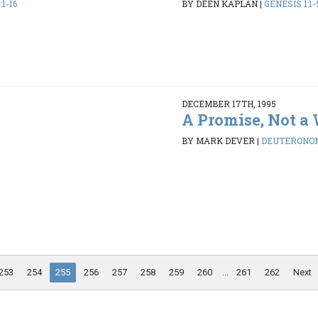
1-16
BY DEEN KAPLAN
|
GENESIS 1:1-
DECEMBER 17TH, 1995
A Promise, Not a
BY MARK DEVER
|
DEUTERONOMY
253
254
255
256
257
258
259
260
...
261
262
Next