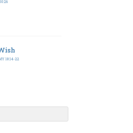
50:26
 Wish
 18:14-22