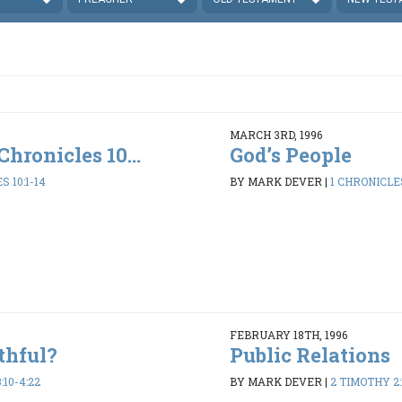
MARCH 3RD, 1996
Chronicles 10...
God’s People
S 10:1-14
BY MARK DEVER
|
1 CHRONICLES
FEBRUARY 18TH, 1996
thful?
Public Relations
:10-4:22
BY MARK DEVER
|
2 TIMOTHY 2: