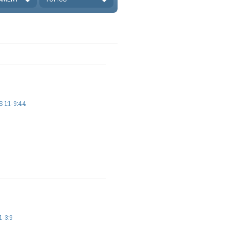
 1:1-9:44
1-3:9