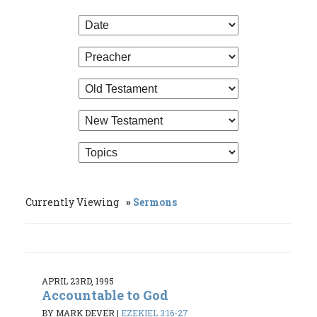
Currently Viewing
Sermons
APRIL 23RD, 1995
Accountable to God
BY MARK DEVER
|
EZEKIEL 3:16-27