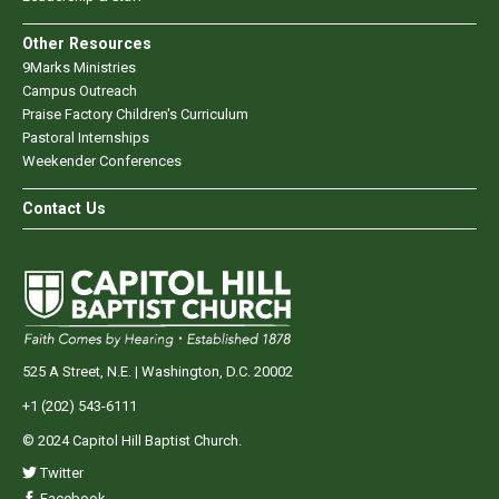
Other Resources
9Marks Ministries
Campus Outreach
Praise Factory Children's Curriculum
Pastoral Internships
Weekender Conferences
Contact Us
525 A Street, N.E. | Washington, D.C. 20002
+1 (202) 543-6111
© 2024 Capitol Hill Baptist Church.
Twitter
Facebook