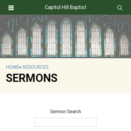
Capitol Hill Baptist
HOME
»
RESOURCES
SERMONS
Sermon Search