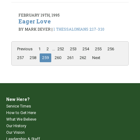
FEBRUARY 19TH, 1995
Eager Love
BY MARK DEVER
|
1 THESSALONIANS 2:17-3:10
Previous
1
2
...
252
253
254
255
256
257
258
259
260
261
262
Next
New Here?
Service Times
How to Get Here
What We Believe
Our History
Our Vision
Leadership & Staff