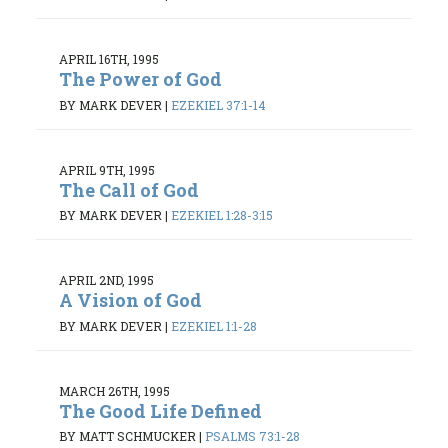
APRIL 16TH, 1995
The Power of God
BY MARK DEVER
|
EZEKIEL 37:1-14
APRIL 9TH, 1995
The Call of God
BY MARK DEVER
|
EZEKIEL 1:28-3:15
APRIL 2ND, 1995
A Vision of God
BY MARK DEVER
|
EZEKIEL 1:1-28
MARCH 26TH, 1995
The Good Life Defined
BY MATT SCHMUCKER
|
PSALMS 73:1-28