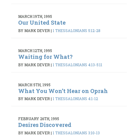
MARCH 19TH, 1995
Our United State
BY MARK DEVER
|
1 THESSALONIANS 5:12-28
MARCH 12TH, 1995
Waiting for What?
BY MARK DEVER
|
1 THESSALONIANS 4:13-5:11
MARCH 5TH, 1995
What You Won’t Hear on Oprah
BY MARK DEVER
|
1 THESSALONIANS 4:1-12
FEBRUARY 26TH, 1995
Desires Discovered
BY MARK DEVER
|
1 THESSALONIANS 3:10-13