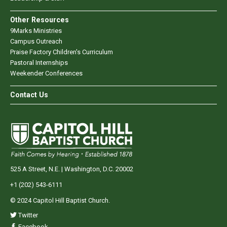
Other Resources
9Marks Ministries
Campus Outreach
Praise Factory Children's Curriculum
Pastoral Internships
Weekender Conferences
Contact Us
525 A Street, N.E. | Washington, D.C. 20002
+1 (202) 543-6111
© 2024 Capitol Hill Baptist Church.
Twitter
Facebook