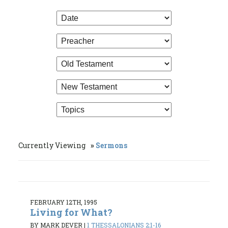
Currently Viewing
Sermons
FEBRUARY 12TH, 1995
Living for What?
BY MARK DEVER
|
1 THESSALONIANS 2:1-16