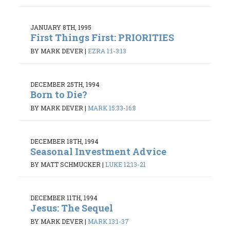
JANUARY 8TH, 1995
First Things First: PRIORITIES
BY MARK DEVER
|
EZRA 1:1-3:13
DECEMBER 25TH, 1994
Born to Die?
BY MARK DEVER
|
MARK 15:33-16:8
DECEMBER 18TH, 1994
Seasonal Investment Advice
BY MATT SCHMUCKER
|
LUKE 12:13-21
DECEMBER 11TH, 1994
Jesus: The Sequel
BY MARK DEVER
|
MARK 13:1-37