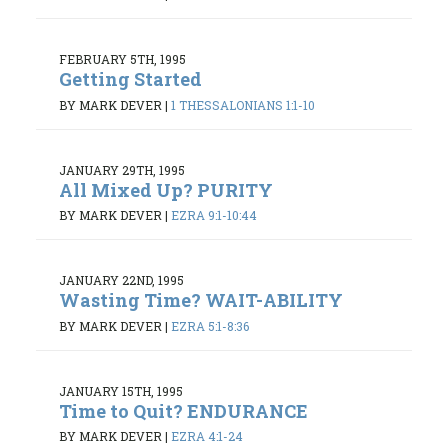
FEBRUARY 5TH, 1995
Getting Started
BY MARK DEVER
|
1 THESSALONIANS 1:1-10
JANUARY 29TH, 1995
All Mixed Up? PURITY
BY MARK DEVER
|
EZRA 9:1-10:44
JANUARY 22ND, 1995
Wasting Time? WAIT-ABILITY
BY MARK DEVER
|
EZRA 5:1-8:36
JANUARY 15TH, 1995
Time to Quit? ENDURANCE
BY MARK DEVER
|
EZRA 4:1-24