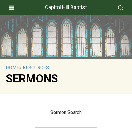
Capitol Hill Baptist
HOME
»
RESOURCES
SERMONS
Sermon Search