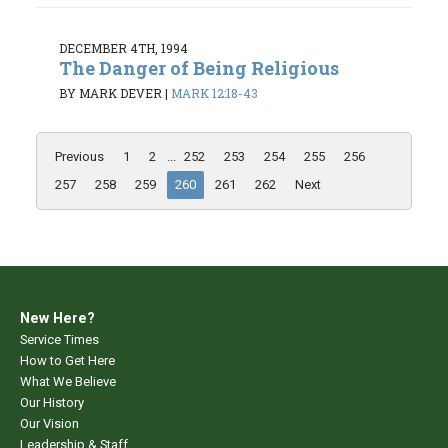
DECEMBER 4TH, 1994
The Danger of Being Religious
BY MARK DEVER
|
MARK 12:18-43
Previous
1
2
...
252
253
254
255
256
257
258
259
260
261
262
Next
New Here?
Service Times
How to Get Here
What We Believe
Our History
Our Vision
Leadership & Staff