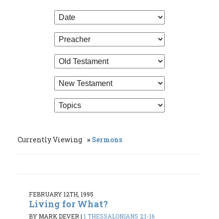
Currently Viewing
Sermons
FEBRUARY 12TH, 1995
Living for What?
BY MARK DEVER
|
1 THESSALONIANS 2:1-16