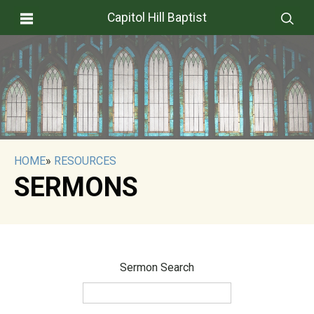
Capitol Hill Baptist
HOME
»
RESOURCES
SERMONS
Sermon Search