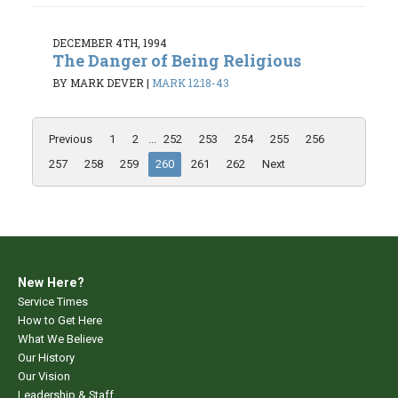
DECEMBER 4TH, 1994
The Danger of Being Religious
BY MARK DEVER
|
MARK 12:18-43
Previous
1
2
...
252
253
254
255
256
257
258
259
260
261
262
Next
New Here?
Service Times
How to Get Here
What We Believe
Our History
Our Vision
Leadership & Staff