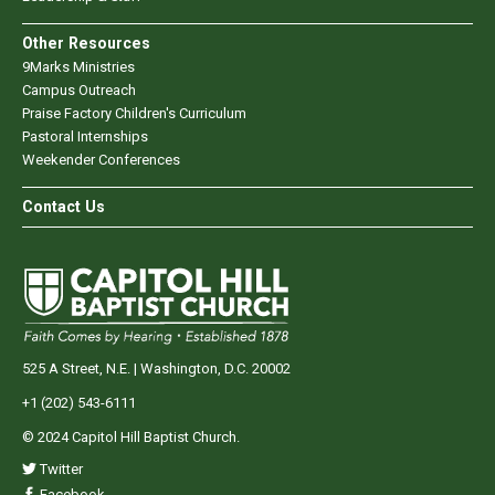
Other Resources
9Marks Ministries
Campus Outreach
Praise Factory Children's Curriculum
Pastoral Internships
Weekender Conferences
Contact Us
525 A Street, N.E. | Washington, D.C. 20002
+1 (202) 543-6111
© 2024 Capitol Hill Baptist Church.
Twitter
Facebook