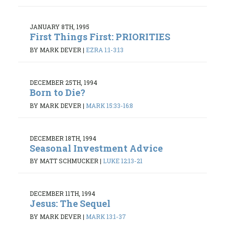
JANUARY 8TH, 1995
First Things First: PRIORITIES
BY MARK DEVER
|
EZRA 1:1-3:13
DECEMBER 25TH, 1994
Born to Die?
BY MARK DEVER
|
MARK 15:33-16:8
DECEMBER 18TH, 1994
Seasonal Investment Advice
BY MATT SCHMUCKER
|
LUKE 12:13-21
DECEMBER 11TH, 1994
Jesus: The Sequel
BY MARK DEVER
|
MARK 13:1-37