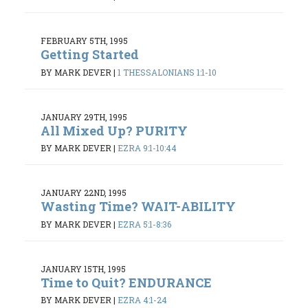
FEBRUARY 5TH, 1995
Getting Started
BY MARK DEVER
|
1 THESSALONIANS 1:1-10
JANUARY 29TH, 1995
All Mixed Up? PURITY
BY MARK DEVER
|
EZRA 9:1-10:44
JANUARY 22ND, 1995
Wasting Time? WAIT-ABILITY
BY MARK DEVER
|
EZRA 5:1-8:36
JANUARY 15TH, 1995
Time to Quit? ENDURANCE
BY MARK DEVER
|
EZRA 4:1-24