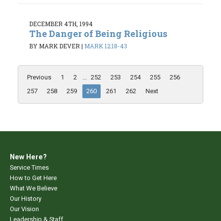
DECEMBER 4TH, 1994
The Danger of Being Religious
BY MARK DEVER
|
MARK 12:18-43
Previous
1
2
...
252
253
254
255
256
257
258
259
260
261
262
Next
New Here?
Service Times
How to Get Here
What We Believe
Our History
Our Vision
Leadership & Staff