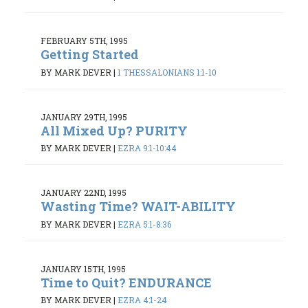
FEBRUARY 5TH, 1995
Getting Started
BY MARK DEVER
|
1 THESSALONIANS 1:1-10
JANUARY 29TH, 1995
All Mixed Up? PURITY
BY MARK DEVER
|
EZRA 9:1-10:44
JANUARY 22ND, 1995
Wasting Time? WAIT-ABILITY
BY MARK DEVER
|
EZRA 5:1-8:36
JANUARY 15TH, 1995
Time to Quit? ENDURANCE
BY MARK DEVER
|
EZRA 4:1-24