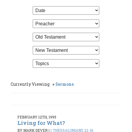
Currently Viewing
Sermons
FEBRUARY 12TH, 1995
Living for What?
BY MARK DEVER
|
1 THESSALONIANS 2:1-16