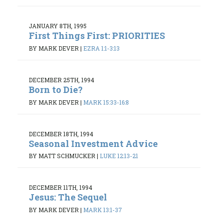
JANUARY 8TH, 1995
First Things First: PRIORITIES
BY MARK DEVER
|
EZRA 1:1-3:13
DECEMBER 25TH, 1994
Born to Die?
BY MARK DEVER
|
MARK 15:33-16:8
DECEMBER 18TH, 1994
Seasonal Investment Advice
BY MATT SCHMUCKER
|
LUKE 12:13-21
DECEMBER 11TH, 1994
Jesus: The Sequel
BY MARK DEVER
|
MARK 13:1-37