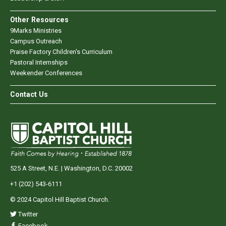
Other Resources
9Marks Ministries
Campus Outreach
Praise Factory Children's Curriculum
Pastoral Internships
Weekender Conferences
Contact Us
525 A Street, N.E. | Washington, D.C. 20002
+1 (202) 543-6111
© 2024 Capitol Hill Baptist Church.
Twitter
Facebook