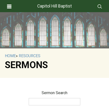
Capitol Hill Baptist
HOME
»
RESOURCES
SERMONS
Sermon Search