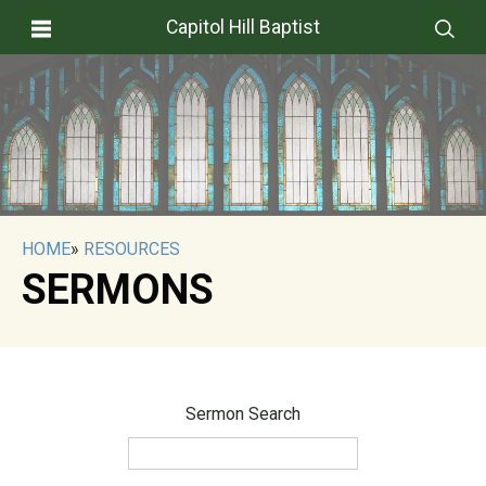
Capitol Hill Baptist
HOME
»
RESOURCES
SERMONS
Sermon Search