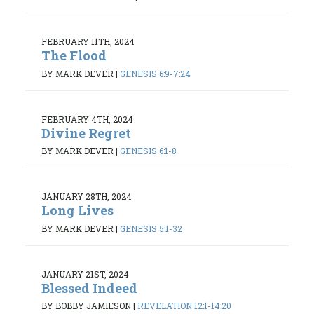
FEBRUARY 11TH, 2024
The Flood
BY MARK DEVER
|
GENESIS 6:9-7:24
FEBRUARY 4TH, 2024
Divine Regret
BY MARK DEVER
|
GENESIS 6:1-8
JANUARY 28TH, 2024
Long Lives
BY MARK DEVER
|
GENESIS 5:1-32
JANUARY 21ST, 2024
Blessed Indeed
BY BOBBY JAMIESON
|
REVELATION 12:1-14:20