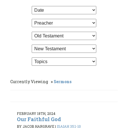
Currently Viewing
Sermons
FEBRUARY 18TH, 2024
Our Faithful God
BY JACOB HARGRAVE
|
ISAIAH 35:1-10