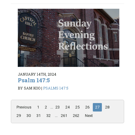
JANUARY 14TH, 2024
Psalm 147:5
BY SAM KOO
|
PSALMS 147:5
Previous
1
2
...
23
24
25
26
27
28
29
30
31
32
...
261
262
Next