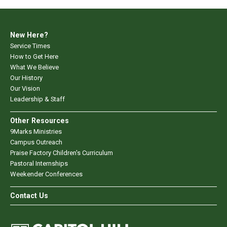
New Here?
Service Times
How to Get Here
What We Believe
Our History
Our Vision
Leadership & Staff
Other Resources
9Marks Ministries
Campus Outreach
Praise Factory Children's Curriculum
Pastoral Internships
Weekender Conferences
Contact Us