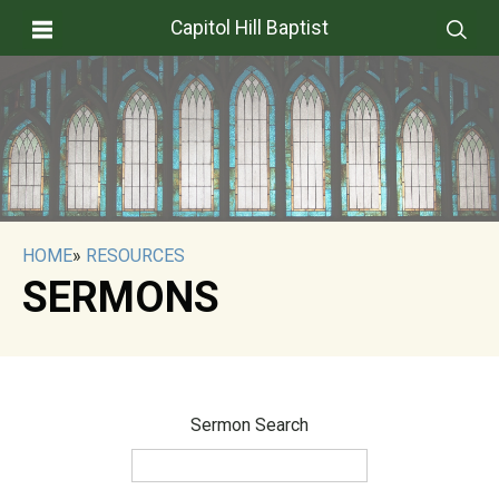
Capitol Hill Baptist
HOME
»
RESOURCES
SERMONS
Sermon Search