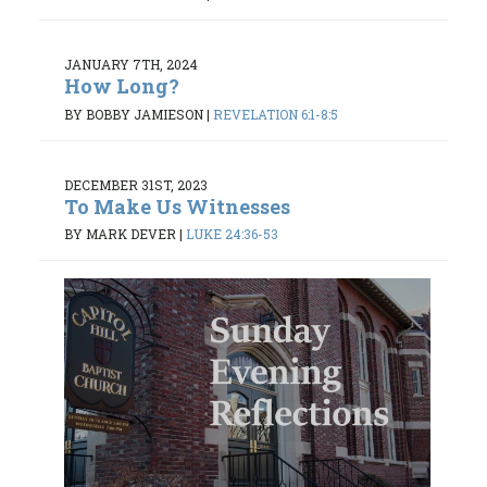
JANUARY 7TH, 2024
How Long?
BY BOBBY JAMIESON
|
REVELATION 6:1-8:5
DECEMBER 31ST, 2023
To Make Us Witnesses
BY MARK DEVER
|
LUKE 24:36-53