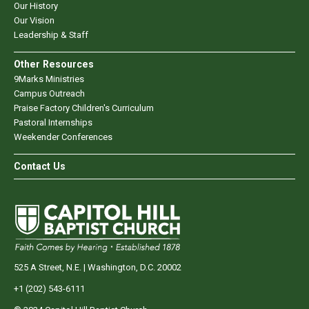
Our History
Our Vision
Leadership & Staff
Other Resources
9Marks Ministries
Campus Outreach
Praise Factory Children's Curriculum
Pastoral Internships
Weekender Conferences
Contact Us
525 A Street, N.E. | Washington, D.C. 20002
+1 (202) 543-6111