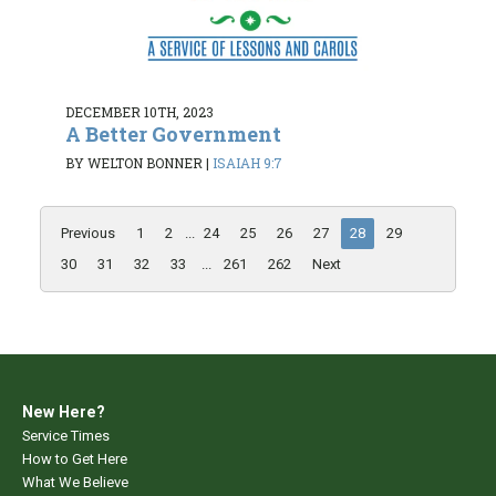
DECEMBER 10TH, 2023
A Better Government
BY WELTON BONNER
|
ISAIAH 9:7
Previous
1
2
...
24
25
26
27
28
29
30
31
32
33
...
261
262
Next
New Here?
Service Times
How to Get Here
What We Believe