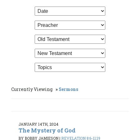
Currently Viewing
Sermons
JANUARY 14TH, 2024
The Mystery of God
BY BOBBY JAMIESON
|
REVELATION 8:6-11:19