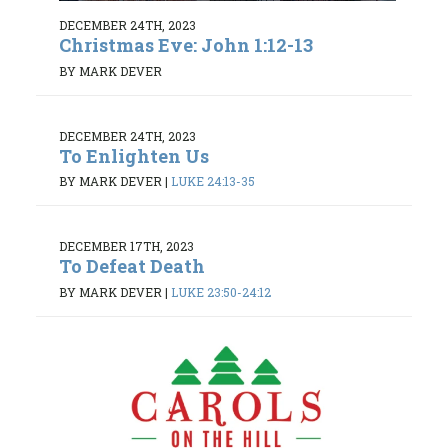
DECEMBER 24TH, 2023
Christmas Eve: John 1:12-13
BY MARK DEVER
DECEMBER 24TH, 2023
To Enlighten Us
BY MARK DEVER
|
LUKE 24:13-35
DECEMBER 17TH, 2023
To Defeat Death
BY MARK DEVER
|
LUKE 23:50-24:12