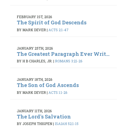
FEBRUARY 1ST, 2026
The Spirit of God Descends
BY MARK DEVER
|
ACTS 2:1-47
JANUARY 25TH, 2026
The Greatest Paragraph Ever Writ...
BY H B CHARLES, JR.
|
ROMANS 3:21-26
JANUARY 18TH, 2026
The Son of God Ascends
BY MARK DEVER
|
ACTS 1:1-26
JANUARY 11TH, 2026
The Lord's Salvation
BY JOSEPH THIGPEN
|
ISAIAH 52:1-15