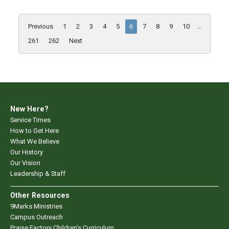
Previous
1
2
3
4
5
6
7
8
9
10
...
261
262
Next
New Here?
Service Times
How to Get Here
What We Believe
Our History
Our Vision
Leadership & Staff
Other Resources
9Marks Ministries
Campus Outreach
Praise Factory Children's Curriculum