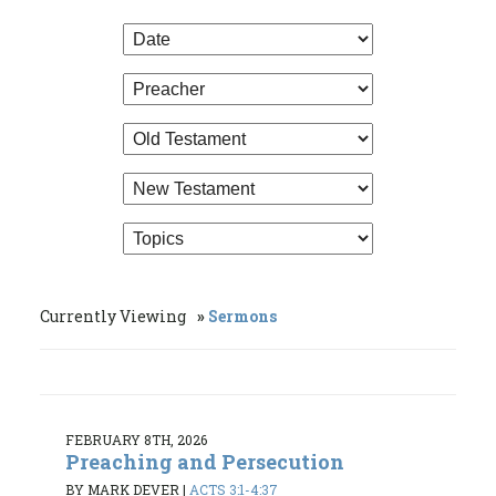
Currently Viewing
Sermons
FEBRUARY 8TH, 2026
Preaching and Persecution
BY MARK DEVER
|
ACTS 3:1-4:37