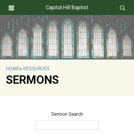
Capitol Hill Baptist
HOME
»
RESOURCES
SERMONS
Sermon Search