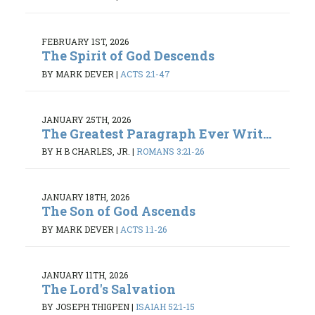
FEBRUARY 1ST, 2026
The Spirit of God Descends
BY MARK DEVER
|
ACTS 2:1-47
JANUARY 25TH, 2026
The Greatest Paragraph Ever Writ...
BY H B CHARLES, JR.
|
ROMANS 3:21-26
JANUARY 18TH, 2026
The Son of God Ascends
BY MARK DEVER
|
ACTS 1:1-26
JANUARY 11TH, 2026
The Lord's Salvation
BY JOSEPH THIGPEN
|
ISAIAH 52:1-15