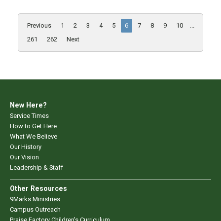
Previous
1
2
3
4
5
6
7
8
9
10
...
261
262
Next
New Here?
Service Times
How to Get Here
What We Believe
Our History
Our Vision
Leadership & Staff
Other Resources
9Marks Ministries
Campus Outreach
Praise Factory Children's Curriculum