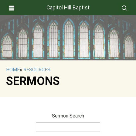
Capitol Hill Baptist
HOME
»
RESOURCES
SERMONS
Sermon Search