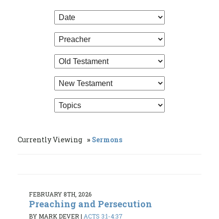
Currently Viewing
Sermons
FEBRUARY 8TH, 2026
Preaching and Persecution
BY MARK DEVER
|
ACTS 3:1-4:37