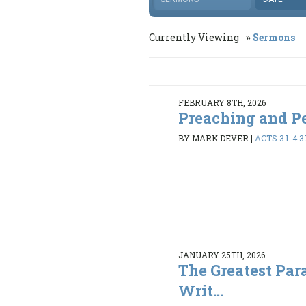
Currently Viewing
Sermons
FEBRUARY 8TH, 2026
Preaching and P
BY MARK DEVER
|
ACTS 3:1-4:3
JANUARY 25TH, 2026
The Greatest Par
Writ...