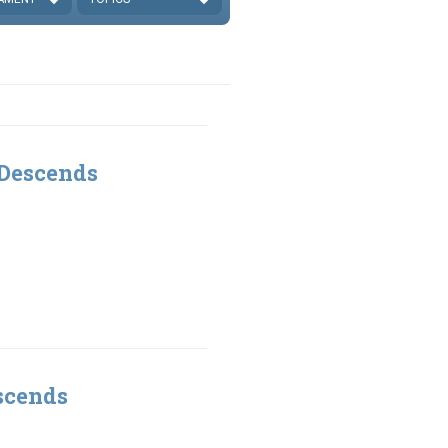
 Descends
scends