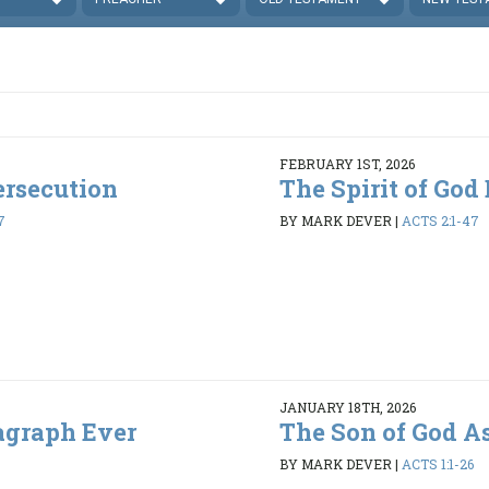
FEBRUARY 1ST, 2026
ersecution
The Spirit of God
7
BY MARK DEVER
|
ACTS 2:1-47
JANUARY 18TH, 2026
agraph Ever
The Son of God A
BY MARK DEVER
|
ACTS 1:1-26