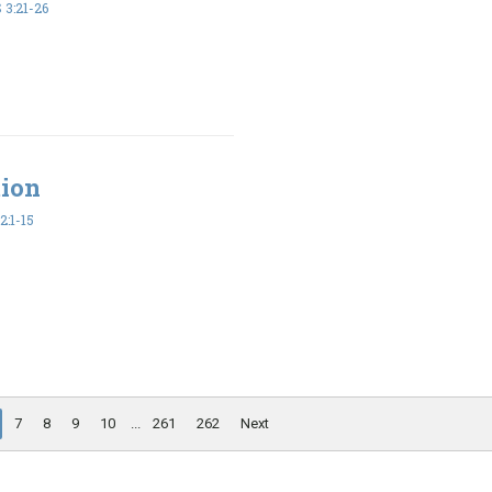
3:21-26
tion
2:1-15
7
8
9
10
...
261
262
Next