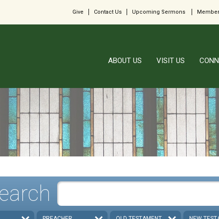
Give
Contact Us
Upcoming Sermons
Member
ABOUT US
VISIT US
CONN
earch
PREACHER
OLD TESTAMENT
NEW TEST