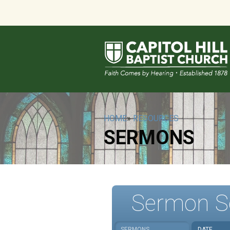
HOME
»
RESOURCES
SERMONS
Sermon S
SERMONS
DATE