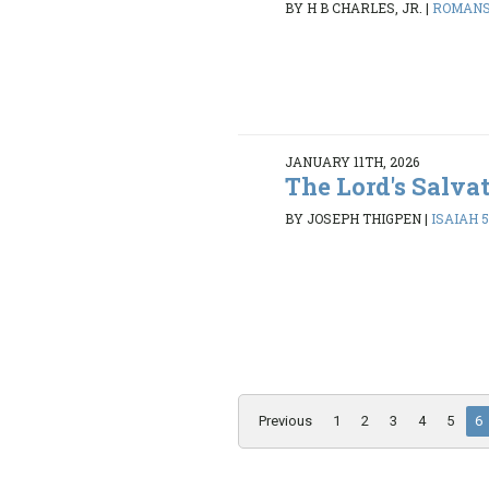
BY H B CHARLES, JR.
|
ROMANS 
JANUARY 11TH, 2026
The Lord's Salva
BY JOSEPH THIGPEN
|
ISAIAH 5
Previous
1
2
3
4
5
6