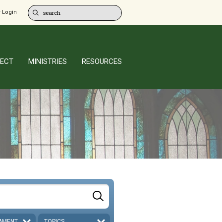
 Login
ECT
MINISTRIES
RESOURCES
AMENT
TOPICS