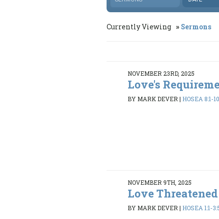
Currently Viewing
Sermons
NOVEMBER 23RD, 2025
Love's Requirem
BY MARK DEVER
|
HOSEA 8:1-10
NOVEMBER 9TH, 2025
Love Threatened
BY MARK DEVER
|
HOSEA 1:1-3: