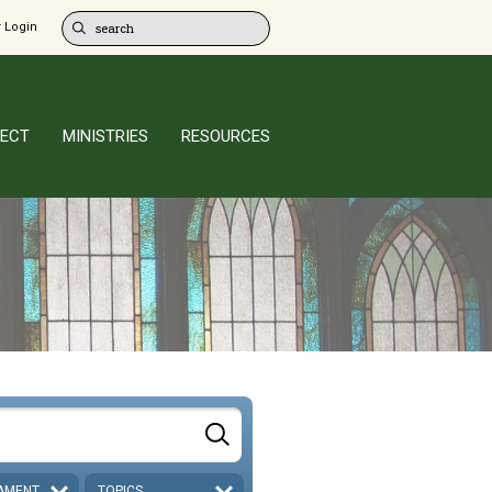
 Login
ECT
MINISTRIES
RESOURCES
AMENT
TOPICS