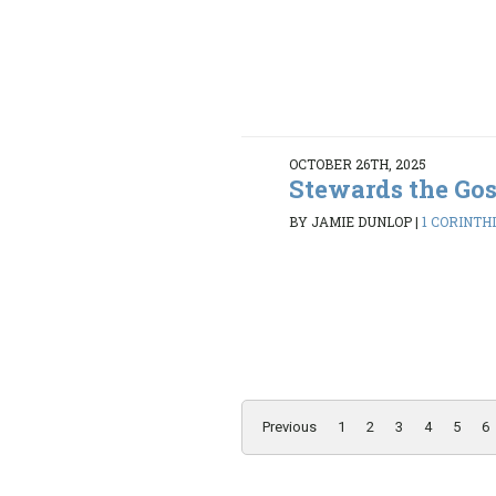
OCTOBER 26TH, 2025
Stewards the Go
BY JAMIE DUNLOP
|
1 CORINTHI
Previous
1
2
3
4
5
6