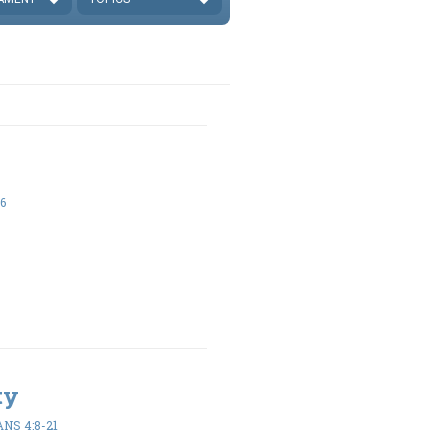
6
ty
NS 4:8-21