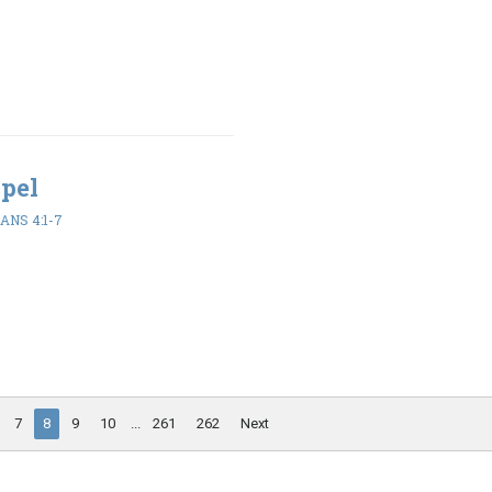
spel
ANS 4:1-7
7
8
9
10
...
261
262
Next