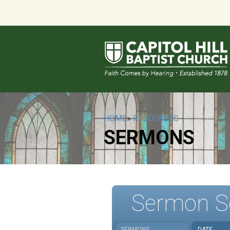
HOME
»
RESOURCES
SERMONS
Sermon S
SERMONS
DATE