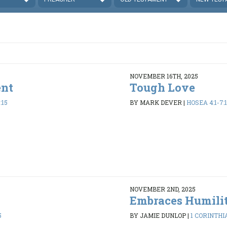
NOVEMBER 16TH, 2025
ent
Tough Love
:15
BY MARK DEVER
|
HOSEA 4:1-7:1
NOVEMBER 2ND, 2025
Embraces Humili
5
BY JAMIE DUNLOP
|
1 CORINTHIA