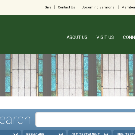
Give
Contact Us
Upcoming Sermons
Member
ABOUT US
VISIT US
CONN
earch
PREACHER
OLD TESTAMENT
NEW TEST