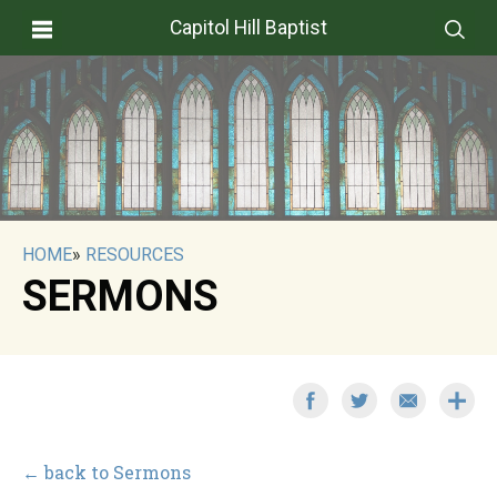
Capitol Hill Baptist
HOME
»
RESOURCES
SERMONS
← back to Sermons