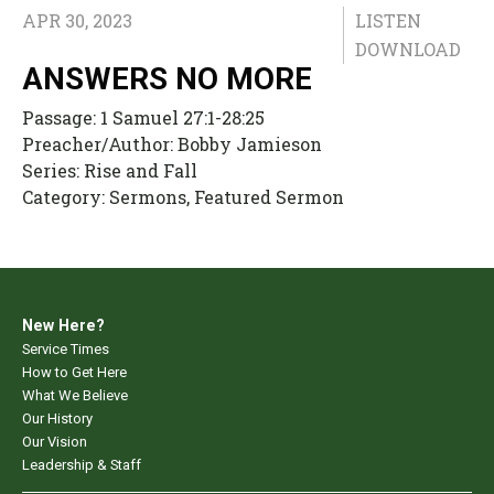
APR 30, 2023
LISTEN
DOWNLOAD
ANSWERS NO MORE
Passage:
1 Samuel 27:1-28:25
Preacher/Author:
Bobby Jamieson
Series:
Rise and Fall
Category:
Sermons, Featured Sermon
New Here?
Service Times
How to Get Here
What We Believe
Our History
Our Vision
Leadership & Staff