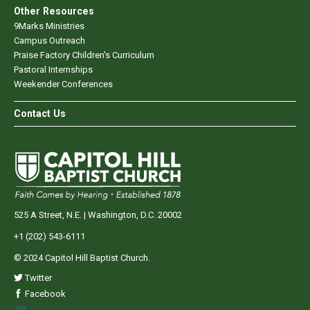
Other Resources
9Marks Ministries
Campus Outreach
Praise Factory Children's Curriculum
Pastoral Internships
Weekender Conferences
Contact Us
525 A Street, N.E. | Washington, D.C. 20002
+1 (202) 543-6111
© 2024 Capitol Hill Baptist Church.
Twitter
Facebook