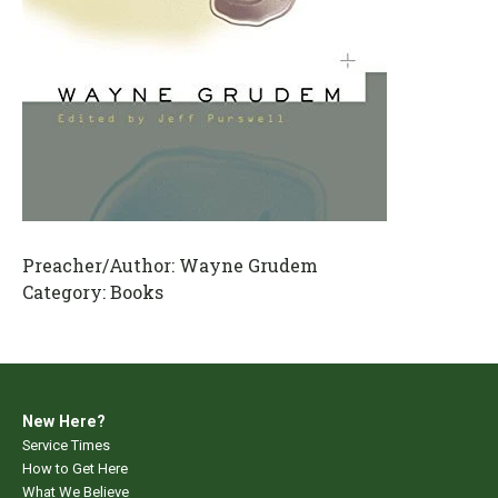
Preacher/Author:
Wayne Grudem
Category:
Books
New Here?
Service Times
How to Get Here
What We Believe