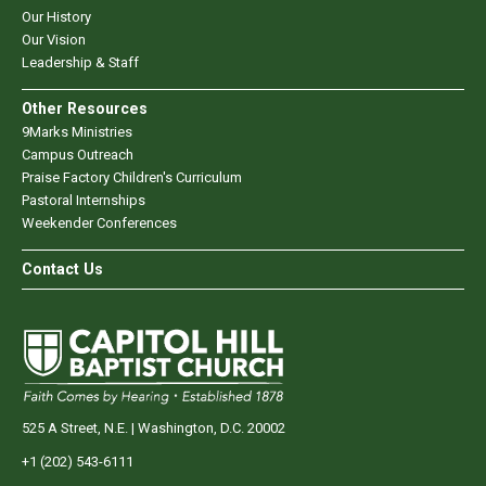
Our History
Our Vision
Leadership & Staff
Other Resources
9Marks Ministries
Campus Outreach
Praise Factory Children's Curriculum
Pastoral Internships
Weekender Conferences
Contact Us
525 A Street, N.E. | Washington, D.C. 20002
+1 (202) 543-6111