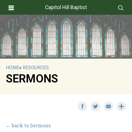
Capitol Hill Baptist
HOME
»
RESOURCES
SERMONS
← back to Sermons