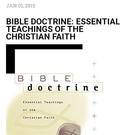
JAN 01, 2015
BIBLE DOCTRINE: ESSENTIAL
TEACHINGS OF THE
CHRISTIAN FAITH