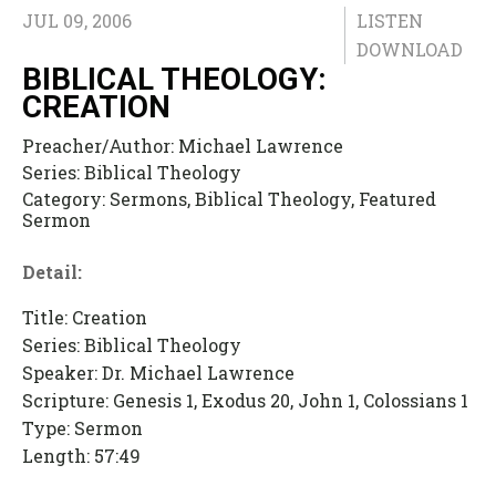
JUL 09, 2006
LISTEN
DOWNLOAD
BIBLICAL THEOLOGY:
CREATION
Preacher/Author:
Michael Lawrence
Series:
Biblical Theology
Category:
Sermons, Biblical Theology, Featured
Sermon
Detail:
Title: Creation
Series: Biblical Theology
Speaker: Dr. Michael Lawrence
Scripture: Genesis 1, Exodus 20, John 1, Colossians 1
Type: Sermon
Length: 57:49