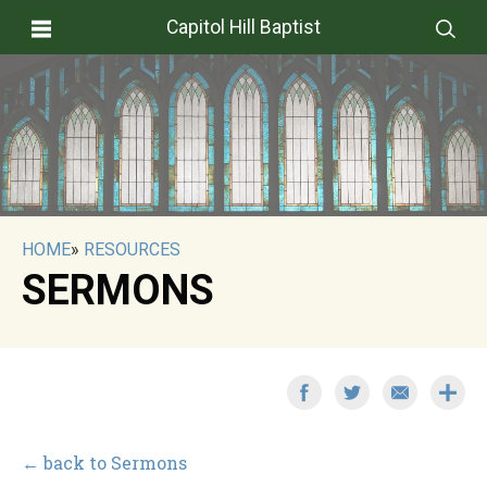
Capitol Hill Baptist
HOME
»
RESOURCES
SERMONS
← back to Sermons