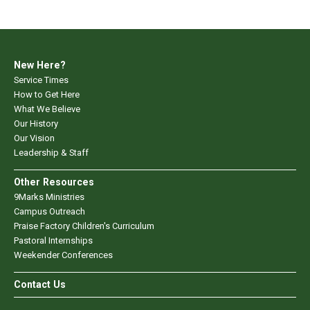
New Here?
Service Times
How to Get Here
What We Believe
Our History
Our Vision
Leadership & Staff
Other Resources
9Marks Ministries
Campus Outreach
Praise Factory Children's Curriculum
Pastoral Internships
Weekender Conferences
Contact Us