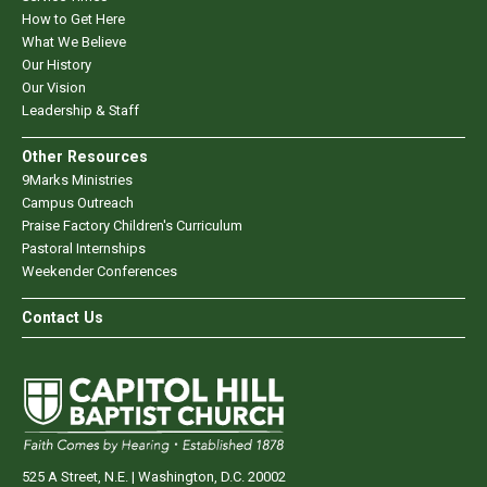
How to Get Here
What We Believe
Our History
Our Vision
Leadership & Staff
Other Resources
9Marks Ministries
Campus Outreach
Praise Factory Children's Curriculum
Pastoral Internships
Weekender Conferences
Contact Us
525 A Street, N.E. | Washington, D.C. 20002