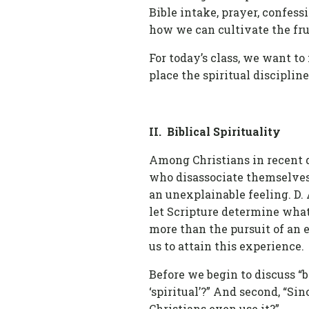
Bible intake, prayer, confess
how we can cultivate the fruit
For today’s class, we want to 
place the spiritual disciplin
II. Biblical Spirituality
Among Christians in recent d
who disassociate themselves 
an unexplainable feeling. D. A
let Scripture determine what 
more than the pursuit of an 
us to attain this experience.
Before we begin to discuss “b
‘spiritual’?” And second, “Sin
Christians even use it?”