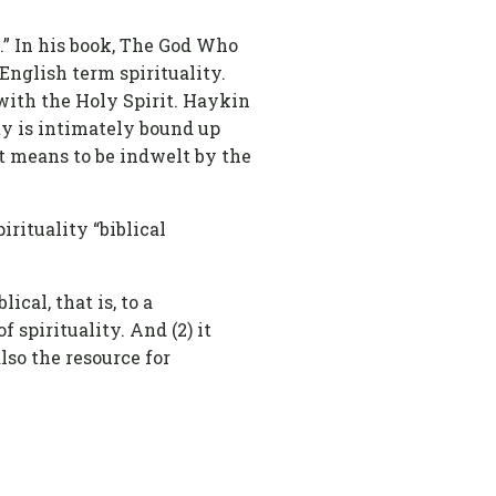
l.” In his book, The God Who
English term spirituality.
 with the Holy Spirit. Haykin
ity is intimately bound up
 it means to be indwelt by the
rituality “biblical
lical, that is, to a
 spirituality. And (2) it
also the resource for