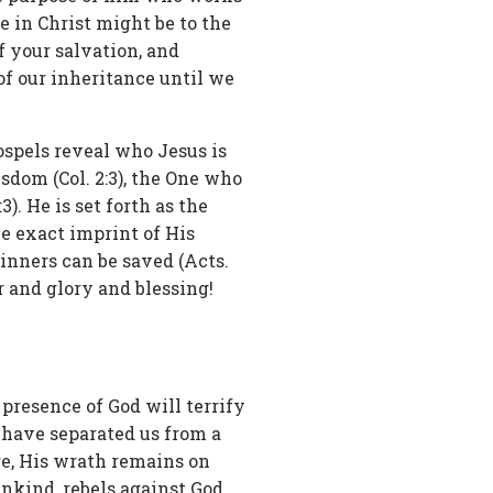
pe in Christ might be to the
f your salvation, and
of our inheritance until we
ospels reveal who Jesus is
sdom (Col. 2:3), the One who
3). He is set forth as the
he exact imprint of His
sinners can be saved (Acts.
 and glory and blessing!
 presence of God will terrify
s have separated us from a
re, His wrath remains on
nkind, rebels against God,