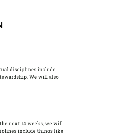
N
tual disciplines include
 stewardship. We will also
 the next 14 weeks, we will
ciplines include things like