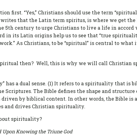
ion first. “Yes,” Christians should use the term “spiritua
rites that the Latin term spiritus, is where we get the 
he 5th century to urge Christians to live a life in accord
d in its Latin origins help us to see that “true spiritual
work.” As Christians, to be “spiritual” is central to what
itual then? Well, this is why we will call Christian spi
 has a dual sense. (1) It refers to a spirituality that is bib
e Scriptures. The Bible defines the shape and structure of
is driven by biblical content. In other words, the Bible is 
s and drives Christian spirituality.
bout spirituality?
red Upon Knowing the Triune God