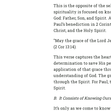
This is the opposite of the se
spirituality is focused on k
God: Father, Son, and Spirit.
Paul’s benediction in 2 Corin
Christ, and the Holy Spirit.
"May the grace of the Lord Je
(2 Cor 13:14).
This verse captures the heart 
determination to save His pe
application of that grace thr
understanding of God. The gra
through the Spirit. For Paul,
Spirit.
B. It Consists of Knowing Ourse
It’s only as we come to know 