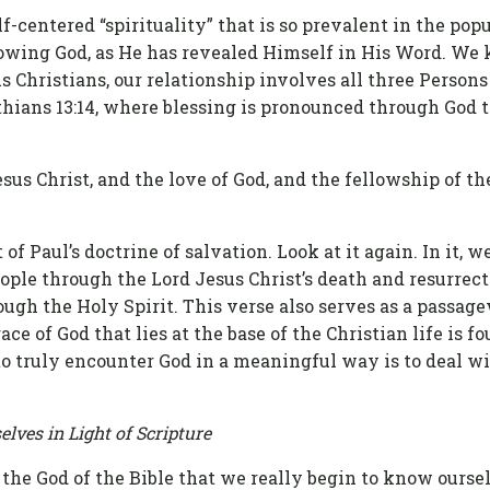
lf-centered “spirituality” that is so prevalent in the popu
nowing God, as He has revealed Himself in His Word. We
 As Christians, our relationship involves all three Person
thians 13:14, where blessing is pronounced through God t
sus Christ, and the love of God, and the fellowship of th
of Paul’s doctrine of salvation. Look at it again. In it, w
ople through the Lord Jesus Christ’s death and resurrec
ough the Holy Spirit. This verse also serves as a passage
ce of God that lies at the base of the Christian life is f
 to truly encounter God in a meaningful way is to deal w
lves in Light of Scripture
the God of the Bible that we really begin to know oursel