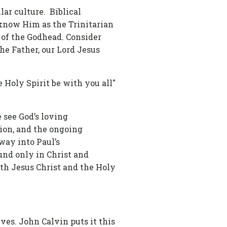
lar culture. Biblical
 know Him as the Trinitarian
s of the Godhead. Consider
he Father, our Lord Jesus
e Holy Spirit be with you all"
e see God’s loving
tion, and the ongoing
way into Paul’s
ound only in Christ and
ith Jesus Christ and the Holy
ves. John Calvin puts it this