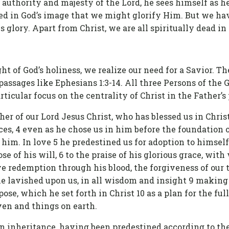
authority and majesty of the Lord, he sees himself as he
ted in God’s image that we might glorify Him. But we hav
s glory. Apart from Christ, we are all spiritually dead in
t of God’s holiness, we realize our need for a Savior. The
 passages like Ephesians 1:3-14. All three Persons of th
rticular focus on the centrality of Christ in the Father’s p
her of our Lord Jesus Christ, who has blessed us in Chris
ces, 4 even as he chose us in him before the foundation 
 him. In love 5 he predestined us for adoption to himsel
se of his will, 6 to the praise of his glorious grace, wit
e redemption through his blood, the forgiveness of our t
 he lavished upon us, in all wisdom and insight 9 makin
pose, which he set forth in Christ 10 as a plan for the full
ven and things on earth.
an inheritance, having been predestined according to t