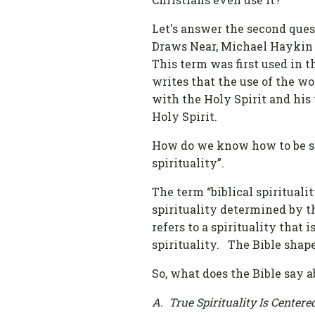
Let's answer the second quest
Draws Near, Michael Haykin w
This term was first used in t
writes that the use of the wor
with the Holy Spirit and his 
Holy Spirit.
How do we know how to be spir
spirituality”.
The term “biblical spirituality”
spirituality determined by th
refers to a spirituality that 
spirituality. The Bible shape
So, what does the Bible say a
A. True Spirituality Is Cente