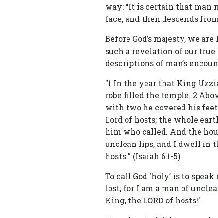
way: “It is certain that man 
face, and then descends from
Before God’s majesty, we are
such a revelation of our true 
descriptions of man’s encount
"1 In the year that King Uzzia
robe filled the temple. 2 Ab
with two he covered his feet,
Lord of hosts; the whole eart
him who called. And the house
unclean lips, and I dwell in 
hosts!” (Isaiah 6:1-5).
To call God ‘holy’ is to spea
lost; for I am a man of uncle
King, the LORD of hosts!”