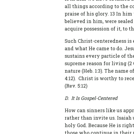
all things according to the c
praise of his glory. 13 In hi
believed in him, were sealed
acquire possession of it, to th
Such Christ-centeredness is 
and what He came to do. Jesu
sustains every particle of the 
supreme reason for living (2 C
nature (Heb. 1:3). The name o
4:12). Christ is worthy to r
(Rev. 5:12)
D. It Is Gospel-Centered
How can sinners like us appro
rather than invite us. Isaiah
holy God. Because He is righ
those who continue in their 