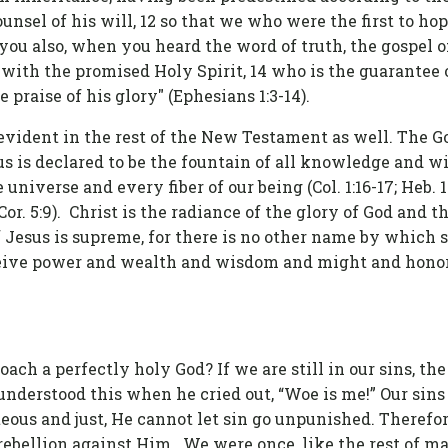
ounsel of his will, 12 so that we who were the first to ho
m you also, when you heard the word of truth, the gospel o
 with the promised Holy Spirit, 14 who is the guarantee 
e praise of his glory" (Ephesians 1:3-14).
evident in the rest of the New Testament as well. The G
s is declared to be the fountain of all knowledge and wi
universe and every fiber of our being (Col. 1:16-17; Heb. 1:
or. 5:9). Christ is the radiance of the glory of God and t
f Jesus is supreme, for there is no other name by which 
eceive power and wealth and wisdom and might and honor
ach a perfectly holy God? If we are still in our sins, the
 understood this when he cried out, “Woe is me!” Our sin
teous and just, He cannot let sin go unpunished. Therefo
rebellion against Him. We were once, like the rest of ma