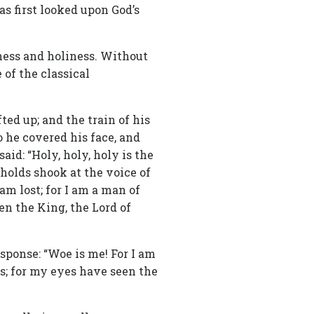
s first looked upon God’s
sness and holiness. Without
 of the classical
ted up; and the train of his
 he covered his face, and
id: “Holy, holy, holy is the
sholds shook at the voice of
am lost; for I am a man of
en the King, the Lord of
esponse: “Woe is me! For I am
ips; for my eyes have seen the