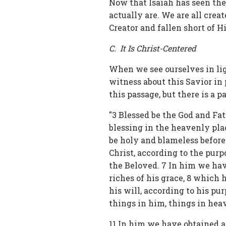
Now that Isaiah has seen the 
actually are. We are all crea
Creator and fallen short of Hi
C. It Is Christ-Centered
When we see ourselves in ligh
witness about this Savior in
this passage, but there is a pa
"3 Blessed be the God and Fat
blessing in the heavenly pla
be holy and blameless before
Christ, according to the purpo
the Beloved. 7 In him we hav
riches of his grace, 8 which
his will, according to his pur
things in him, things in hea
11 In him we have obtained 