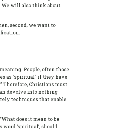
. We will also think about
 Then, second, we want to
fication.
 meaning. People, often those
 as “spiritual” if they have
l.” Therefore, Christians must
 can devolve into nothing
erely techniques that enable
, “What does it mean to be
 word ‘spiritual’, should