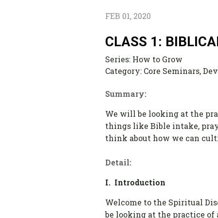
FEB 01, 2020
CLASS 1: BIBLIC
Series:
How to Grow
Category:
Core Seminars, Devo
Summary:
We will be looking at the pra
things like Bible intake, pra
think about how we can cultiv
Detail:
I. Introduction
Welcome to the Spiritual Disc
be looking at the practice of