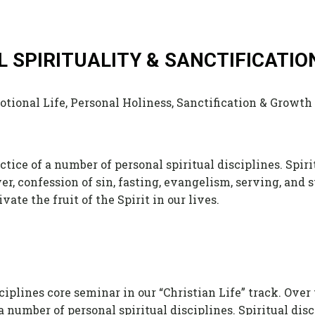
AL SPIRITUALITY & SANCTIFICATIO
tional Life, Personal Holiness, Sanctification & Growth
ctice of a number of personal spiritual disciplines. Spiri
yer, confession of sin, fasting, evangelism, serving, and
ate the fruit of the Spirit in our lives.
iplines core seminar in our “Christian Life” track. Over
 a number of personal spiritual disciplines. Spiritual dis