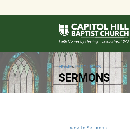
HOME
»
RESOURCES
SERMONS
← back to Sermons