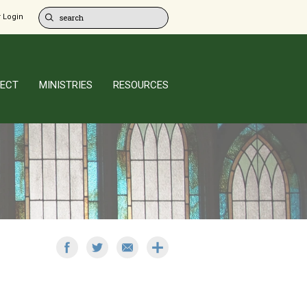
 Login
ECT
MINISTRIES
RESOURCES