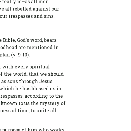
 really is—as all men
e all rebelled against our
 our trespasses and sins.
 Bible, God's word, bears
e Godhead are mentioned in
lan (v. 9-10).
t with every spiritual
of the world, that we should
f as sons through Jesus
h which he has blessed us in
respasses, according to the
g known to us the mystery of
ness of time, to unite all
he purpose of him who works