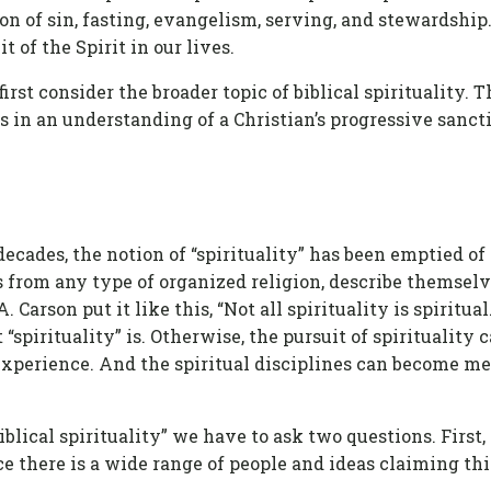
ion of sin, fasting, evangelism, serving, and stewardship
 of the Spirit in our lives.
first consider the broader topic of biblical spirituality.
es in an understanding of a Christian’s progressive sancti
ecades, the notion of “spirituality” has been emptied of
from any type of organized religion, describe themselves
. Carson put it like this, “Not all spirituality is spiritua
“spirituality” is. Otherwise, the pursuit of spirituality
experience. And the spiritual disciplines can become m
iblical spirituality” we have to ask two questions. First
ce there is a wide range of people and ideas claiming this