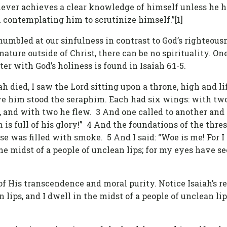
never achieves a clear knowledge of himself unless he ha
 contemplating him to scrutinize himself.”[1]
 humbled at our sinfulness in contrast to God’s righteou
nature outside of Christ, there can be no spirituality. One
er with God’s holiness is found in Isaiah 6:1-5.
h died, I saw the Lord sitting upon a throne, high and lif
ove him stood the seraphim. Each had six wings: with two
 and with two he flew. 3 And one called to another and sa
h is full of his glory!” 4 And the foundations of the thre
 was filled with smoke. 5 And I said: “Woe is me! For I 
the midst of a people of unclean lips; for my eyes have se
k of His transcendence and moral purity. Notice Isaiah’s r
an lips, and I dwell in the midst of a people of unclean l