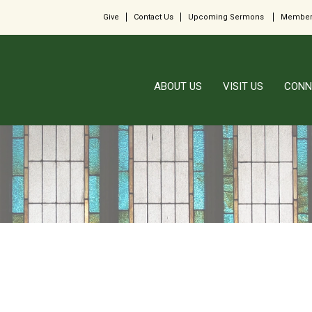
Give
Contact Us
Upcoming Sermons
Member
ABOUT US
VISIT US
CONN