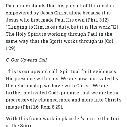
Paul understands that his pursuit of this goal is
empowered by Jesus Christ alone because it is
Jesus who first made Paul His own (Phil. 3:12).
“Clinging to Him is our duty, but it is His work.”[2]
The Holy Spirit is working through Paul in the
same way that the Spirit works through us (Col
1:29).
C. Our Upward Call
This is our upward call. Spiritual fruit evidences
His presence within us. We are now motivated by
the relationship we have with Christ. We are
further motivated God’s promise that we are being
progressively changed more and more into Christ’s
image (Phil 1:6; Rom 8:29).
With this framework in place let’s turn to the fruit
of the Spirit: