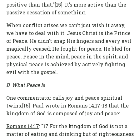
positive than that.”[15] It’s more active than the
passive cessation of something.
When conflict arises we can’t just wish it away,
we have to deal with it. Jesus Christ is the Prince
of Peace. He didn’t snap His fingers and every evil
magically ceased; He fought for peace; He bled for
peace. Peace in the mind, peace in the spirit, and
physical peace is achieved by actively fighting
evil with the gospel.
B. What Peace Is
One commentator calls joy and peace spiritual
twins.[16] Paul wrote in Romans 14:17-18 that the
kingdom of God is composed of joy and peace:
Romans 14:17
: "17 For the kingdom of God is not a
matter of eating and drinking but of righteousness