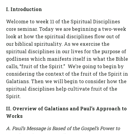
I. Introduction
Welcome to week 11 of the Spiritual Disciplines
core seminar. Today we are beginning a two-week
look at how the spiritual disciplines flow out of
our biblical spirituality. As we exercise the
spiritual disciplines in our lives for the purpose of
godliness which manifests itself in what the Bible
calls, “fruit of the Spirit.” We’re going to begin by
considering the context of the fruit of the Spirit in
Galatians. Then we will begin to consider how the
spiritual disciplines help cultivate fruit of the
Spirit.
II. Overview of Galatians and Paul’s Approach to
Works
A. Paul’s Message is Based of the Gospel’s Power to