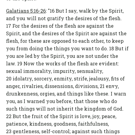
Galatians 5:16-26
: "16 But I say, walk by the Spirit,
and you will not gratify the desires of the flesh.
17 For the desires of the flesh are against the
Spirit, and the desires of the Spirit are against the
flesh, for these are opposed to each other, to keep
you from doing the things you want to do. 18 But if
you are led by the Spirit, you are not under the
law. 19 Now the works of the flesh are evident:
sexual immorality, impurity, sensuality,
20 idolatry, sorcery, enmity, strife, jealousy, fits of
anger, rivalries, dissensions, divisions, 21 envy,
drunkenness, orgies, and things like these. I warn
you, as I warned you before, that those who do
such things will not inherit the kingdom of God.
22 But the fruit of the Spirit is love, joy, peace,
patience, kindness, goodness, faithfulness,
23 gentleness, self-control; against such things