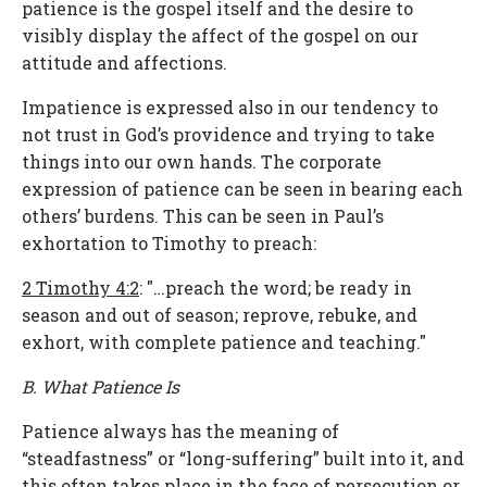
patience is the gospel itself and the desire to
visibly display the affect of the gospel on our
attitude and affections.
Impatience is expressed also in our tendency to
not trust in God’s providence and trying to take
things into our own hands. The corporate
expression of patience can be seen in bearing each
others’ burdens. This can be seen in Paul’s
exhortation to Timothy to preach:
2 Timothy 4:2
: "…preach the word; be ready in
season and out of season; reprove, rebuke, and
exhort, with complete patience and teaching."
B. What Patience Is
Patience always has the meaning of
“steadfastness” or “long-suffering” built into it, and
this often takes place in the face of persecution or