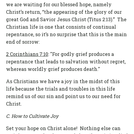
we are waiting for our blessed hope, namely
Christ’s return, “the appearing of the glory of our
great God and Savior Jesus Christ (Titus 2:13).” The
Christian life is one that consists of continual
repentance, so it’s no surprise that this is the main
end of sorrow:
2 Corinthians 7:10
: "For godly grief produces a
repentance that leads to salvation without regret,
whereas worldly grief produces death."
As Christians we have a joy in the midst of this
life because the trials and troubles in this life
remind us of our sin and point us to our need for
Christ.
C. How to Cultivate Joy
Set your hope on Christ alone! Nothing else can