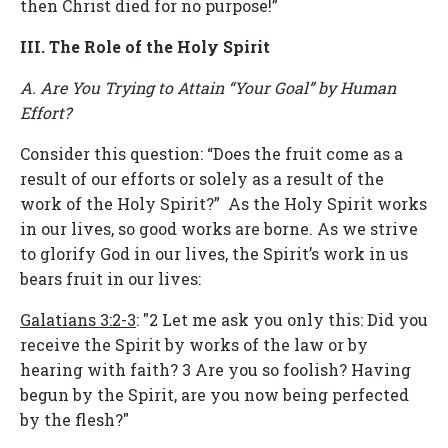
then Christ died for no purpose!”
III. The Role of the Holy Spirit
A. Are You Trying to Attain “Your Goal” by Human
Effort?
Consider this question: “Does the fruit come as a
result of our efforts or solely as a result of the
work of the Holy Spirit?” As the Holy Spirit works
in our lives, so good works are borne. As we strive
to glorify God in our lives, the Spirit’s work in us
bears fruit in our lives:
Galatians 3:2-3
: "2 Let me ask you only this: Did you
receive the Spirit by works of the law or by
hearing with faith? 3 Are you so foolish? Having
begun by the Spirit, are you now being perfected
by the flesh?"