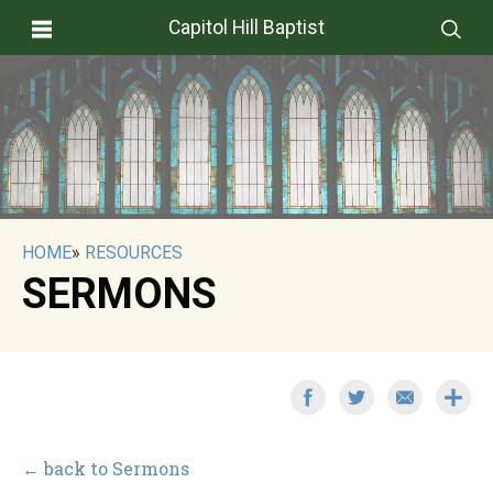
Capitol Hill Baptist
HOME
»
RESOURCES
SERMONS
← back to Sermons