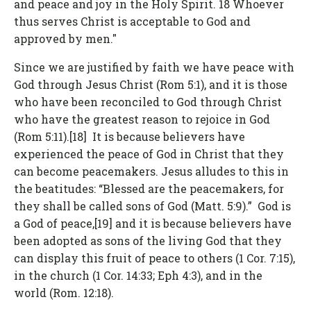
and peace and joy in the Holy Spirit. 18 Whoever
thus serves Christ is acceptable to God and
approved by men."
Since we are justified by faith we have peace with
God through Jesus Christ (Rom 5:1), and it is those
who have been reconciled to God through Christ
who have the greatest reason to rejoice in God
(Rom 5:11).[18] It is because believers have
experienced the peace of God in Christ that they
can become peacemakers. Jesus alludes to this in
the beatitudes: “Blessed are the peacemakers, for
they shall be called sons of God (Matt. 5:9).” God is
a God of peace,[19] and it is because believers have
been adopted as sons of the living God that they
can display this fruit of peace to others (1 Cor. 7:15),
in the church (1 Cor. 14:33; Eph 4:3), and in the
world (Rom. 12:18).