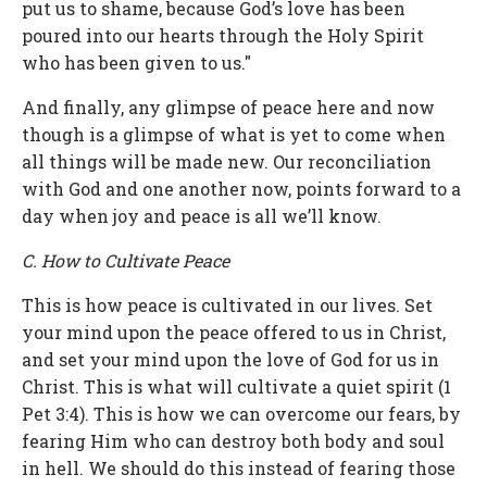
put us to shame, because God’s love has been
poured into our hearts through the Holy Spirit
who has been given to us."
And finally, any glimpse of peace here and now
though is a glimpse of what is yet to come when
all things will be made new. Our reconciliation
with God and one another now, points forward to a
day when joy and peace is all we’ll know.
C. How to Cultivate Peace
This is how peace is cultivated in our lives. Set
your mind upon the peace offered to us in Christ,
and set your mind upon the love of God for us in
Christ. This is what will cultivate a quiet spirit (1
Pet 3:4). This is how we can overcome our fears, by
fearing Him who can destroy both body and soul
in hell. We should do this instead of fearing those