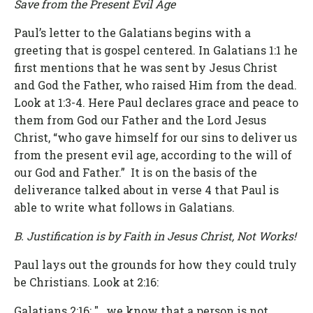
Save from the Present Evil Age
Paul’s letter to the Galatians begins with a
greeting that is gospel centered. In Galatians 1:1 he
first mentions that he was sent by Jesus Christ
and God the Father, who raised Him from the dead.
Look at 1:3-4. Here Paul declares grace and peace to
them from God our Father and the Lord Jesus
Christ, “who gave himself for our sins to deliver us
from the present evil age, according to the will of
our God and Father.” It is on the basis of the
deliverance talked about in verse 4 that Paul is
able to write what follows in Galatians.
B. Justification is by Faith in Jesus Christ, Not Works!
Paul lays out the grounds for how they could truly
be Christians. Look at 2:16:
Galatians 2:16
: "…we know that a person is not