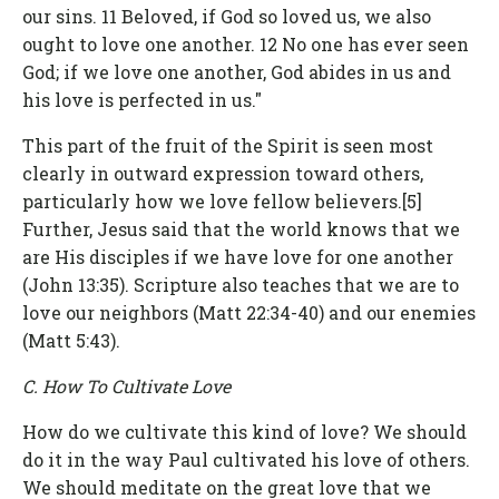
our sins. 11 Beloved, if God so loved us, we also
ought to love one another. 12 No one has ever seen
God; if we love one another, God abides in us and
his love is perfected in us."
This part of the fruit of the Spirit is seen most
clearly in outward expression toward others,
particularly how we love fellow believers.[5]
Further, Jesus said that the world knows that we
are His disciples if we have love for one another
(John 13:35). Scripture also teaches that we are to
love our neighbors (Matt 22:34-40) and our enemies
(Matt 5:43).
C. How To Cultivate Love
How do we cultivate this kind of love? We should
do it in the way Paul cultivated his love of others.
We should meditate on the great love that we