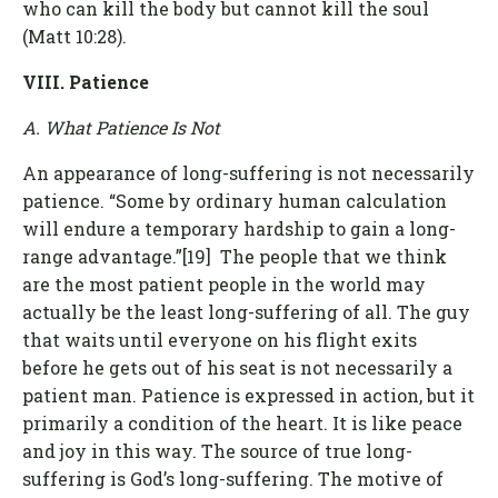
who can kill the body but cannot kill the soul
(Matt 10:28).
VIII. Patience
A. What Patience Is Not
An appearance of long-suffering is not necessarily
patience. “Some by ordinary human calculation
will endure a temporary hardship to gain a long-
range advantage.”[19] The people that we think
are the most patient people in the world may
actually be the least long-suffering of all. The guy
that waits until everyone on his flight exits
before he gets out of his seat is not necessarily a
patient man. Patience is expressed in action, but it
primarily a condition of the heart. It is like peace
and joy in this way. The source of true long-
suffering is God’s long-suffering. The motive of