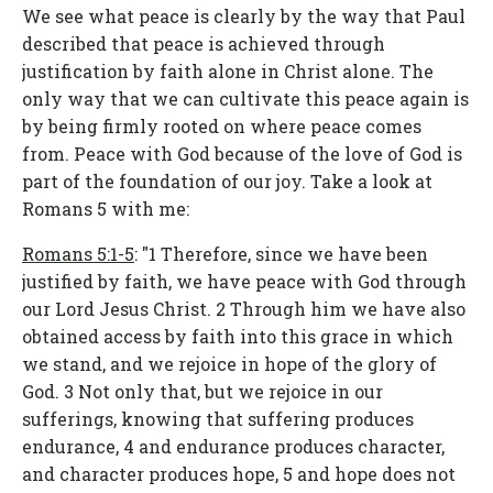
We see what peace is clearly by the way that Paul
described that peace is achieved through
justification by faith alone in Christ alone. The
only way that we can cultivate this peace again is
by being firmly rooted on where peace comes
from. Peace with God because of the love of God is
part of the foundation of our joy. Take a look at
Romans 5 with me:
Romans 5:1-5
: "1 Therefore, since we have been
justified by faith, we have peace with God through
our Lord Jesus Christ. 2 Through him we have also
obtained access by faith into this grace in which
we stand, and we rejoice in hope of the glory of
God. 3 Not only that, but we rejoice in our
sufferings, knowing that suffering produces
endurance, 4 and endurance produces character,
and character produces hope, 5 and hope does not