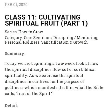
FEB 01, 2020
CLASS 11: CULTIVATING
SPIRITUAL FRUIT (PART 1)
Series:
How to Grow
Category:
Core Seminars, Discipling / Mentoring,
Personal Holiness, Sanctification & Growth
Summary:
Today we are beginning a two-week look at how
the spiritual disciplines flow out of our biblical
spirituality. As we exercise the spiritual
disciplines in our lives for the purpose of
godliness which manifests itself in what the Bible
calls, “fruit of the Spirit.”
Detail: