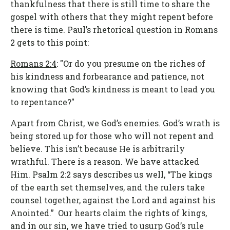
thankfulness that there is still time to share the
gospel with others that they might repent before
there is time. Paul’s rhetorical question in Romans
2 gets to this point:
Romans 2:4
: "Or do you presume on the riches of
his kindness and forbearance and patience, not
knowing that God’s kindness is meant to lead you
to repentance?"
Apart from Christ, we God’s enemies. God’s wrath is
being stored up for those who will not repent and
believe. This isn’t because He is arbitrarily
wrathful. There is a reason. We have attacked
Him. Psalm 2:2 says describes us well, “The kings
of the earth set themselves, and the rulers take
counsel together, against the Lord and against his
Anointed.” Our hearts claim the rights of kings,
and in our sin, we have tried to usurp God’s rule