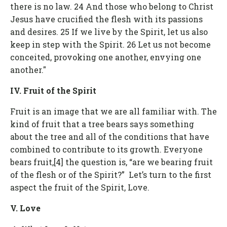
there is no law. 24 And those who belong to Christ
Jesus have crucified the flesh with its passions
and desires. 25 If we live by the Spirit, let us also
keep in step with the Spirit. 26 Let us not become
conceited, provoking one another, envying one
another."
IV. Fruit of the Spirit
Fruit is an image that we are all familiar with. The
kind of fruit that a tree bears says something
about the tree and all of the conditions that have
combined to contribute to its growth. Everyone
bears fruit,[4] the question is, “are we bearing fruit
of the flesh or of the Spirit?” Let’s turn to the first
aspect the fruit of the Spirit, Love.
V. Love