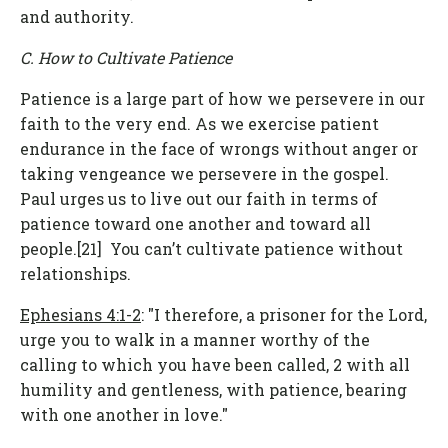
and authority.
C. How to Cultivate Patience
Patience is a large part of how we persevere in our
faith to the very end. As we exercise patient
endurance in the face of wrongs without anger or
taking vengeance we persevere in the gospel.
Paul urges us to live out our faith in terms of
patience toward one another and toward all
people.[21] You can’t cultivate patience without
relationships.
Ephesians 4:1-2
: "I therefore, a prisoner for the Lord,
urge you to walk in a manner worthy of the
calling to which you have been called, 2 with all
humility and gentleness, with patience, bearing
with one another in love."