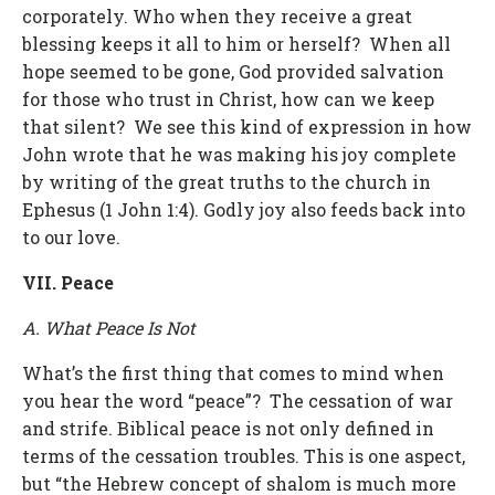
corporately. Who when they receive a great
blessing keeps it all to him or herself? When all
hope seemed to be gone, God provided salvation
for those who trust in Christ, how can we keep
that silent? We see this kind of expression in how
John wrote that he was making his joy complete
by writing of the great truths to the church in
Ephesus (1 John 1:4). Godly joy also feeds back into
to our love.
VII. Peace
A. What Peace Is Not
What’s the first thing that comes to mind when
you hear the word “peace”? The cessation of war
and strife. Biblical peace is not only defined in
terms of the cessation troubles. This is one aspect,
but “the Hebrew concept of shalom is much more