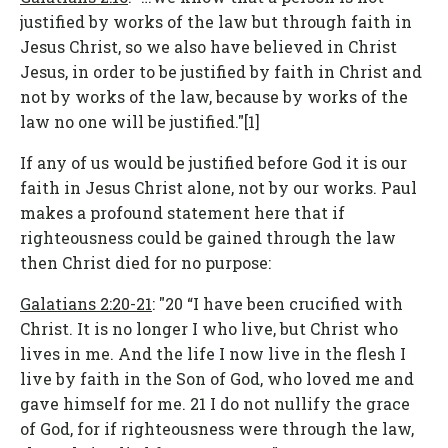
justified by works of the law but through faith in
Jesus Christ, so we also have believed in Christ
Jesus, in order to be justified by faith in Christ and
not by works of the law, because by works of the
law no one will be justified."[1]
If any of us would be justified before God it is our
faith in Jesus Christ alone, not by our works. Paul
makes a profound statement here that if
righteousness could be gained through the law
then Christ died for no purpose:
Galatians 2:20-21
: "20 “I have been crucified with
Christ. It is no longer I who live, but Christ who
lives in me. And the life I now live in the flesh I
live by faith in the Son of God, who loved me and
gave himself for me. 21 I do not nullify the grace
of God, for if righteousness were through the law,