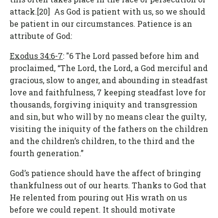
attack.[20] As God is patient with us, so we should
be patient in our circumstances. Patience is an
attribute of God:
Exodus 34:6-7
: "6 The Lord passed before him and
proclaimed, “The Lord, the Lord, a God merciful and
gracious, slow to anger, and abounding in steadfast
love and faithfulness, 7 keeping steadfast love for
thousands, forgiving iniquity and transgression
and sin, but who will by no means clear the guilty,
visiting the iniquity of the fathers on the children
and the children’s children, to the third and the
fourth generation.”
God’s patience should have the affect of bringing
thankfulness out of our hearts. Thanks to God that
He relented from pouring out His wrath on us
before we could repent. It should motivate