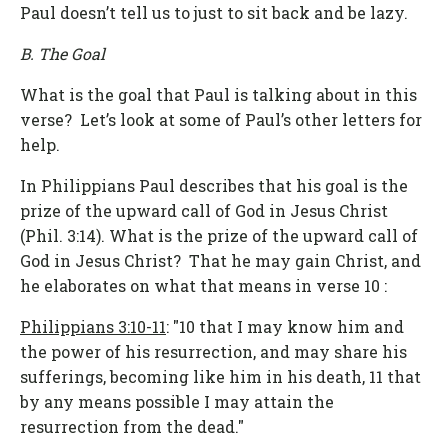
Paul doesn’t tell us to just to sit back and be lazy.
B. The Goal
What is the goal that Paul is talking about in this
verse? Let’s look at some of Paul’s other letters for
help.
In Philippians Paul describes that his goal is the
prize of the upward call of God in Jesus Christ
(Phil. 3:14). What is the prize of the upward call of
God in Jesus Christ? That he may gain Christ, and
he elaborates on what that means in verse 10 :
Philippians 3:10-11
: "10 that I may know him and
the power of his resurrection, and may share his
sufferings, becoming like him in his death, 11 that
by any means possible I may attain the
resurrection from the dead."