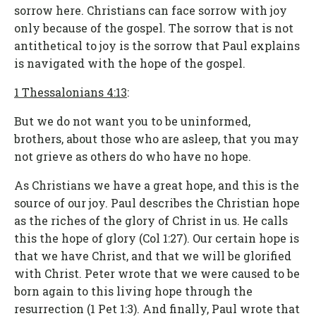
sorrow here. Christians can face sorrow with joy
only because of the gospel. The sorrow that is not
antithetical to joy is the sorrow that Paul explains
is navigated with the hope of the gospel.
1 Thessalonians 4:13
:
But we do not want you to be uninformed,
brothers, about those who are asleep, that you may
not grieve as others do who have no hope.
As Christians we have a great hope, and this is the
source of our joy. Paul describes the Christian hope
as the riches of the glory of Christ in us. He calls
this the hope of glory (Col 1:27). Our certain hope is
that we have Christ, and that we will be glorified
with Christ. Peter wrote that we were caused to be
born again to this living hope through the
resurrection (1 Pet 1:3). And finally, Paul wrote that