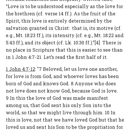
“Love is to be understood especially as the love for
the brethren (cf. verse 14 ff.). As the fruit of the
Spirit, this love is entirely determined by the
salvation granted in Christ: that is, its motive (cf.
e.g., Mt. 18:23 ff.), its intensity (cf. e.g., Mt. 18:22 and
5:43 ff.), and its object (cf. Lk. 10:30 ff.).”[4] There is
no place in Scripture that this is easier to see than
in 1 John 4:7-21. Let’s read the first half of it.
1 John 4:7-12
: "7 Beloved, let us love one another,
for love is from God, and whoever loves has been
born of God and knows God. 8 Anyone who does
not love does not know God, because God is love.
9 In this the love of God was made manifest
among us, that God sent his only Son into the
world, so that we might live through him. 10 In
this is love, not that we have loved God but that he
loved us and sent his Son to be the propitiation for