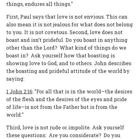
things, endures all things."
First, Paul says that love is not envious. This can
also mean it is not jealous for what does not belong
to you. It is not covetous. Second, love does not
boast and isn’t prideful. Do you boast in anything
other than the Lord? What kind of things do we
boast in? Ask yourself how that boasting is
showing love to God, and to others. John describes
the boasting and prideful attitude of the world by
saying:
1 John 2:16
: "For all that is in the world—the desires
of the flesh and the desires of the eyes and pride
of life—is not from the Father but is from the
world."
Third, love is not rude or impolite. Ask yourself
these questions: Are you considerate? Do you