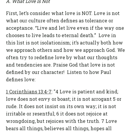
A. What Love Is Not
First, let’s consider what love is NOT. Love is not
what our culture often defines as tolerance or
acceptance. “Live and let live even if the way one
chooses to live leads to eternal death.” Love in
this list is not isolationism; it’s actually both how
we approach others and how we approach God. We
often try to redefine love by what our thoughts
and tendencies are. Praise God that love is not
defined by our character! Listen to how Paul
defines love:
1 Corinthians 13:4-7
: "4 Love is patient and kind;
love does not envy or boast; it is not arrogant 5 or
rude. It does not insist on its own way; it is not
irritable or resentful; 6 it does not rejoice at
wrongdoing, but rejoices with the truth. 7 Love
bears all things, believes all things, hopes all