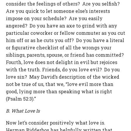
consider the feelings of others? Are you selfish?
Are you quick to let someone else’s interests
impose on your schedule? Are you easily
angered? Do you have an axe to grind with any
particular coworker or fellow commuter as you cut
him off or as he cuts you off? Do you have a literal
or figurative checklist of all the wrongs your
siblings, parents, spouse, or friend has committed?
Fourth, love does not delight in evil but rejoices
with the truth. Friends, do you love evil? Do you
love sin? May David’s description of the wicked
not be true of us, that we, “love evil more than
good, lying more than speaking what is right
(Psalm 52:3).”
B. What Love Is
Now let’s consider positively what love is.
Herman Ridderbos has helpfully written that,