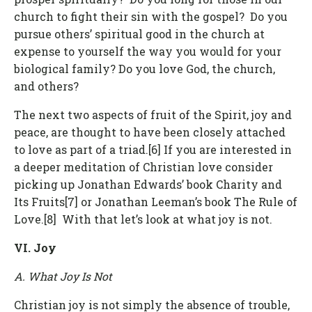
church to fight their sin with the gospel? Do you
pursue others’ spiritual good in the church at
expense to yourself the way you would for your
biological family? Do you love God, the church,
and others?
The next two aspects of fruit of the Spirit, joy and
peace, are thought to have been closely attached
to love as part of a triad.[6] If you are interested in
a deeper meditation of Christian love consider
picking up Jonathan Edwards’ book Charity and
Its Fruits[7] or Jonathan Leeman’s book The Rule of
Love.[8] With that let’s look at what joy is not.
VI. Joy
A. What Joy Is Not
Christian joy is not simply the absence of trouble,