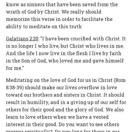
know as sinners that have been saved from the
wrath of God by Christ. We really should
memorize this verse in order to facilitate the
ability to meditate on this truth:
Galatians 2:20
: "I have been crucified with Christ. It
is no longer I who live, but Christ who lives in me.
And the life I now live in the flesh I live by faith
in the Son of God, who loved me and gave himself
for me."
Meditating on the love of God for us in Christ (Rom
8:38-39) should make our lives overflow in love
toward our brothers and sisters in Christ. It should
result in humility, and in a giving up of our self for
others for their good and the glory of God. We also
learn to love others when we have a vested
interest in their good. Do you want to see others
prosper spiritually? Do you long for those in our