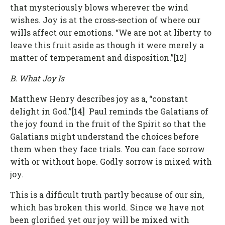
that mysteriously blows wherever the wind
wishes. Joy is at the cross-section of where our
wills affect our emotions. “We are not at liberty to
leave this fruit aside as though it were merely a
matter of temperament and disposition.”[12]
B. What Joy Is
Matthew Henry describes joy as a, “constant
delight in God.”[14] Paul reminds the Galatians of
the joy found in the fruit of the Spirit so that the
Galatians might understand the choices before
them when they face trials. You can face sorrow
with or without hope. Godly sorrow is mixed with
joy.
This is a difficult truth partly because of our sin,
which has broken this world. Since we have not
been glorified yet our joy will be mixed with