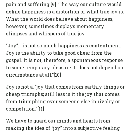
pain and suffering.[9] The way our culture would
define happiness is a distortion of what true joy is.
What the world does believe about happiness,
however, sometimes displays momentary
glimpses and whispers of true joy.
“Joy”... is not so much happiness as contentment.
Joy is the ability to take good cheer from the
gospel. It is not, therefore, a spontaneous response
to some temporary pleasure. It does not depend on
circumstance at all.”[10]
Joy is not a, “joy that comes from earthly things or
cheap triumphs; still less is it the joy that comes
from triumphing over someone else in rivalry or
competition.”[11]
We have to guard our minds and hearts from
making the idea of “joy” into a subjective feeling