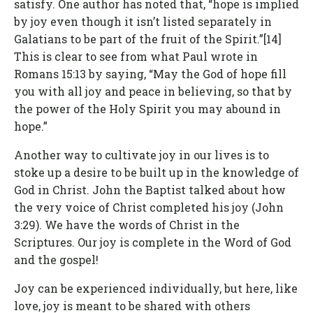
satisfy. One author has noted that, “hope is implied
by joy even though it isn’t listed separately in
Galatians to be part of the fruit of the Spirit.”[14]
This is clear to see from what Paul wrote in
Romans 15:13 by saying, “May the God of hope fill
you with all joy and peace in believing, so that by
the power of the Holy Spirit you may abound in
hope.”
Another way to cultivate joy in our lives is to
stoke up a desire to be built up in the knowledge of
God in Christ. John the Baptist talked about how
the very voice of Christ completed his joy (John
3:29). We have the words of Christ in the
Scriptures. Our joy is complete in the Word of God
and the gospel!
Joy can be experienced individually, but here, like
love, joy is meant to be shared with others