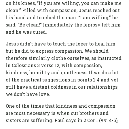
on his knees, “If you are willing, you can make me
clean.” Filled with compassion, Jesus reached out
his hand and touched the man. “I am willing,” he
said. “Be clean!” Immediately the leprosy left him
and he was cured.
Jesus didn’t have to touch the leper to heal him
but he did to express compassion. We should
therefore similarly clothe ourselves, as instructed
in Colossians 3 verse 12, with compassion,
kindness, humility and gentleness. If we do a lot
of the practical suggestions in points 1-4 and yet
still have a distant coldness in our relationships,
we don’t have love.
One of the times that kindness and compassion
are most necessary is when our brothers and
sisters are suffering. Paul says in 2 Cor 1 (vv. 4-5),