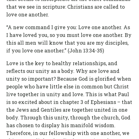
that we see in scripture: Christians are called to
love one another.
“A new command I give you: Love one another. As
I have loved you, so you must love one another. By
this all men will know that you are my disciples,
if you love one another.” (John 13:34-35)
Love is the key to healthy relationships, and
reflects our unity as a body. Why are love and
unity so important? Because God is glorified when
people who have little else in common but Christ
live together in unity and love. This is what Paul
is so excited about in chapter 3 of Ephesians – that
the Jews and Gentiles are together united in one
body. Through this unity, through the church, God
has chosen to display his manifold wisdom.
Therefore, in our fellowship with one another, we