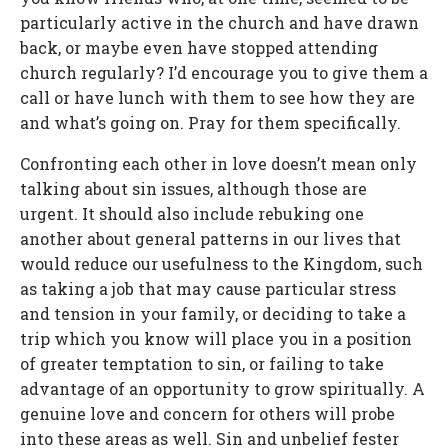
particularly active in the church and have drawn
back, or maybe even have stopped attending
church regularly? I’d encourage you to give them a
call or have lunch with them to see how they are
and what’s going on. Pray for them specifically.
Confronting each other in love doesn’t mean only
talking about sin issues, although those are
urgent. It should also include rebuking one
another about general patterns in our lives that
would reduce our usefulness to the Kingdom, such
as taking a job that may cause particular stress
and tension in your family, or deciding to take a
trip which you know will place you in a position
of greater temptation to sin, or failing to take
advantage of an opportunity to grow spiritually. A
genuine love and concern for others will probe
into these areas as well. Sin and unbelief fester