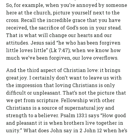
So, for example, when you’re annoyed by someone
here at the church, picture yourself next to the
cross. Recall the incredible grace that you have
received, the sacrifice of God’s son in your stead.
That is what will change our hearts and our
attitudes. Jesus said “he who has been forgiven
little loves little” (Lk 7:47); when we know how
much we’ve been forgiven, our love overflows.
And the third aspect of Christian love: it brings
great joy. I certainly don’t want to leave us with
the impression that loving Christians is only
difficult or unpleasant. That’s not the picture that
we get from scripture. Fellowship with other
Christians is a source of supernatural joy and
strength to a believer. Psalm 133:1 says “How good
and pleasant it is when brothers live together in
unity.” What does John say in 2 John 12 when he’s