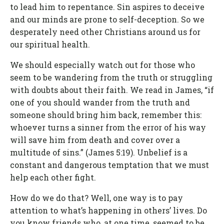
to lead him to repentance. Sin aspires to deceive
and our minds are prone to self-deception. So we
desperately need other Christians around us for
our spiritual health.
We should especially watch out for those who
seem to be wandering from the truth or struggling
with doubts about their faith. We read in James, “if
one of you should wander from the truth and
someone should bring him back, remember this:
whoever turns a sinner from the error of his way
will save him from death and cover over a
multitude of sins.” (James 5:19). Unbelief is a
constant and dangerous temptation that we must
help each other fight.
How do we do that? Well, one way is to pay
attention to what’s happening in others’ lives. Do
you know friends who, at one time, seemed to be