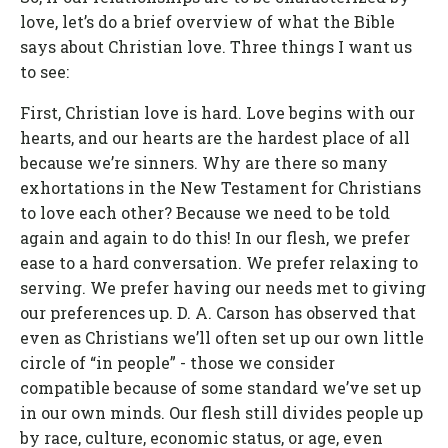
love, let’s do a brief overview of what the Bible
says about Christian love. Three things I want us
to see:
First, Christian love is hard. Love begins with our
hearts, and our hearts are the hardest place of all
because we’re sinners. Why are there so many
exhortations in the New Testament for Christians
to love each other? Because we need to be told
again and again to do this! In our flesh, we prefer
ease to a hard conversation. We prefer relaxing to
serving. We prefer having our needs met to giving
our preferences up. D. A. Carson has observed that
even as Christians we’ll often set up our own little
circle of “in people” - those we consider
compatible because of some standard we’ve set up
in our own minds. Our flesh still divides people up
by race, culture, economic status, or age, even