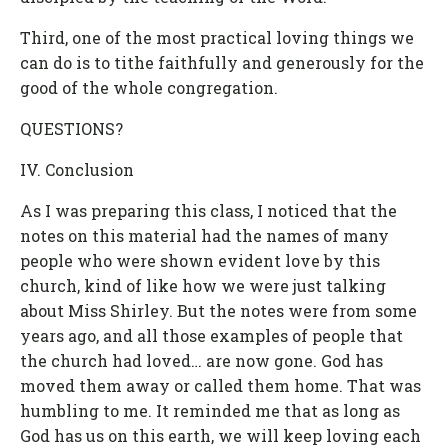
Third, one of the most practical loving things we
can do is to tithe faithfully and generously for the
good of the whole congregation.
QUESTIONS?
IV. Conclusion
As I was preparing this class, I noticed that the
notes on this material had the names of many
people who were shown evident love by this
church, kind of like how we were just talking
about Miss Shirley. But the notes were from some
years ago, and all those examples of people that
the church had loved… are now gone. God has
moved them away or called them home. That was
humbling to me. It reminded me that as long as
God has us on this earth, we will keep loving each