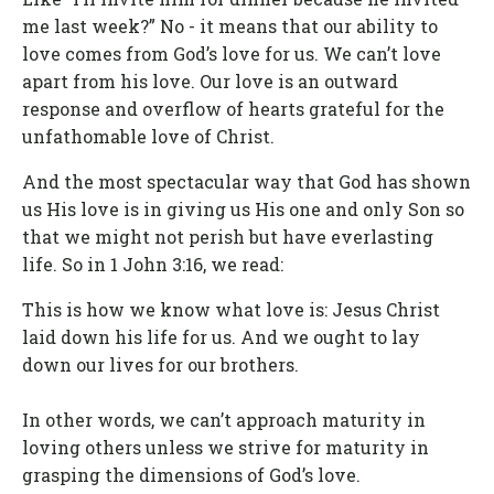
me last week?” No - it means that our ability to
love comes from God’s love for us. We can’t love
apart from his love. Our love is an outward
response and overflow of hearts grateful for the
unfathomable love of Christ.
And the most spectacular way that God has shown
us His love is in giving us His one and only Son so
that we might not perish but have everlasting
life. So in 1 John 3:16, we read:
This is how we know what love is: Jesus Christ
laid down his life for us. And we ought to lay
down our lives for our brothers.
In other words, we can’t approach maturity in
loving others unless we strive for maturity in
grasping the dimensions of God’s love.