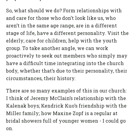
So, what should we do? Form relationships with
and care for those who don’t look like us, who
aren’t in the same age range, are in a different
stage of life, have a different personality. Visit the
elderly; care for children; help with the youth
group. To take another angle, we can work
proactively to seek out members who simply may
have a difficult time integrating into the church
body, whether that’s due to their personality, their
circumstances, their history.
There are so many examples of this in our church:
I think of Jeremy McClain’s relationship with the
Kalenak boys; Kendrick Kuo’s friendship with the
Miller family; how Maxine Zopf is a regular at
bridal showers full of younger women - I could go
on.