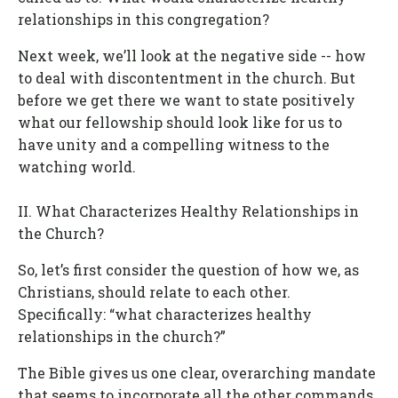
relationships in this congregation?
Next week, we’ll look at the negative side -- how
to deal with discontentment in the church. But
before we get there we want to state positively
what our fellowship should look like for us to
have unity and a compelling witness to the
watching world.
II. What Characterizes Healthy Relationships in
the Church?
So, let’s first consider the question of how we, as
Christians, should relate to each other.
Specifically: “what characterizes healthy
relationships in the church?”
The Bible gives us one clear, overarching mandate
that seems to incorporate all the other commands