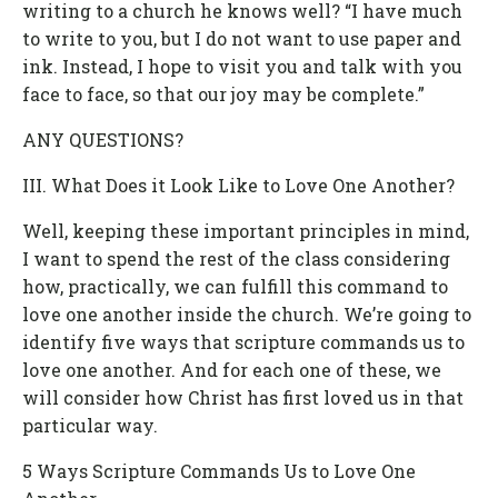
writing to a church he knows well? “I have much
to write to you, but I do not want to use paper and
ink. Instead, I hope to visit you and talk with you
face to face, so that our joy may be complete.”
ANY QUESTIONS?
III. What Does it Look Like to Love One Another?
Well, keeping these important principles in mind,
I want to spend the rest of the class considering
how, practically, we can fulfill this command to
love one another inside the church. We’re going to
identify five ways that scripture commands us to
love one another. And for each one of these, we
will consider how Christ has first loved us in that
particular way.
5 Ways Scripture Commands Us to Love One