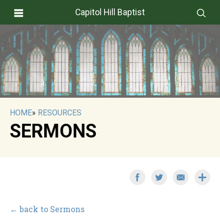
Capitol Hill Baptist
HOME
»
RESOURCES
SERMONS
← back to Sermons