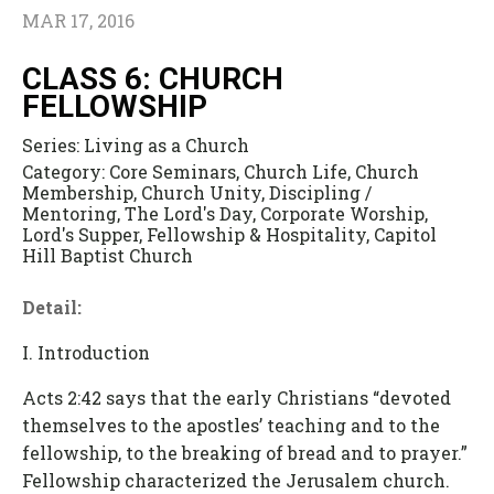
MAR 17, 2016
CLASS 6: CHURCH
FELLOWSHIP
Series:
Living as a Church
Category:
Core Seminars, Church Life, Church
Membership, Church Unity, Discipling /
Mentoring, The Lord's Day, Corporate Worship,
Lord's Supper, Fellowship & Hospitality, Capitol
Hill Baptist Church
Detail:
I. Introduction
Acts 2:42 says that the early Christians “devoted
themselves to the apostles’ teaching and to the
fellowship, to the breaking of bread and to prayer.”
Fellowship characterized the Jerusalem church.