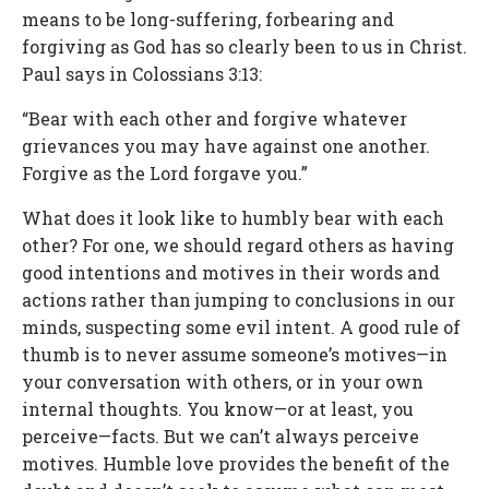
means to be long-suffering, forbearing and
forgiving as God has so clearly been to us in Christ.
Paul says in Colossians 3:13:
“Bear with each other and forgive whatever
grievances you may have against one another.
Forgive as the Lord forgave you.”
What does it look like to humbly bear with each
other? For one, we should regard others as having
good intentions and motives in their words and
actions rather than jumping to conclusions in our
minds, suspecting some evil intent. A good rule of
thumb is to never assume someone’s motives—in
your conversation with others, or in your own
internal thoughts. You know—or at least, you
perceive—facts. But we can’t always perceive
motives. Humble love provides the benefit of the