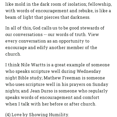
like mold in the dark room of isolation; fellowship,
with words of encouragement and rebuke, is like a
beam of light that pierces that darkness.
In all of this, God calls us to be good stewards of
our conversations -- our words of truth. View
every conversation as an opportunity to
encourage and edify another member of the
church.
I think Nile Wartts is a great example of someone
who speaks scripture well during Wednesday
night Bible study; Mathew Freeman is someone
who uses scripture well in his prayers on Sunday
nights; and Jean Durso is someone who regularly
speaks words of encouragement and comfort
when I talk with her before or after church.
(4) Love by Showing Humility.