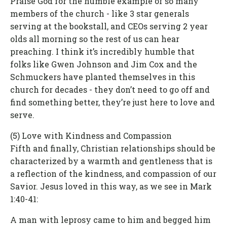
Praise God for the humble example of so many
members of the church - like 3 star generals
serving at the bookstall, and CEOs serving 2 year
olds all morning so the rest of us can hear
preaching. I think it’s incredibly humble that
folks like Gwen Johnson and Jim Cox and the
Schmuckers have planted themselves in this
church for decades - they don’t need to go off and
find something better, they’re just here to love and
serve.
(5) Love with Kindness and Compassion
Fifth and finally, Christian relationships should be
characterized by a warmth and gentleness that is
a reflection of the kindness, and compassion of our
Savior. Jesus loved in this way, as we see in Mark
1:40-41:
A man with leprosy came to him and begged him