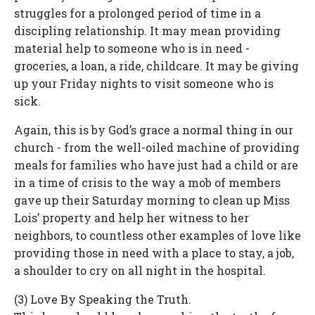
struggles for a prolonged period of time in a
discipling relationship. It may mean providing
material help to someone who is in need -
groceries, a loan, a ride, childcare. It may be giving
up your Friday nights to visit someone who is
sick.
Again, this is by God’s grace a normal thing in our
church - from the well-oiled machine of providing
meals for families who have just had a child or are
in a time of crisis to the way a mob of members
gave up their Saturday morning to clean up Miss
Lois’ property and help her witness to her
neighbors, to countless other examples of love like
providing those in need with a place to stay, a job,
a shoulder to cry on all night in the hospital.
(3) Love By Speaking the Truth.