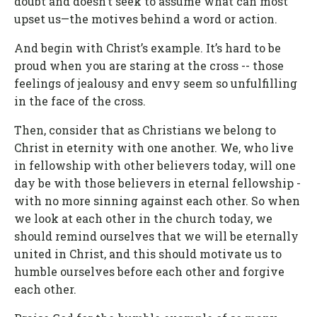
doubt and doesn’t seek to assume what can most
upset us—the motives behind a word or action.
And begin with Christ’s example. It’s hard to be
proud when you are staring at the cross -- those
feelings of jealousy and envy seem so unfulfilling
in the face of the cross.
Then, consider that as Christians we belong to
Christ in eternity with one another. We, who live
in fellowship with other believers today, will one
day be with those believers in eternal fellowship -
with no more sinning against each other. So when
we look at each other in the church today, we
should remind ourselves that we will be eternally
united in Christ, and this should motivate us to
humble ourselves before each other and forgive
each other.