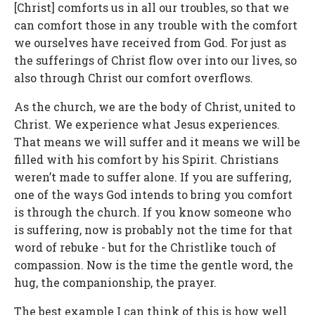
[Christ] comforts us in all our troubles, so that we
can comfort those in any trouble with the comfort
we ourselves have received from God. For just as
the sufferings of Christ flow over into our lives, so
also through Christ our comfort overflows.
As the church, we are the body of Christ, united to
Christ. We experience what Jesus experiences.
That means we will suffer and it means we will be
filled with his comfort by his Spirit. Christians
weren’t made to suffer alone. If you are suffering,
one of the ways God intends to bring you comfort
is through the church. If you know someone who
is suffering, now is probably not the time for that
word of rebuke - but for the Christlike touch of
compassion. Now is the time the gentle word, the
hug, the companionship, the prayer.
The best example I can think of this is how well