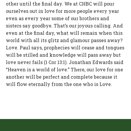
other until the final day. We at CHBC will pour
ourselves out in love for more people every year
even as every year some of our brothers and
sisters say goodbye. That’s our joyous calling. And
even at the final day, what will remain when this
world with all its glitz and glamour passes away?
Love. Paul says, prophecies will cease and tongues
will be stilled and knowledge will pass away but
love never fails (1 Cor 13:1). Jonathan Edwards said
“Heaven is a world of love.” There, our love for one
another will be perfect and complete because it
will flow eternally from the one who is Love.