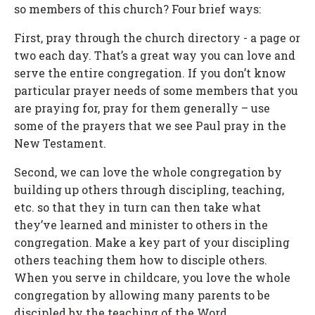
so members of this church? Four brief ways:
First, pray through the church directory - a page or
two each day. That’s a great way you can love and
serve the entire congregation. If you don’t know
particular prayer needs of some members that you
are praying for, pray for them generally – use
some of the prayers that we see Paul pray in the
New Testament.
Second, we can love the whole congregation by
building up others through discipling, teaching,
etc. so that they in turn can then take what
they’ve learned and minister to others in the
congregation. Make a key part of your discipling
others teaching them how to disciple others.
When you serve in childcare, you love the whole
congregation by allowing many parents to be
discipled by the teaching of the Word.