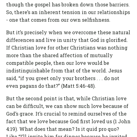
though the gospel has broken down those barriers.
So, there’s an inherent tension in our relationships
- one that comes from our own selfishness.
But it’s precisely when we overcome these natural
differences and live in unity that God is glorified.
If Christian love for other Christians was nothing
more than the shared affection of mutually
compatible people, then our love would be
indistinguishable from that of the world. Jesus
said, “if you greet only your brothers . . . do not
even pagans do that?” (Matt 5:46-48).
But the second point is that, while Christian love
can be difficult, we can show such love because of
God’s grace. It’s crucial to remind ourselves of the
fact that we love because God first loved us (1 John
4:19). What does that mean? Is it quid pro quo?
Like “I’ll invite him for dinner because he invited