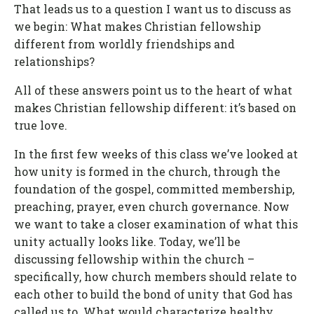
That leads us to a question I want us to discuss as
we begin: What makes Christian fellowship
different from worldly friendships and
relationships?
All of these answers point us to the heart of what
makes Christian fellowship different: it’s based on
true love.
In the first few weeks of this class we’ve looked at
how unity is formed in the church, through the
foundation of the gospel, committed membership,
preaching, prayer, even church governance. Now
we want to take a closer examination of what this
unity actually looks like. Today, we’ll be
discussing fellowship within the church –
specifically, how church members should relate to
each other to build the bond of unity that God has
called us to. What would characterize healthy