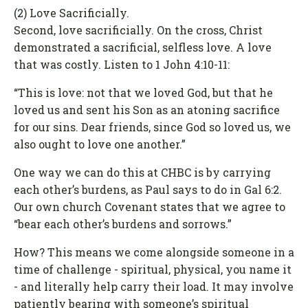
(2) Love Sacrificially.
Second, love sacrificially. On the cross, Christ
demonstrated a sacrificial, selfless love. A love
that was costly. Listen to 1 John 4:10-11:
“This is love: not that we loved God, but that he
loved us and sent his Son as an atoning sacrifice
for our sins. Dear friends, since God so loved us, we
also ought to love one another.”
One way we can do this at CHBC is by carrying
each other’s burdens, as Paul says to do in Gal 6:2.
Our own church Covenant states that we agree to
“bear each other’s burdens and sorrows.”
How? This means we come alongside someone in a
time of challenge - spiritual, physical, you name it
- and literally help carry their load. It may involve
patiently bearing with someone’s spiritual