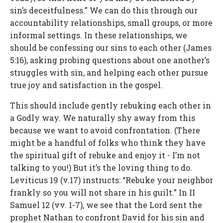
sin’s deceitfulness.” We can do this through our
accountability relationships, small groups, or more
informal settings. In these relationships, we
should be confessing our sins to each other (James
5:16), asking probing questions about one another’s
struggles with sin, and helping each other pursue
true joy and satisfaction in the gospel.
This should include gently rebuking each other in
a Godly way. We naturally shy away from this
because we want to avoid confrontation. (There
might be a handful of folks who think they have
the spiritual gift of rebuke and enjoy it - I’m not
talking to you!) But it’s the loving thing to do.
Leviticus 19 (v.17) instructs: “Rebuke your neighbor
frankly so you will not share in his guilt.” In II
Samuel 12 (vv. 1-7), we see that the Lord sent the
prophet Nathan to confront David for his sin and