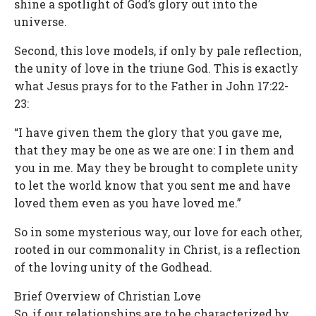
shine a spotlight of God’s glory out into the
universe.
Second, this love models, if only by pale reflection,
the unity of love in the triune God. This is exactly
what Jesus prays for to the Father in John 17:22-
23:
“I have given them the glory that you gave me,
that they may be one as we are one: I in them and
you in me. May they be brought to complete unity
to let the world know that you sent me and have
loved them even as you have loved me.”
So in some mysterious way, our love for each other,
rooted in our commonality in Christ, is a reflection
of the loving unity of the Godhead.
Brief Overview of Christian Love
So, if our relationships are to be characterized by