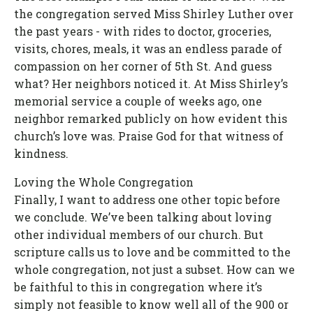
the congregation served Miss Shirley Luther over
the past years - with rides to doctor, groceries,
visits, chores, meals, it was an endless parade of
compassion on her corner of 5th St. And guess
what? Her neighbors noticed it. At Miss Shirley’s
memorial service a couple of weeks ago, one
neighbor remarked publicly on how evident this
church’s love was. Praise God for that witness of
kindness.
Loving the Whole Congregation
Finally, I want to address one other topic before
we conclude. We’ve been talking about loving
other individual members of our church. But
scripture calls us to love and be committed to the
whole congregation, not just a subset. How can we
be faithful to this in congregation where it’s
simply not feasible to know well all of the 900 or