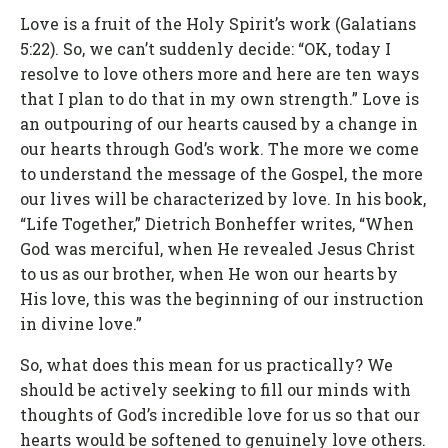
Love is a fruit of the Holy Spirit’s work (Galatians
5:22). So, we can’t suddenly decide: “OK, today I
resolve to love others more and here are ten ways
that I plan to do that in my own strength.” Love is
an outpouring of our hearts caused by a change in
our hearts through God’s work. The more we come
to understand the message of the Gospel, the more
our lives will be characterized by love. In his book,
“Life Together,” Dietrich Bonheffer writes, “When
God was merciful, when He revealed Jesus Christ
to us as our brother, when He won our hearts by
His love, this was the beginning of our instruction
in divine love.”
So, what does this mean for us practically? We
should be actively seeking to fill our minds with
thoughts of God’s incredible love for us so that our
hearts would be softened to genuinely love others.