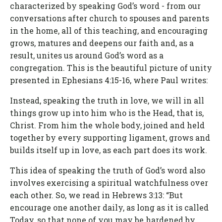
characterized by speaking God’s word - from our
conversations after church to spouses and parents
in the home, all of this teaching, and encouraging
grows, matures and deepens our faith and, as a
result, unites us around God’s word as a
congregation. This is the beautiful picture of unity
presented in Ephesians 4:15-16, where Paul writes:
Instead, speaking the truth in love, we will in all
things grow up into him who is the Head, that is,
Christ. From him the whole body, joined and held
together by every supporting ligament, grows and
builds itself up in love, as each part does its work.
This idea of speaking the truth of God’s word also
involves exercising a spiritual watchfulness over
each other. So, we read in Hebrews 3:13: “But
encourage one another daily, as long as it is called
Today, so that none of you may be hardened by