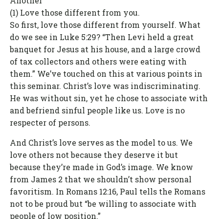
Another
(1) Love those different from you.
So first, love those different from yourself. What
do we see in Luke 5:29? “Then Levi held a great
banquet for Jesus at his house, and a large crowd
of tax collectors and others were eating with
them.” We’ve touched on this at various points in
this seminar. Christ’s love was indiscriminating.
He was without sin, yet he chose to associate with
and befriend sinful people like us. Love is no
respecter of persons.
And Christ’s love serves as the model to us. We
love others not because they deserve it but
because they’re made in God’s image. We know
from James 2 that we shouldn’t show personal
favoritism. In Romans 12:16, Paul tells the Romans
not to be proud but “be willing to associate with
people of low position.”