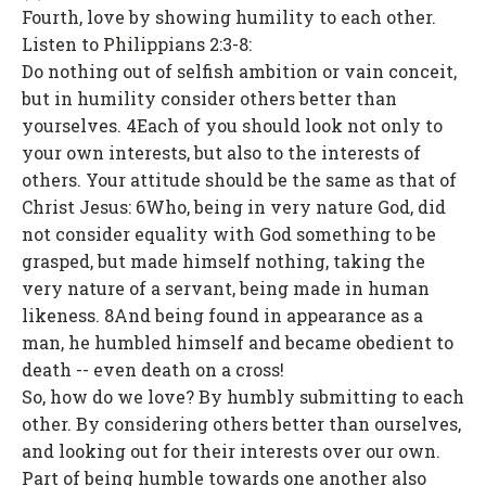
Fourth, love by showing humility to each other.
Listen to Philippians 2:3-8:
Do nothing out of selfish ambition or vain conceit,
but in humility consider others better than
yourselves. 4Each of you should look not only to
your own interests, but also to the interests of
others. Your attitude should be the same as that of
Christ Jesus: 6Who, being in very nature God, did
not consider equality with God something to be
grasped, but made himself nothing, taking the
very nature of a servant, being made in human
likeness. 8And being found in appearance as a
man, he humbled himself and became obedient to
death -- even death on a cross!
So, how do we love? By humbly submitting to each
other. By considering others better than ourselves,
and looking out for their interests over our own.
Part of being humble towards one another also