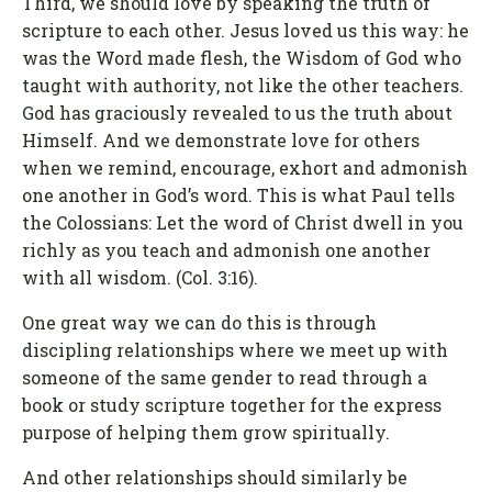
Third, we should love by speaking the truth of
scripture to each other. Jesus loved us this way: he
was the Word made flesh, the Wisdom of God who
taught with authority, not like the other teachers.
God has graciously revealed to us the truth about
Himself. And we demonstrate love for others
when we remind, encourage, exhort and admonish
one another in God’s word. This is what Paul tells
the Colossians: Let the word of Christ dwell in you
richly as you teach and admonish one another
with all wisdom. (Col. 3:16).
One great way we can do this is through
discipling relationships where we meet up with
someone of the same gender to read through a
book or study scripture together for the express
purpose of helping them grow spiritually.
And other relationships should similarly be