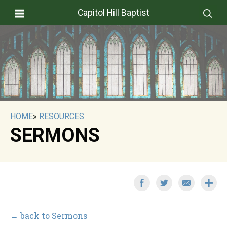
Capitol Hill Baptist
HOME
»
RESOURCES
SERMONS
← back to Sermons