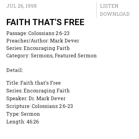
JUL 26, 1998
LISTEN
DOWNLOAD
FAITH THAT'S FREE
Passage:
Colossians 2:6-23
Preacher/Author:
Mark Dever
Series:
Encouraging Faith
Category:
Sermons, Featured Sermon
Detail:
Title: Faith that's Free
Series: Encouraging Faith
Speaker: Dr. Mark Dever
Scripture: Colossians 2:6-23
Type: Sermon
Length: 46:26