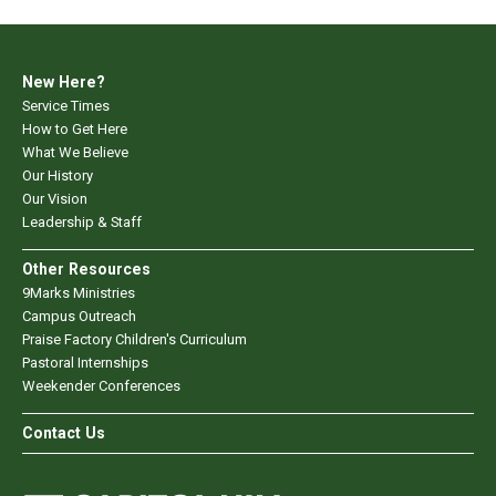
New Here?
Service Times
How to Get Here
What We Believe
Our History
Our Vision
Leadership & Staff
Other Resources
9Marks Ministries
Campus Outreach
Praise Factory Children's Curriculum
Pastoral Internships
Weekender Conferences
Contact Us