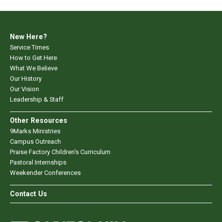
New Here?
Service Times
How to Get Here
What We Believe
Our History
Our Vision
Leadership & Staff
Other Resources
9Marks Ministries
Campus Outreach
Praise Factory Children's Curriculum
Pastoral Internships
Weekender Conferences
Contact Us