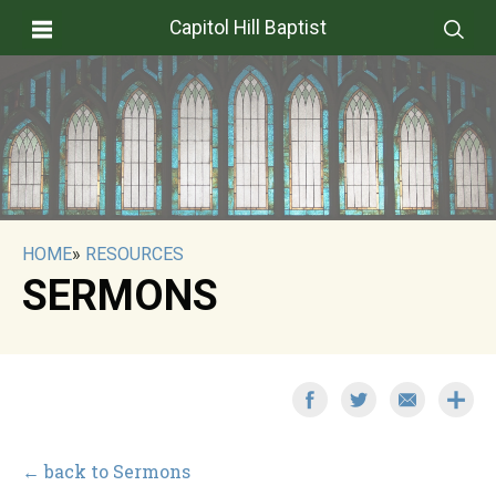
Capitol Hill Baptist
HOME
»
RESOURCES
SERMONS
← back to Sermons