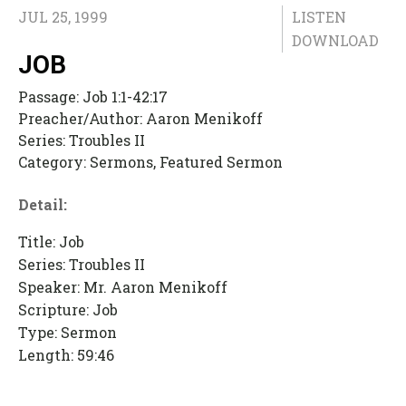
JUL 25, 1999
LISTEN
DOWNLOAD
JOB
Passage:
Job 1:1-42:17
Preacher/Author:
Aaron Menikoff
Series:
Troubles II
Category:
Sermons, Featured Sermon
Detail:
Title: Job
Series: Troubles II
Speaker: Mr. Aaron Menikoff
Scripture: Job
Type: Sermon
Length: 59:46