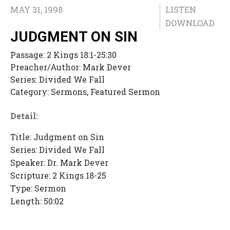
MAY 31, 1998
LISTEN
DOWNLOAD
JUDGMENT ON SIN
Passage:
2 Kings 18:1-25:30
Preacher/Author:
Mark Dever
Series:
Divided We Fall
Category:
Sermons, Featured Sermon
Detail:
Title: Judgment on Sin
Series: Divided We Fall
Speaker: Dr. Mark Dever
Scripture: 2 Kings 18-25
Type: Sermon
Length: 50:02