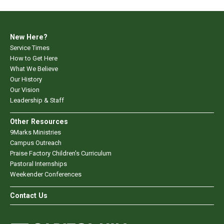
New Here?
Service Times
How to Get Here
What We Believe
Our History
Our Vision
Leadership & Staff
Other Resources
9Marks Ministries
Campus Outreach
Praise Factory Children's Curriculum
Pastoral Internships
Weekender Conferences
Contact Us