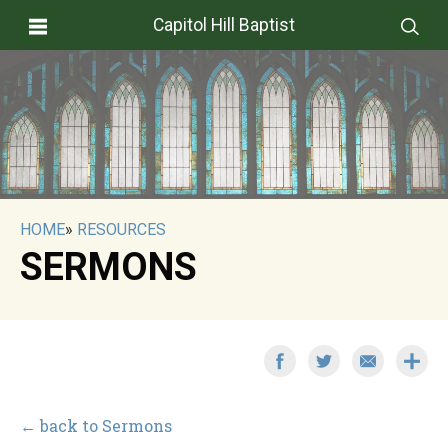
Capitol Hill Baptist
HOME
»
RESOURCES
SERMONS
← back to Sermons