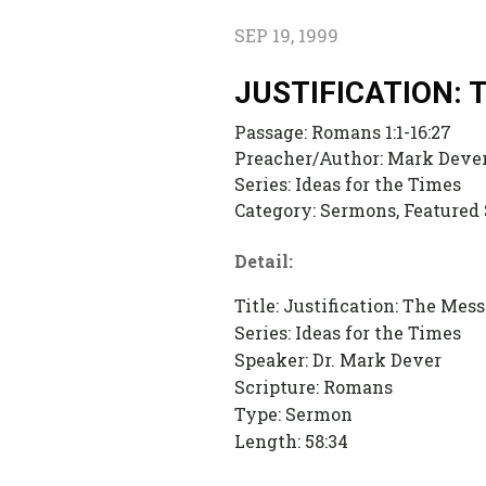
SEP 19, 1999
JUSTIFICATION:
Passage:
Romans 1:1-16:27
Preacher/Author:
Mark Deve
Series:
Ideas for the Times
Category:
Sermons, Featured
Detail:
Title: Justification: The Me
Series: Ideas for the Times
Speaker: Dr. Mark Dever
Scripture: Romans
Type: Sermon
Length: 58:34