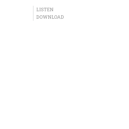
LISTEN
DOWNLOAD