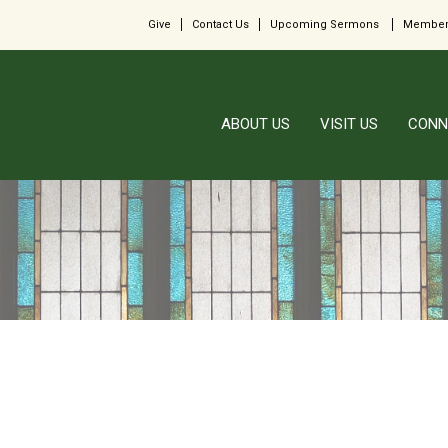
Give
Contact Us
Upcoming Sermons
Member
ABOUT US
VISIT US
CONN