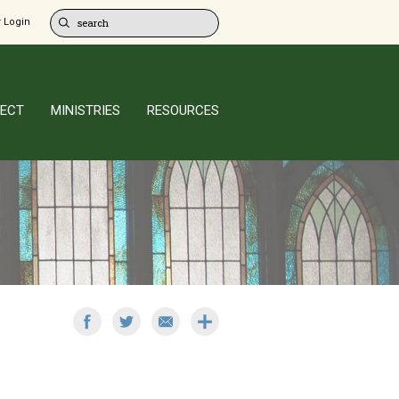
 Login
ECT
MINISTRIES
RESOURCES