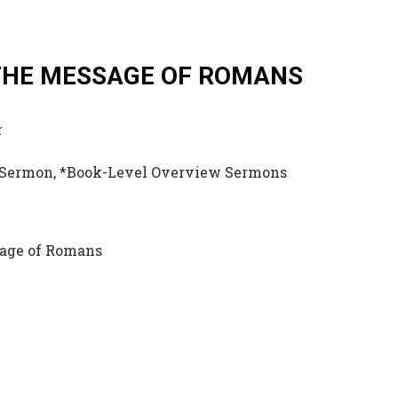
 THE MESSAGE OF ROMANS
r
 Sermon, *Book-Level Overview Sermons
ssage of Romans