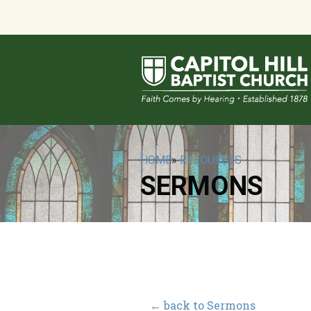
HOME
»
RESOURCES
SERMONS
← back to Sermons