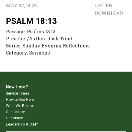
MAY 07, 2023
LISTEN
DOWNLOAD
PSALM 18:13
Passage:
Psalms 18:13
Preacher/Author:
Josh Trent
Series:
Sunday Evening Reflections
Category:
Sermons
New Here?
Service Times
How to Get Here
What We Believe
Our History
Our Vision
Leadership & Staff