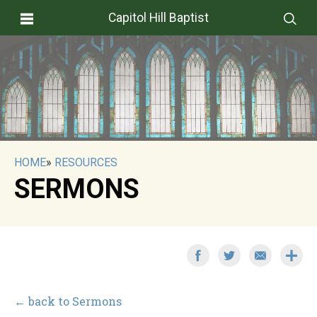
Capitol Hill Baptist
HOME
»
RESOURCES
SERMONS
← back to Sermons