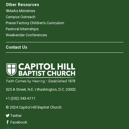
Other Resources
9Marks Ministries
Campus Outreach
Praise Factory Children's Curriculum
Pastoral Internships
Weekender Conferences
Contact Us
525 A Street, N.E. | Washington, D.C. 20002
+1 (202) 543-6111
© 2024 Capitol Hill Baptist Church.
Twitter
Facebook