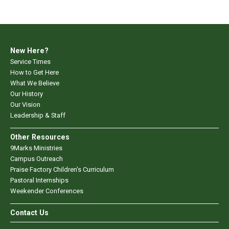
New Here?
Service Times
How to Get Here
What We Believe
Our History
Our Vision
Leadership & Staff
Other Resources
9Marks Ministries
Campus Outreach
Praise Factory Children's Curriculum
Pastoral Internships
Weekender Conferences
Contact Us