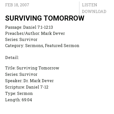
FEB 18, 2007
LISTEN
DOWNLOAD
SURVIVING TOMORROW
Passage:
Daniel 7:1-12:13
Preacher/Author:
Mark Dever
Series:
Survivor
Category:
Sermons, Featured Sermon
Detail:
Title: Surviving Tomorrow
Series: Survivor
Speaker: Dr. Mark Dever
Scripture: Daniel 7-12
Type: Sermon
Length: 69:04