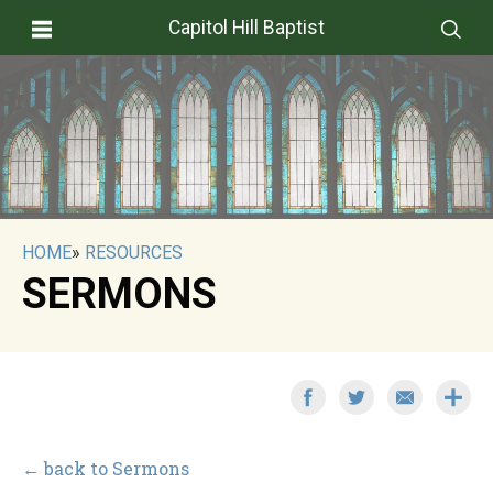
Capitol Hill Baptist
HOME
»
RESOURCES
SERMONS
← back to Sermons