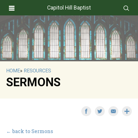
Capitol Hill Baptist
HOME
»
RESOURCES
SERMONS
← back to Sermons