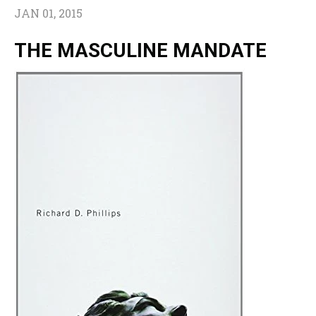
JAN 01, 2015
THE MASCULINE MANDATE