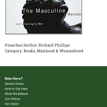
Preacher/Author:
Richard Phillips
Category:
Books, Manhood & Womanhood
New Here?
Service Times
How to Get Here
What We Believe
Our History
Our Vision