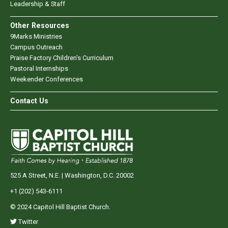
Leadership & Staff
Other Resources
9Marks Ministries
Campus Outreach
Praise Factory Children's Curriculum
Pastoral Internships
Weekender Conferences
Contact Us
525 A Street, N.E. | Washington, D.C. 20002
+1 (202) 543-6111
© 2024 Capitol Hill Baptist Church.
Twitter