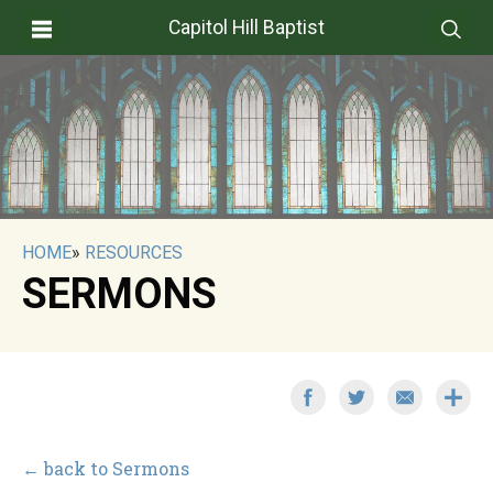
Capitol Hill Baptist
HOME
»
RESOURCES
SERMONS
← back to Sermons