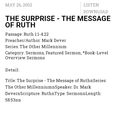
MAY 26, 2002
LISTEN
DOWNLOAD
THE SURPRISE - THE MESSAGE
OF RUTH
Passage:
Ruth 1:1-4:22
Preacher/Author:
Mark Dever
Series:
The Other Millennium
Category:
Sermons, Featured Sermon, *Book-Level
Overview Sermons
Detail:
Title: The Surprise - The Message of RuthnSeries:
The Other MillenniumnSpeaker: Dr. Mark
DevernScripture: RuthnType: SermonnLength:
58:53nn