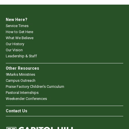
New Here?
Service Times
How to Get Here
What We Believe
Our History
Our Vision
Leadership & Staff
Other Resources
9Marks Ministries
Campus Outreach
Praise Factory Children's Curriculum
Pastoral Internships
Weekender Conferences
Contact Us