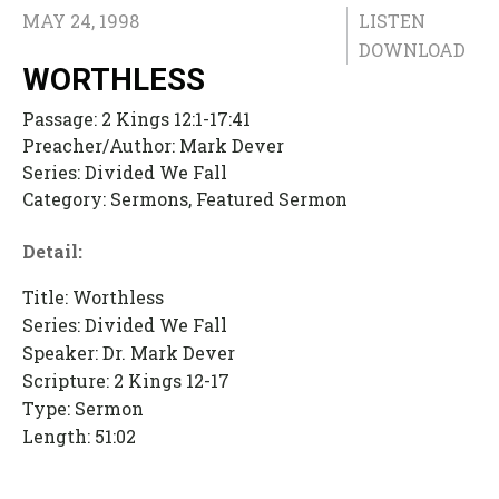
MAY 24, 1998
LISTEN
DOWNLOAD
WORTHLESS
Passage:
2 Kings 12:1-17:41
Preacher/Author:
Mark Dever
Series:
Divided We Fall
Category:
Sermons, Featured Sermon
Detail:
Title: Worthless
Series: Divided We Fall
Speaker: Dr. Mark Dever
Scripture: 2 Kings 12-17
Type: Sermon
Length: 51:02