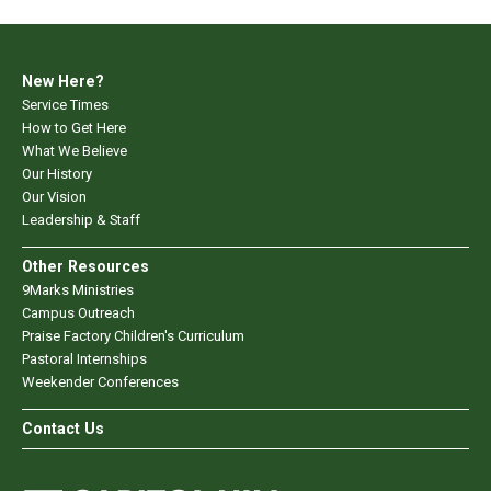
New Here?
Service Times
How to Get Here
What We Believe
Our History
Our Vision
Leadership & Staff
Other Resources
9Marks Ministries
Campus Outreach
Praise Factory Children's Curriculum
Pastoral Internships
Weekender Conferences
Contact Us