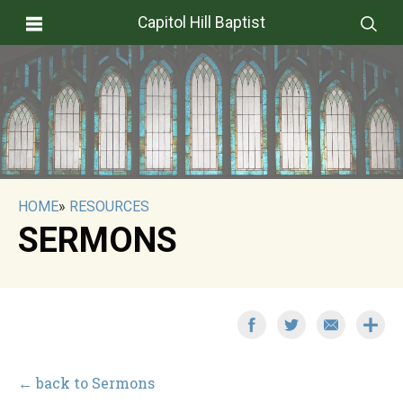
Capitol Hill Baptist
HOME
»
RESOURCES
SERMONS
← back to Sermons