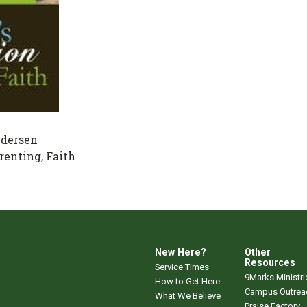
dersen
renting, Faith
New Here?
Other
Resources
Service Times
9Marks Ministri
How to Get Here
Campus Outrea
What We Believe
Praise Factory