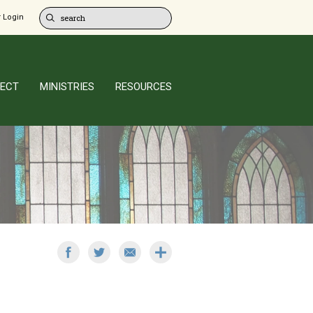
 Login
ECT
MINISTRIES
RESOURCES