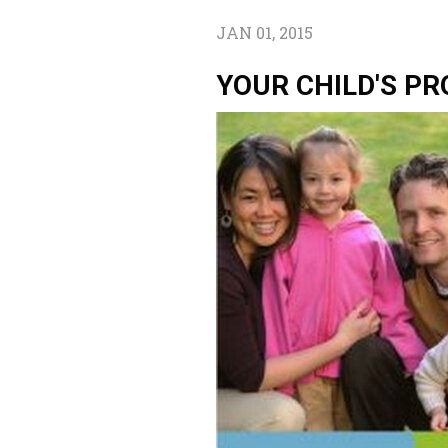
JAN 01, 2015
YOUR CHILD'S PR