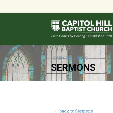
HOME
»
RESOURCES
SERMONS
← back to Sermons