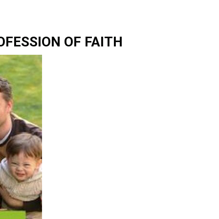
OFESSION OF FAITH