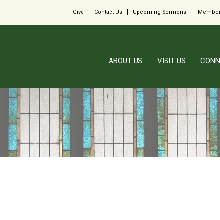
Give
Contact Us
Upcoming Sermons
Member
ABOUT US
VISIT US
CONN