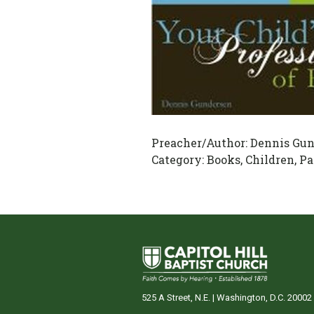
Preacher/Author:
Dennis Gun
Category:
Books, Children, Pa
525 A Street, N.E. | Washington, D.C. 20002