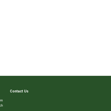
Contact Us
es
ch