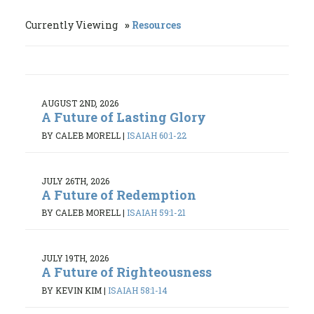
Currently Viewing
Resources
AUGUST 2ND, 2026
A Future of Lasting Glory
BY CALEB MORELL
|
ISAIAH 60:1-22
JULY 26TH, 2026
A Future of Redemption
BY CALEB MORELL
|
ISAIAH 59:1-21
JULY 19TH, 2026
A Future of Righteousness
BY KEVIN KIM
|
ISAIAH 58:1-14