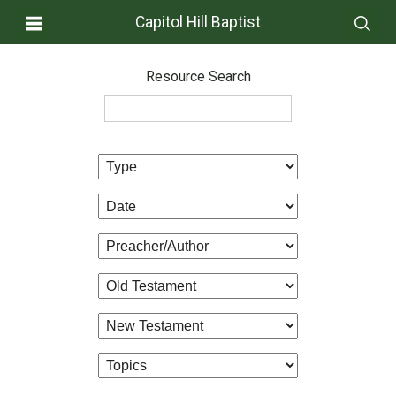
Capitol Hill Baptist
Resource Search