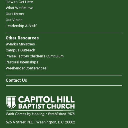
How to Get Here
What We Believe
Our History
Our Vision
Leadership & Staff
Other Resources
9Marks Ministries
Campus Outreach
Praise Factory Children's Curriculum
Pastoral Internships
Weekender Conferences
Contact Us
525 A Street, N.E. | Washington, D.C. 20002