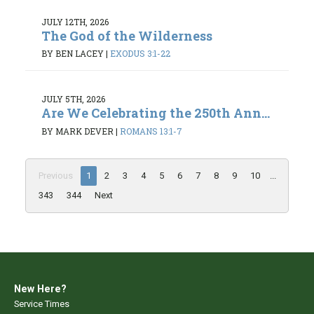
JULY 12TH, 2026
The God of the Wilderness
BY BEN LACEY
|
EXODUS 3:1-22
JULY 5TH, 2026
Are We Celebrating the 250th Ann...
BY MARK DEVER
|
ROMANS 13:1-7
Previous
1
2
3
4
5
6
7
8
9
10
...
343
344
Next
New Here?
Service Times