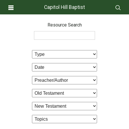
Capitol Hill Baptist
Resource Search