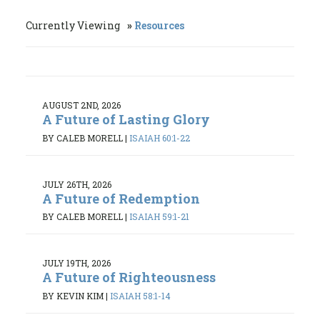
Currently Viewing
Resources
AUGUST 2ND, 2026
A Future of Lasting Glory
BY CALEB MORELL
|
ISAIAH 60:1-22
JULY 26TH, 2026
A Future of Redemption
BY CALEB MORELL
|
ISAIAH 59:1-21
JULY 19TH, 2026
A Future of Righteousness
BY KEVIN KIM
|
ISAIAH 58:1-14