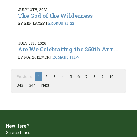
JULY 12TH, 2026
The God of the Wilderness
BY BEN LACEY
|
EXODUS 3:1-22
JULY 5TH, 2026
Are We Celebrating the 250th Ann...
BY MARK DEVER
|
ROMANS 13:1-7
Previous
1
2
3
4
5
6
7
8
9
10
...
343
344
Next
New Here?
Service Times