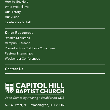
How to Get Here
What We Believe
Our History
Our Vision
Leadership & Staff
Other Resources
9Marks Ministries
Campus Outreach
Praise Factory Children's Curriculum
Pastoral Internships
Weekender Conferences
Contact Us
525 A Street, N.E. | Washington, D.C. 20002