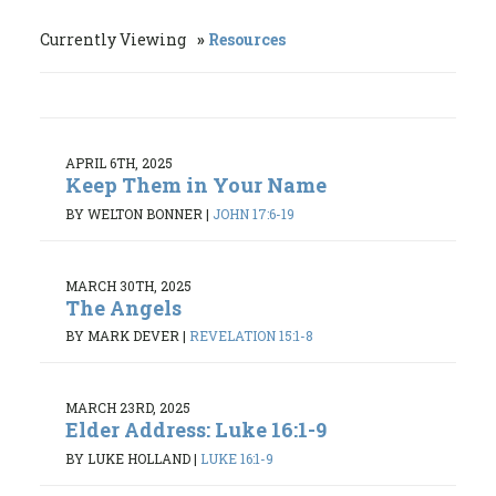
Currently Viewing
Resources
APRIL 6TH, 2025
Keep Them in Your Name
BY WELTON BONNER
|
JOHN 17:6-19
MARCH 30TH, 2025
The Angels
BY MARK DEVER
|
REVELATION 15:1-8
MARCH 23RD, 2025
Elder Address: Luke 16:1-9
BY LUKE HOLLAND
|
LUKE 16:1-9