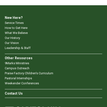
New Here?
Service Times
How to Get Here
What We Believe
Our History
Our Vision
Leadership & Staff
Other Resources
9Marks Ministries
Campus Outreach
Praise Factory Children's Curriculum
Pastoral Internships
Weekender Conferences
Contact Us