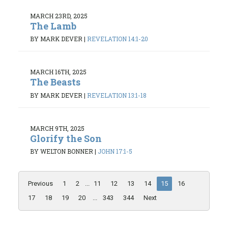
MARCH 23RD, 2025
The Lamb
BY MARK DEVER
|
REVELATION 14:1-20
MARCH 16TH, 2025
The Beasts
BY MARK DEVER
|
REVELATION 13:1-18
MARCH 9TH, 2025
Glorify the Son
BY WELTON BONNER
|
JOHN 17:1-5
Previous
1
2
...
11
12
13
14
15
16
17
18
19
20
...
343
344
Next