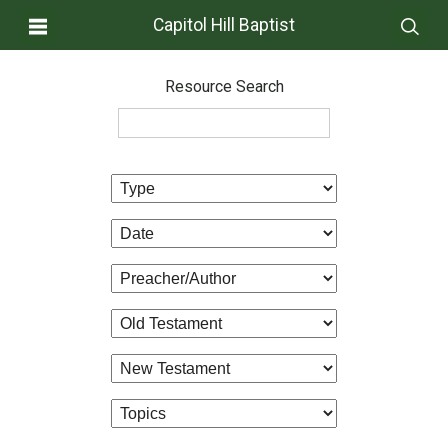
Capitol Hill Baptist
Resource Search