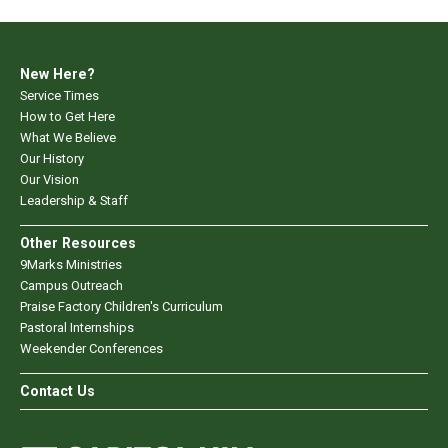
New Here?
Service Times
How to Get Here
What We Believe
Our History
Our Vision
Leadership & Staff
Other Resources
9Marks Ministries
Campus Outreach
Praise Factory Children's Curriculum
Pastoral Internships
Weekender Conferences
Contact Us