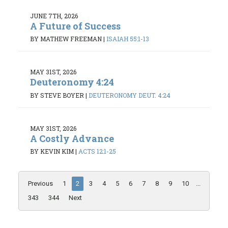
JUNE 7TH, 2026
A Future of Success
BY MATHEW FREEMAN
|
ISAIAH 55:1-13
MAY 31ST, 2026
Deuteronomy 4:24
BY STEVE BOYER
|
DEUTERONOMY DEUT. 4:24
MAY 31ST, 2026
A Costly Advance
BY KEVIN KIM
|
ACTS 12:1-25
Previous
1
2
3
4
5
6
7
8
9
10
...
343
344
Next