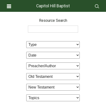
Capitol Hill Baptist
Resource Search