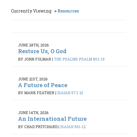
Currently Viewing
Resources
JUNE 28TH, 2026
Restore Us, O God
BY JOHN FOLMAR
|
THE PSALMS PSALM 80:1-19
JUNE 21ST, 2026
A Future of Peace
BY MARK FEATHER
|
ISAIAH 57:1-21
JUNE 14TH, 2026
An International Future
BY CHAD PRITCHARD
|
ISAIAH 56:1-12