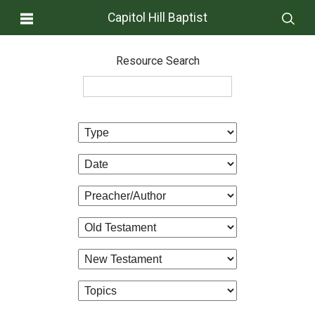
Capitol Hill Baptist
Resource Search