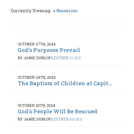
Currently Viewing
Resources
OCTOBER 27TH, 2024
God’s Purposes Prevail
BY JAMIE DUNLOP
|
ESTHER 1:1-10:3
OCTOBER 24TH, 2024
The Baptism of Children at Capit...
OCTOBER 20TH, 2024
God's People Will Be Rescued
BY JAMIE DUNLOP
|
ESTHER 8:3-10:3