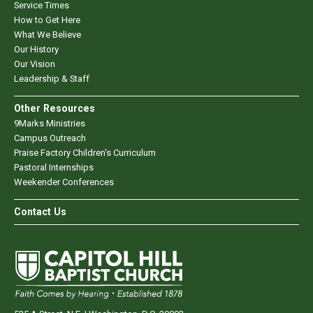
Service Times
How to Get Here
What We Believe
Our History
Our Vision
Leadership & Staff
Other Resources
9Marks Ministries
Campus Outreach
Praise Factory Children's Curriculum
Pastoral Internships
Weekender Conferences
Contact Us