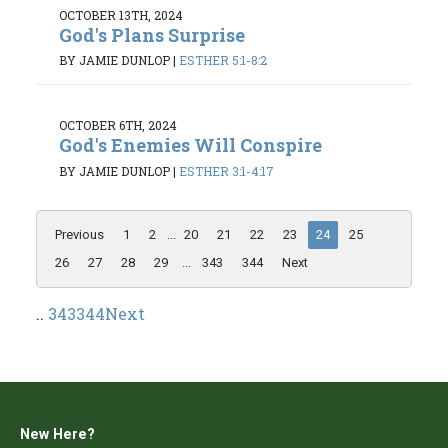
OCTOBER 13TH, 2024
God's Plans Surprise
BY JAMIE DUNLOP
|
ESTHER 5:1-8:2
OCTOBER 6TH, 2024
God's Enemies Will Conspire
BY JAMIE DUNLOP
|
ESTHER 3:1-4:17
Previous
1
2
...
20
21
22
23
24
25
26
27
28
29
...
343
344
Next
..
343
344
Next
New Here?