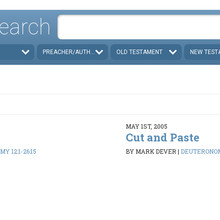
earch
PREACHER/AUTHOR
OLD TESTAMENT
NEW TEST
MAY 1ST, 2005
Cut and Paste
 12:1-26:15
BY MARK DEVER
|
DEUTERONOMY