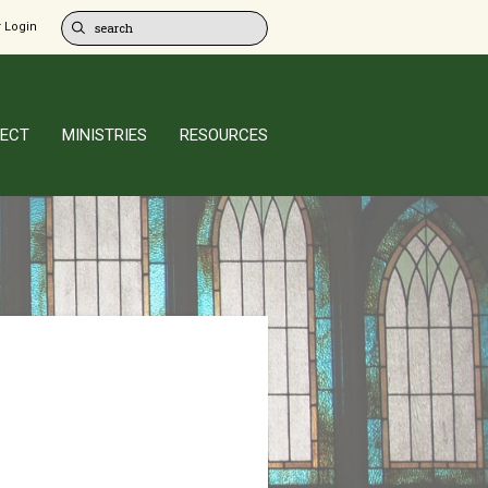
 Login
ECT
MINISTRIES
RESOURCES