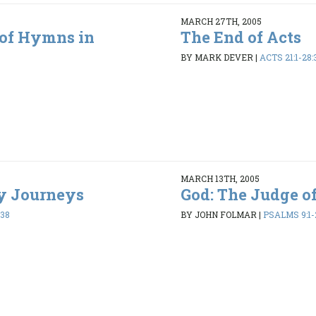
MARCH 27TH, 2005
 of Hymns in
The End of Acts
BY MARK DEVER
|
ACTS 21:1-28:
MARCH 13TH, 2005
ry Journeys
God: The Judge of
:38
BY JOHN FOLMAR
|
PSALMS 9:1-