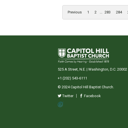
Previous
1
2
...
283
284
525 A Street, N.E. | Washington, D.C. 20002
+1 (202) 543-6111
© 2024 Capitol Hill Baptist Church.
Twitter
Facebook