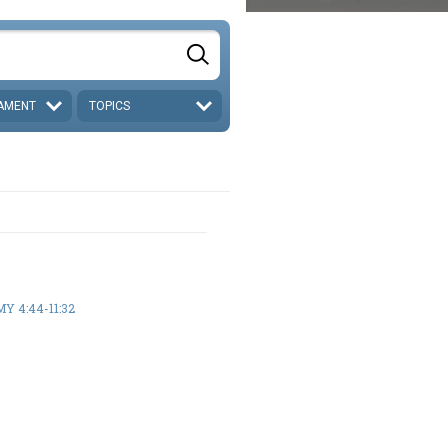
AMENT
TOPICS
 4:44-11:32