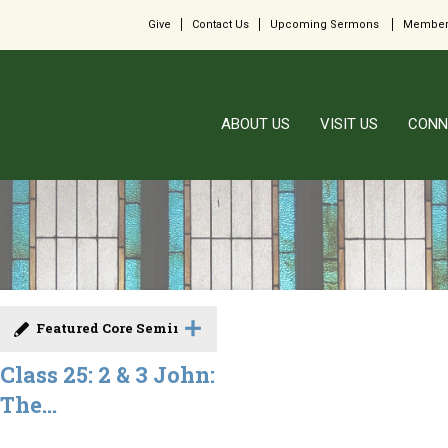
Give
Contact Us
Upcoming Sermons
Member
ABOUT US
VISIT US
CONN
Featured Core Seminar
Class 25: 2 & 3 John:
The...