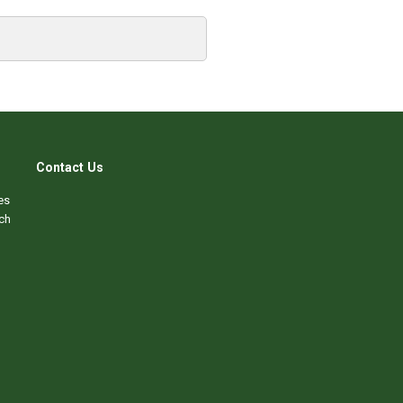
Contact Us
es
ch