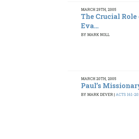
MARCH 29TH, 2005
The Crucial Role
Eva...
BY MARK NOLL
MARCH 20TH, 2005
Paul’s Missiona
BY MARK DEVER
|
ACTS 16:1-20