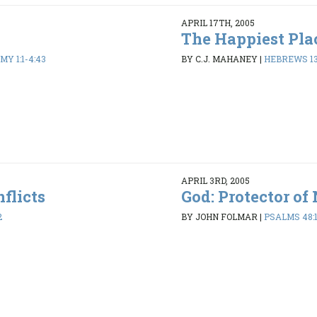
APRIL 17TH, 2005
The Happiest Pla
Y 1:1-4:43
BY C.J. MAHANEY
|
HEBREWS 13
APRIL 3RD, 2005
flicts
God: Protector of
2
BY JOHN FOLMAR
|
PSALMS 48:1