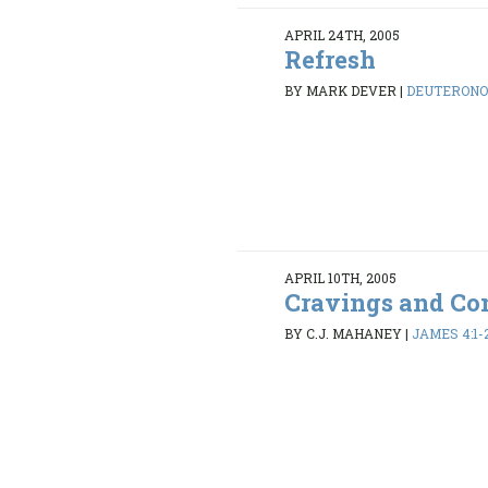
APRIL 24TH, 2005
Refresh
BY MARK DEVER
|
DEUTERONOM
APRIL 10TH, 2005
Cravings and Con
BY C.J. MAHANEY
|
JAMES 4:1-