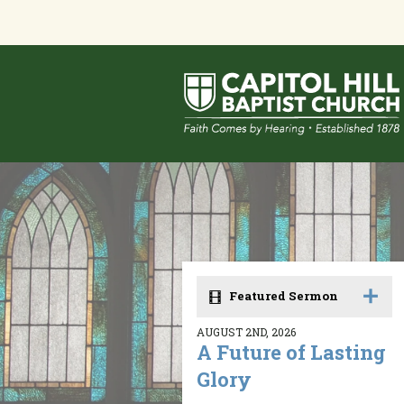
Featured Sermon
AUGUST 2ND, 2026
A Future of Lasting
Glory