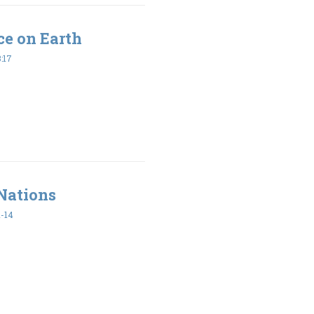
ce on Earth
:17
 Nations
-14