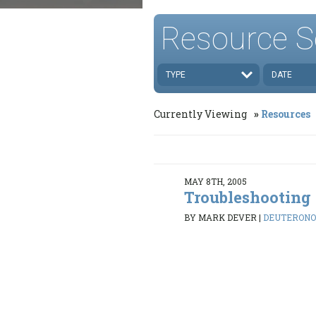
Resource S
TYPE
DATE
Currently Viewing
Resources
MAY 8TH, 2005
Troubleshooting
BY MARK DEVER
|
DEUTERONOMY