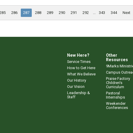
285
286
287
288
289
290
291
292
...
343
344
Next
New Here?
Other
Resources
Service Times
9Marks Ministri
How to Get Here
Campus Outrea
What We Believe
Praise Factory
Our History
Children's
Our Vision
Curriculum
Leadership &
Pastoral
Staff
Internships
Weekender
Conferences