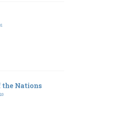
31
 the Nations
20