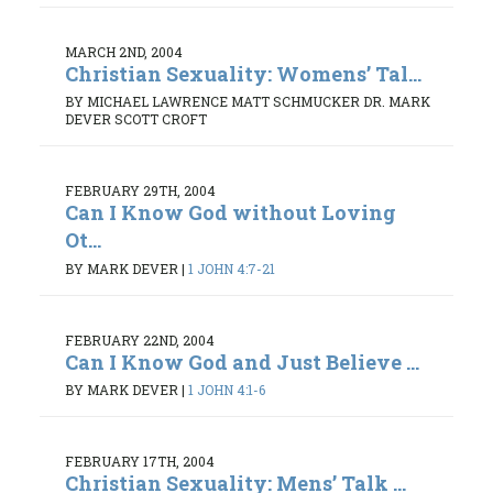
MARCH 2ND, 2004
Christian Sexuality: Womens’ Tal...
BY MICHAEL LAWRENCE MATT SCHMUCKER DR. MARK
DEVER SCOTT CROFT
FEBRUARY 29TH, 2004
Can I Know God without Loving
Ot...
BY MARK DEVER
|
1 JOHN 4:7-21
FEBRUARY 22ND, 2004
Can I Know God and Just Believe ...
BY MARK DEVER
|
1 JOHN 4:1-6
FEBRUARY 17TH, 2004
Christian Sexuality: Mens’ Talk ...