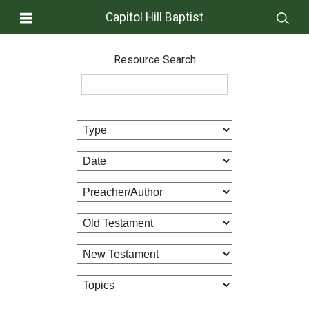
Capitol Hill Baptist
Resource Search