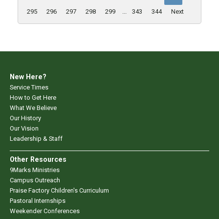
295
296
297
298
299
...
343
344
Next
New Here?
Service Times
How to Get Here
What We Believe
Our History
Our Vision
Leadership & Staff
Other Resources
9Marks Ministries
Campus Outreach
Praise Factory Children's Curriculum
Pastoral Internships
Weekender Conferences