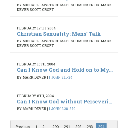
BY MICHAEL LAWRENCE MATT SCHMUCKER DR. MARK
DEVER SCOTT CROFT
FEBRUARY 17TH, 2004
Christian Sexuality: Mens’ Talk
BY MICHAEL LAWRENCE MATT SCHMUCKER DR. MARK
DEVER SCOTT CROFT
FEBRUARY 15TH, 2004
Can I Know God and Hold on to My...
BY MARK DEVER
|
1 JOHN 3:11-24
FEBRUARY 8TH, 2004
Can I Know God without Perseveri...
BY MARK DEVER
|
1 JOHN 2:28-3:10
Previous
1
2
...
290
291
292
293
294