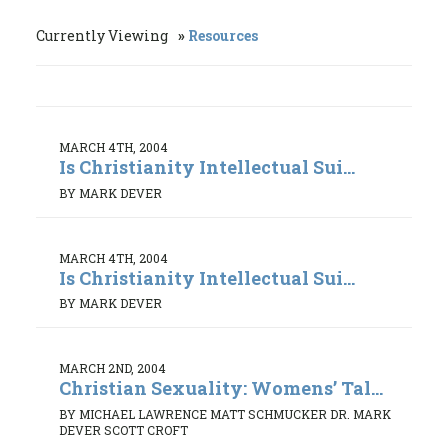
Currently Viewing
Resources
MARCH 4TH, 2004
Is Christianity Intellectual Sui...
BY MARK DEVER
MARCH 4TH, 2004
Is Christianity Intellectual Sui...
BY MARK DEVER
MARCH 2ND, 2004
Christian Sexuality: Womens’ Tal...
BY MICHAEL LAWRENCE MATT SCHMUCKER DR. MARK
DEVER SCOTT CROFT