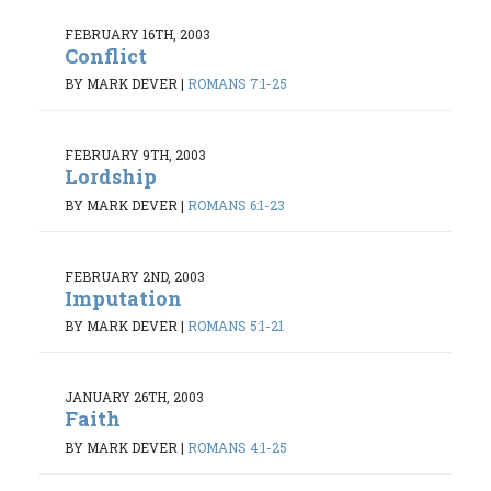
FEBRUARY 16TH, 2003
Conflict
BY MARK DEVER
|
ROMANS 7:1-25
FEBRUARY 9TH, 2003
Lordship
BY MARK DEVER
|
ROMANS 6:1-23
FEBRUARY 2ND, 2003
Imputation
BY MARK DEVER
|
ROMANS 5:1-21
JANUARY 26TH, 2003
Faith
BY MARK DEVER
|
ROMANS 4:1-25