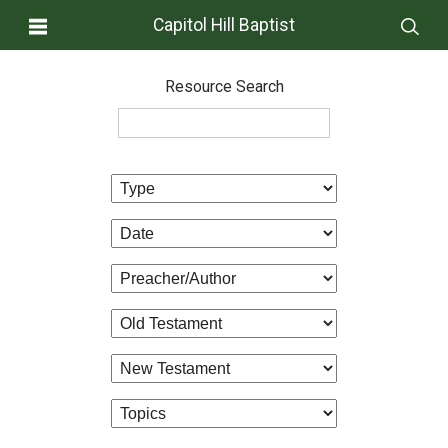
Capitol Hill Baptist
Resource Search