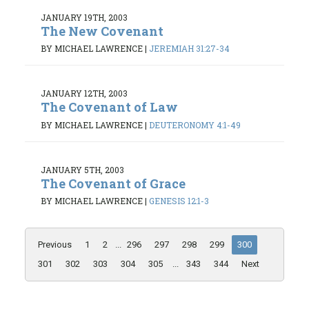
JANUARY 19TH, 2003
The New Covenant
BY MICHAEL LAWRENCE
|
JEREMIAH 31:27-34
JANUARY 12TH, 2003
The Covenant of Law
BY MICHAEL LAWRENCE
|
DEUTERONOMY 4:1-49
JANUARY 5TH, 2003
The Covenant of Grace
BY MICHAEL LAWRENCE
|
GENESIS 12:1-3
Previous
1
2
...
296
297
298
299
300
301
302
303
304
305
...
343
344
Next