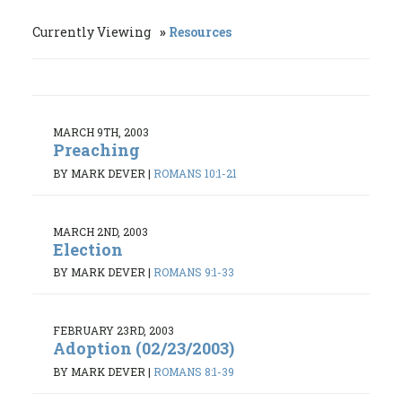
Currently Viewing
Resources
MARCH 9TH, 2003
Preaching
BY MARK DEVER
|
ROMANS 10:1-21
MARCH 2ND, 2003
Election
BY MARK DEVER
|
ROMANS 9:1-33
FEBRUARY 23RD, 2003
Adoption (02/23/2003)
BY MARK DEVER
|
ROMANS 8:1-39