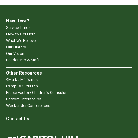
New Here?
Service Times
How to Get Here
What We Believe
Our History
Our Vision
Leadership & Staff
Other Resources
9Marks Ministries
Campus Outreach
Praise Factory Children's Curriculum
Pastoral Internships
Weekender Conferences
Contact Us