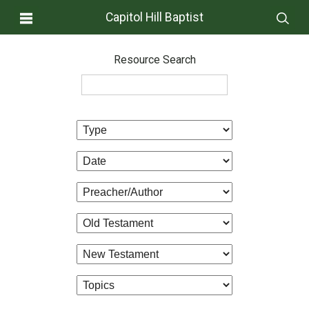
Capitol Hill Baptist
Resource Search