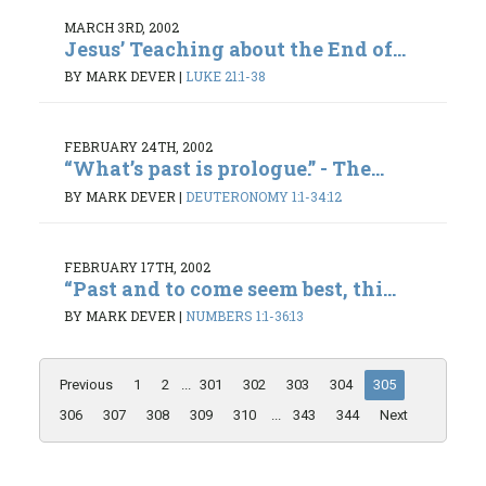
MARCH 3RD, 2002
Jesus’ Teaching about the End of...
BY MARK DEVER
|
LUKE 21:1-38
FEBRUARY 24TH, 2002
“What’s past is prologue.” - The...
BY MARK DEVER
|
DEUTERONOMY 1:1-34:12
FEBRUARY 17TH, 2002
“Past and to come seem best, thi...
BY MARK DEVER
|
NUMBERS 1:1-36:13
Previous
1
2
...
301
302
303
304
305
306
307
308
309
310
...
343
344
Next