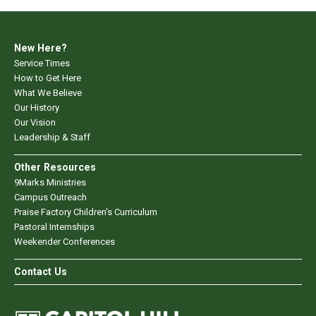
New Here?
Service Times
How to Get Here
What We Believe
Our History
Our Vision
Leadership & Staff
Other Resources
9Marks Ministries
Campus Outreach
Praise Factory Children's Curriculum
Pastoral Internships
Weekender Conferences
Contact Us