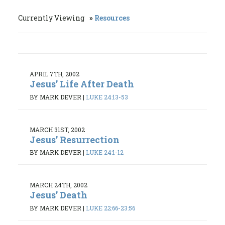
Currently Viewing
Resources
APRIL 7TH, 2002
Jesus’ Life After Death
BY MARK DEVER
|
LUKE 24:13-53
MARCH 31ST, 2002
Jesus’ Resurrection
BY MARK DEVER
|
LUKE 24:1-12
MARCH 24TH, 2002
Jesus’ Death
BY MARK DEVER
|
LUKE 22:66-23:56