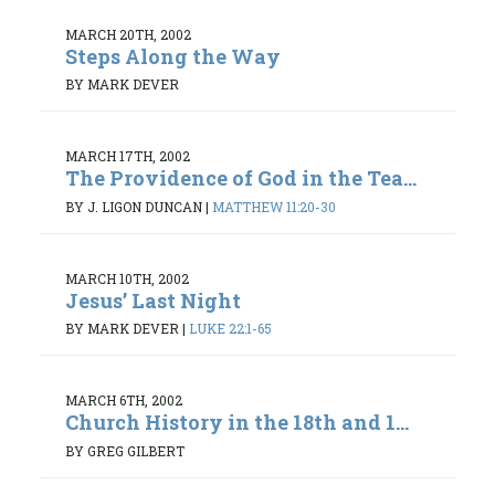
MARCH 20TH, 2002
Steps Along the Way
BY MARK DEVER
MARCH 17TH, 2002
The Providence of God in the Tea...
BY J. LIGON DUNCAN
|
MATTHEW 11:20-30
MARCH 10TH, 2002
Jesus’ Last Night
BY MARK DEVER
|
LUKE 22:1-65
MARCH 6TH, 2002
Church History in the 18th and 1...
BY GREG GILBERT