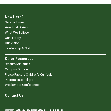
New Here?
Service Times
How to Get Here
What We Believe
Our History
Our Vision
Leadership & Staff
Other Resources
9Marks Ministries
Campus Outreach
Praise Factory Children's Curriculum
Pastoral Internships
Weekender Conferences
Contact Us