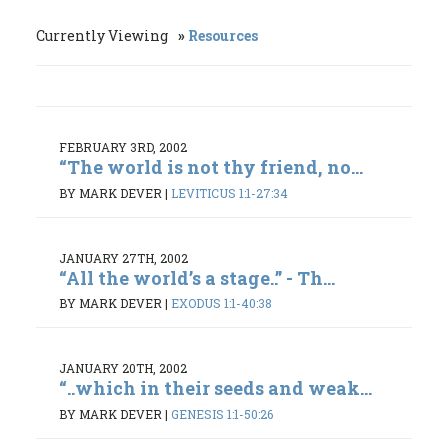
Currently Viewing
Resources
FEBRUARY 3RD, 2002
“The world is not thy friend, no...
BY MARK DEVER
|
LEVITICUS 1:1-27:34
JANUARY 27TH, 2002
“All the world’s a stage..” - Th...
BY MARK DEVER
|
EXODUS 1:1-40:38
JANUARY 20TH, 2002
“..which in their seeds and weak...
BY MARK DEVER
|
GENESIS 1:1-50:26