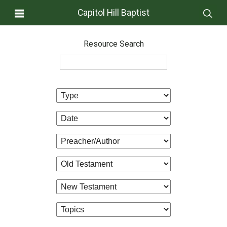
Capitol Hill Baptist
Resource Search