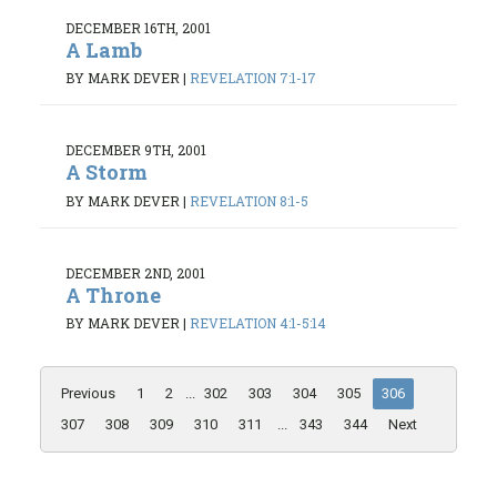
DECEMBER 16TH, 2001
A Lamb
BY MARK DEVER
|
REVELATION 7:1-17
DECEMBER 9TH, 2001
A Storm
BY MARK DEVER
|
REVELATION 8:1-5
DECEMBER 2ND, 2001
A Throne
BY MARK DEVER
|
REVELATION 4:1-5:14
Previous
1
2
...
302
303
304
305
306
307
308
309
310
311
...
343
344
Next