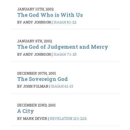
JANUARY 13TH, 2002
The God Who is With Us
BY ANDY JOHNSON
|
ISAIAH 8:1-22
JANUARY 6TH, 2002
The God of Judgement and Mercy
BY ANDY JOHNSON
|
ISAIAH 7:1-25
DECEMBER 30TH, 2001
The Sovereign God
BY JOHN FOLMAR
|
ISAIAH 6:1-13
DECEMBER 23RD, 2001
A City
BY MARK DEVER
|
REVELATION 21:1-22:6