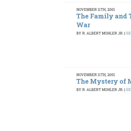
NOVEMBER 11TH, 2001
The Family and 
War
BY R. ALBERT MOHLER JR.
|
GE
NOVEMBER 11TH, 2001
The Mystery of 
BY R. ALBERT MOHLER JR.
|
GE