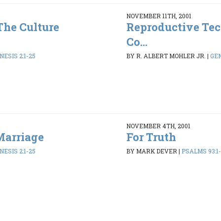
NOVEMBER 11TH, 2001
The Culture
Reproductive Tec
Co...
NESIS 2:1-25
BY R. ALBERT MOHLER JR.
|
GEN
NOVEMBER 4TH, 2001
Marriage
For Truth
NESIS 2:1-25
BY MARK DEVER
|
PSALMS 93:1