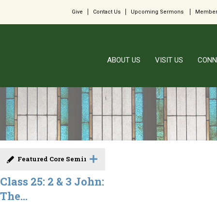
Give
Contact Us
Upcoming Sermons
Member
ABOUT US
VISIT US
CONN
Featured Core Seminar
Class 25: 2 & 3 John:
The...