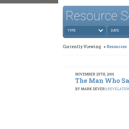
Resource S
TYPE
DATE
Currently Viewing
Resources
NOVEMBER 25TH, 2001
The Man Who Sa
BY MARK DEVER
|
REVELATION 