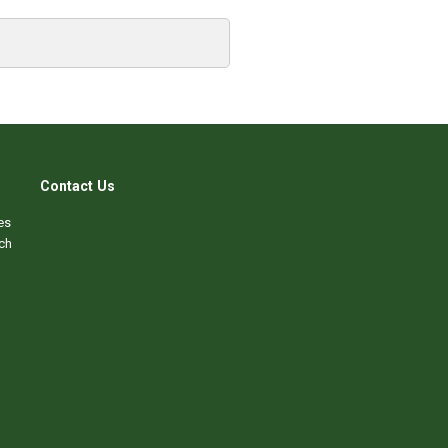
Contact Us
es
ch