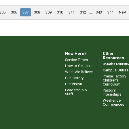
305
306
307
308
309
310
311
312
...
343
344
Next
New Here?
Other
Resources
Service Times
9Marks Ministri
How to Get Here
Campus Outrea
What We Believe
Praise Factory
Our History
Children's
Our Vision
Curriculum
Leadership &
Pastoral
Staff
Internships
Weekender
Conferences