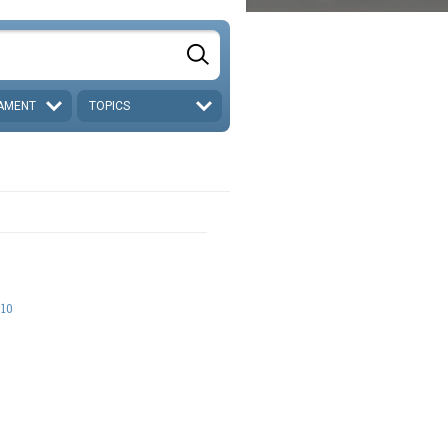
AMENT
TOPICS
-10