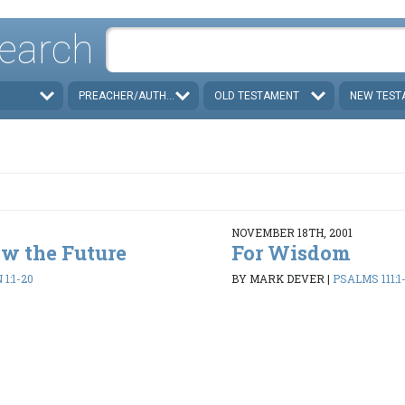
earch
PREACHER/AUTHOR
OLD TESTAMENT
NEW TEST
NOVEMBER 18TH, 2001
w the Future
For Wisdom
1:1-20
BY MARK DEVER
|
PSALMS 111:1