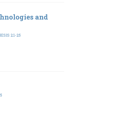
hnologies and
ESIS 2:1-25
-5