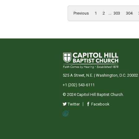
Previous
1
2
...
303
304
525 A Street, N.E. | Washington, D.C. 20002
+1 (202) 543-6111
© 2024 Capitol Hill Baptist Church.
Twitter
Facebook