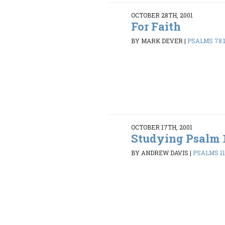
OCTOBER 28TH, 2001
For Faith
BY MARK DEVER
|
PSALMS 78:
OCTOBER 17TH, 2001
Studying Psalm 
BY ANDREW DAVIS
|
PSALMS 119