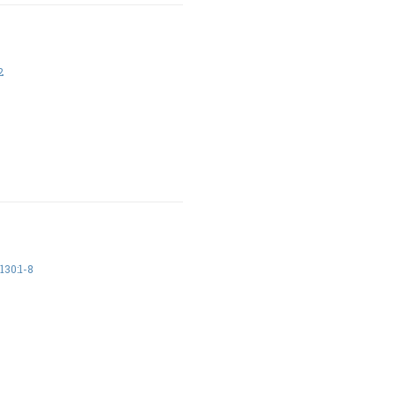
2
30:1-8