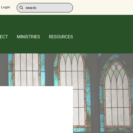
 Login
ECT
MINISTRIES
RESOURCES