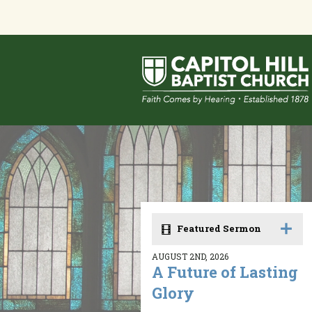
Featured Sermon
AUGUST 2ND, 2026
A Future of Lasting
Glory