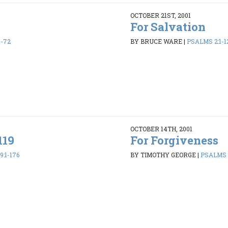
OCTOBER 21ST, 2001
For Salvation
1-72
BY BRUCE WARE
|
PSALMS 2:1-1
OCTOBER 14TH, 2001
119
For Forgiveness
:1-176
BY TIMOTHY GEORGE
|
PSALMS 1