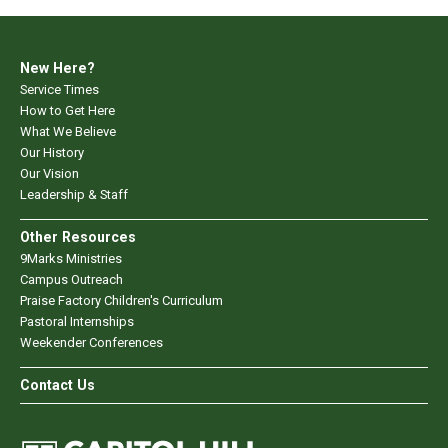
New Here?
Service Times
How to Get Here
What We Believe
Our History
Our Vision
Leadership & Staff
Other Resources
9Marks Ministries
Campus Outreach
Praise Factory Children's Curriculum
Pastoral Internships
Weekender Conferences
Contact Us