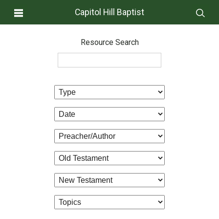
Capitol Hill Baptist
Resource Search