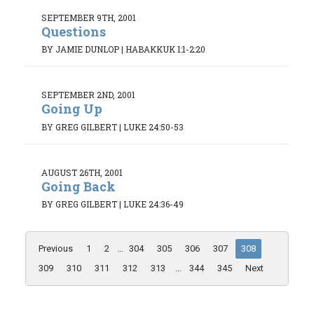
SEPTEMBER 9TH, 2001
Questions
BY JAMIE DUNLOP
|
HABAKKUK 1:1-2:20
SEPTEMBER 2ND, 2001
Going Up
BY GREG GILBERT
|
LUKE 24:50-53
AUGUST 26TH, 2001
Going Back
BY GREG GILBERT
|
LUKE 24:36-49
Previous
1
2
...
304
305
306
307
308
309
310
311
312
313
...
344
345
Next