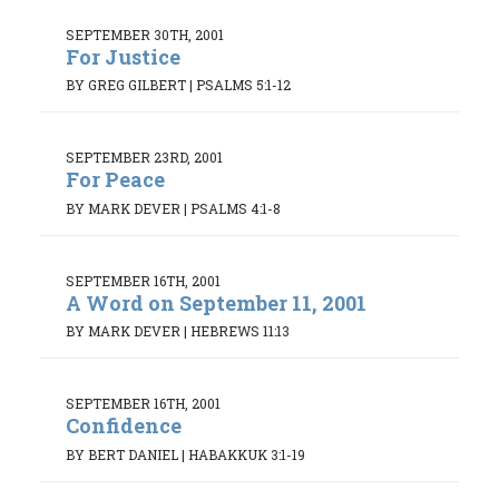
SEPTEMBER 30TH, 2001
For Justice
BY GREG GILBERT
|
PSALMS 5:1-12
SEPTEMBER 23RD, 2001
For Peace
BY MARK DEVER
|
PSALMS 4:1-8
SEPTEMBER 16TH, 2001
A Word on September 11, 2001
BY MARK DEVER
|
HEBREWS 11:13
SEPTEMBER 16TH, 2001
Confidence
BY BERT DANIEL
|
HABAKKUK 3:1-19