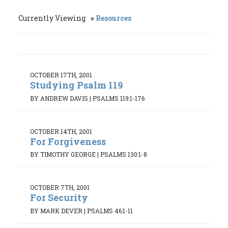
Currently Viewing
Resources
OCTOBER 17TH, 2001
Studying Psalm 119
BY ANDREW DAVIS
|
PSALMS 119:1-176
OCTOBER 14TH, 2001
For Forgiveness
BY TIMOTHY GEORGE
|
PSALMS 130:1-8
OCTOBER 7TH, 2001
For Security
BY MARK DEVER
|
PSALMS 46:1-11