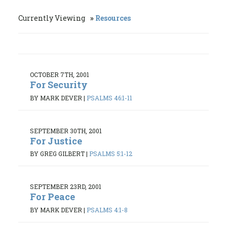
Currently Viewing
Resources
OCTOBER 7TH, 2001
For Security
BY MARK DEVER
|
PSALMS 46:1-11
SEPTEMBER 30TH, 2001
For Justice
BY GREG GILBERT
|
PSALMS 5:1-12
SEPTEMBER 23RD, 2001
For Peace
BY MARK DEVER
|
PSALMS 4:1-8