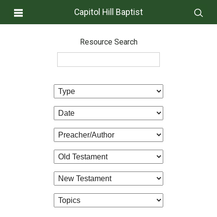
Capitol Hill Baptist
Resource Search