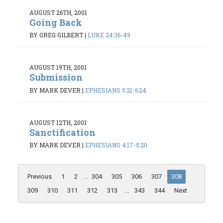
AUGUST 26TH, 2001
Going Back
BY GREG GILBERT
|
LUKE 24:36-49
AUGUST 19TH, 2001
Submission
BY MARK DEVER
|
EPHESIANS 5:21-6:24
AUGUST 12TH, 2001
Sanctification
BY MARK DEVER
|
EPHESIANS 4:17-5:20
Previous
1
2
...
304
305
306
307
308
309
310
311
312
313
...
343
344
Next