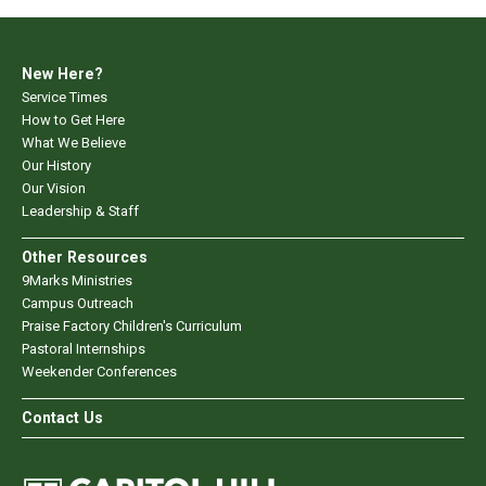
New Here?
Service Times
How to Get Here
What We Believe
Our History
Our Vision
Leadership & Staff
Other Resources
9Marks Ministries
Campus Outreach
Praise Factory Children's Curriculum
Pastoral Internships
Weekender Conferences
Contact Us