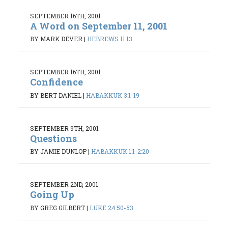
SEPTEMBER 16TH, 2001
A Word on September 11, 2001
BY MARK DEVER
|
HEBREWS 11:13
SEPTEMBER 16TH, 2001
Confidence
BY BERT DANIEL
|
HABAKKUK 3:1-19
SEPTEMBER 9TH, 2001
Questions
BY JAMIE DUNLOP
|
HABAKKUK 1:1-2:20
SEPTEMBER 2ND, 2001
Going Up
BY GREG GILBERT
|
LUKE 24:50-53