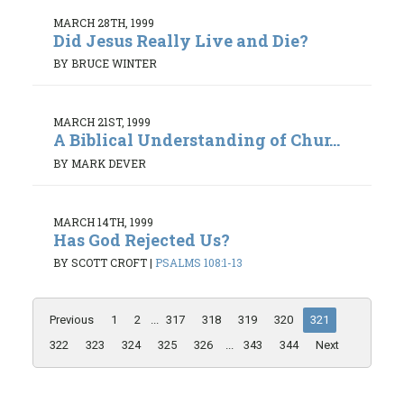
MARCH 28TH, 1999
Did Jesus Really Live and Die?
BY BRUCE WINTER
MARCH 21ST, 1999
A Biblical Understanding of Chur...
BY MARK DEVER
MARCH 14TH, 1999
Has God Rejected Us?
BY SCOTT CROFT
|
PSALMS 108:1-13
Previous
1
2
...
317
318
319
320
321
322
323
324
325
326
...
343
344
Next