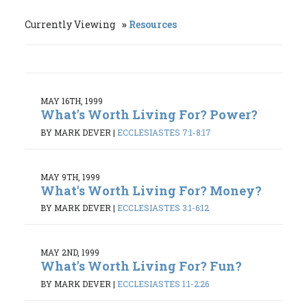
Currently Viewing
Resources
MAY 16TH, 1999
What's Worth Living For? Power?
BY MARK DEVER
|
ECCLESIASTES 7:1-8:17
MAY 9TH, 1999
What's Worth Living For? Money?
BY MARK DEVER
|
ECCLESIASTES 3:1-6:12
MAY 2ND, 1999
What's Worth Living For? Fun?
BY MARK DEVER
|
ECCLESIASTES 1:1-2:26