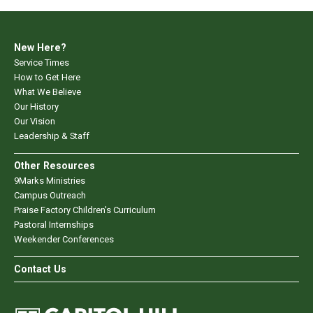
New Here?
Service Times
How to Get Here
What We Believe
Our History
Our Vision
Leadership & Staff
Other Resources
9Marks Ministries
Campus Outreach
Praise Factory Children's Curriculum
Pastoral Internships
Weekender Conferences
Contact Us