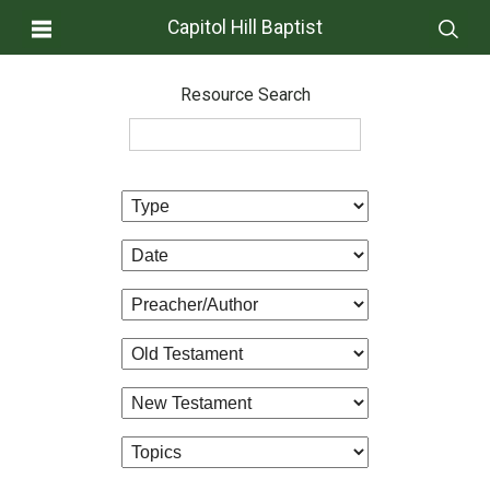
Capitol Hill Baptist
Resource Search