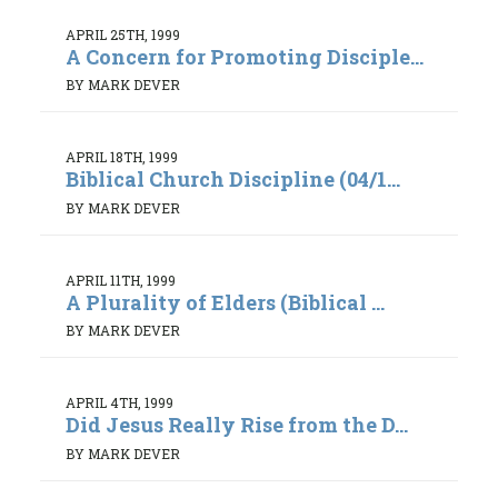
APRIL 25TH, 1999
A Concern for Promoting Disciple...
BY MARK DEVER
APRIL 18TH, 1999
Biblical Church Discipline (04/1...
BY MARK DEVER
APRIL 11TH, 1999
A Plurality of Elders (Biblical ...
BY MARK DEVER
APRIL 4TH, 1999
Did Jesus Really Rise from the D...
BY MARK DEVER