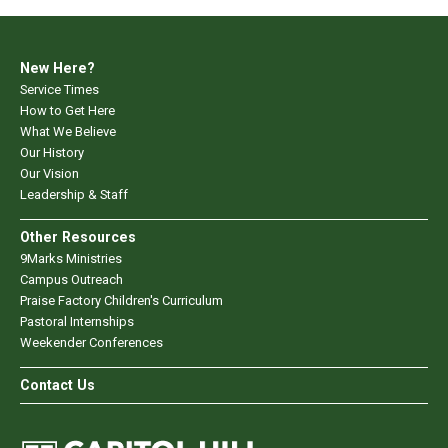
New Here?
Service Times
How to Get Here
What We Believe
Our History
Our Vision
Leadership & Staff
Other Resources
9Marks Ministries
Campus Outreach
Praise Factory Children's Curriculum
Pastoral Internships
Weekender Conferences
Contact Us