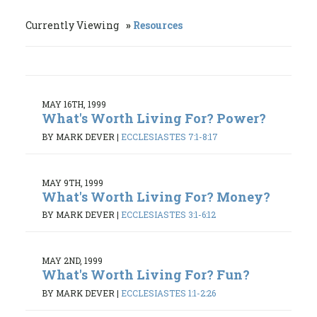
Currently Viewing
Resources
MAY 16TH, 1999
What's Worth Living For? Power?
BY MARK DEVER
|
ECCLESIASTES 7:1-8:17
MAY 9TH, 1999
What's Worth Living For? Money?
BY MARK DEVER
|
ECCLESIASTES 3:1-6:12
MAY 2ND, 1999
What's Worth Living For? Fun?
BY MARK DEVER
|
ECCLESIASTES 1:1-2:26