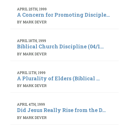
APRIL 25TH, 1999
A Concern for Promoting Disciple...
BY MARK DEVER
APRIL 18TH, 1999
Biblical Church Discipline (04/1...
BY MARK DEVER
APRIL 11TH, 1999
A Plurality of Elders (Biblical ...
BY MARK DEVER
APRIL 4TH, 1999
Did Jesus Really Rise from the D...
BY MARK DEVER