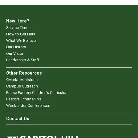
New Here?
Service Times
How to Get Here
What We Believe
Our History
Our Vision
Leadership & Staff
Other Resources
9Marks Ministries
Campus Outreach
Praise Factory Children's Curriculum
Pastoral Internships
Weekender Conferences
Contact Us