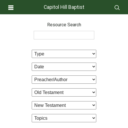
Capitol Hill Baptist
Resource Search