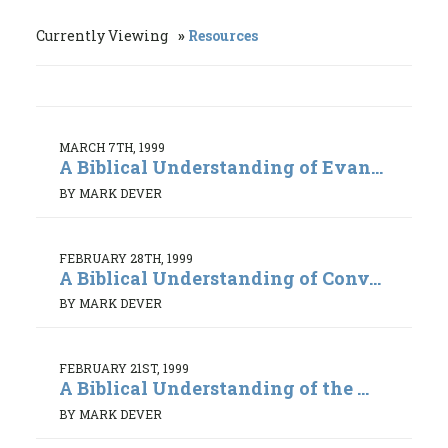
Currently Viewing
Resources
MARCH 7TH, 1999
A Biblical Understanding of Evan...
BY MARK DEVER
FEBRUARY 28TH, 1999
A Biblical Understanding of Conv...
BY MARK DEVER
FEBRUARY 21ST, 1999
A Biblical Understanding of the ...
BY MARK DEVER