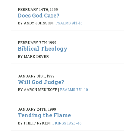
FEBRUARY 14TH, 1999
Does God Care?
BY ANDY JOHNSON
|
PSALMS 91:1-16
FEBRUARY 7TH, 1999
Biblical Theology
BY MARK DEVER
JANUARY 31ST, 1999
Will God Judge?
BY AARON MENIKOFF
|
PSALMS 75:1-10
JANUARY 24TH, 1999
Tending the Flame
BY PHILIP RYKEN
|
1 KINGS 18:25-46