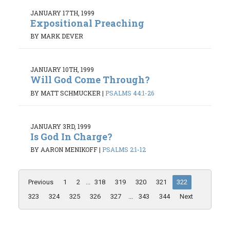
JANUARY 17TH, 1999
Expositional Preaching
BY MARK DEVER
JANUARY 10TH, 1999
Will God Come Through?
BY MATT SCHMUCKER
|
PSALMS 44:1-26
JANUARY 3RD, 1999
Is God In Charge?
BY AARON MENIKOFF
|
PSALMS 2:1-12
Previous
1
2
...
318
319
320
321
322
323
324
325
326
327
...
343
344
Next