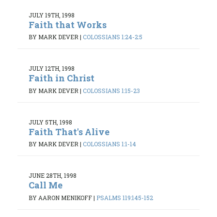
JULY 19TH, 1998
Faith that Works
BY MARK DEVER
|
COLOSSIANS 1:24-2:5
JULY 12TH, 1998
Faith in Christ
BY MARK DEVER
|
COLOSSIANS 1:15-23
JULY 5TH, 1998
Faith That's Alive
BY MARK DEVER
|
COLOSSIANS 1:1-14
JUNE 28TH, 1998
Call Me
BY AARON MENIKOFF
|
PSALMS 119:145-152