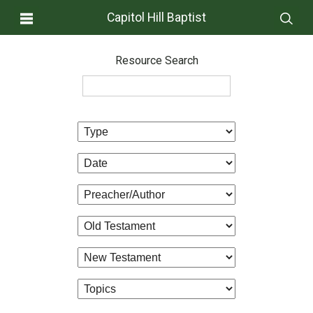
Capitol Hill Baptist
Resource Search