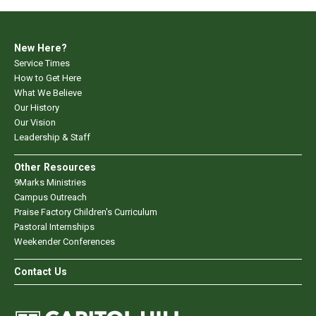
New Here?
Service Times
How to Get Here
What We Believe
Our History
Our Vision
Leadership & Staff
Other Resources
9Marks Ministries
Campus Outreach
Praise Factory Children's Curriculum
Pastoral Internships
Weekender Conferences
Contact Us