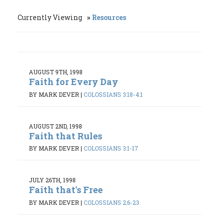
Currently Viewing
Resources
AUGUST 9TH, 1998
Faith for Every Day
BY MARK DEVER
|
COLOSSIANS 3:18-4:1
AUGUST 2ND, 1998
Faith that Rules
BY MARK DEVER
|
COLOSSIANS 3:1-17
JULY 26TH, 1998
Faith that's Free
BY MARK DEVER
|
COLOSSIANS 2:6-23