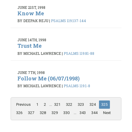
JUNE 21ST, 1998
Know Me
BY DEEPAK REJU
|
PSALMS 119:137-144
JUNE 14TH, 1998
Trust Me
BY MICHAEL LAWRENCE
|
PSALMS 119:81-88
JUNE 7TH, 1998
Follow Me (06/07/1998)
BY MICHAEL LAWRENCE
|
PSALMS 119:1-8
Previous
1
2
...
321
322
323
324
325
326
327
328
329
330
...
343
344
Next