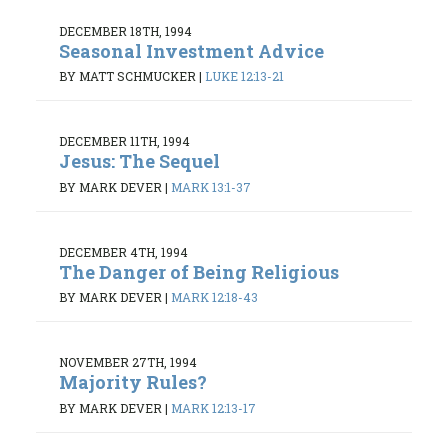
DECEMBER 18TH, 1994
Seasonal Investment Advice
BY MATT SCHMUCKER
|
LUKE 12:13-21
DECEMBER 11TH, 1994
Jesus: The Sequel
BY MARK DEVER
|
MARK 13:1-37
DECEMBER 4TH, 1994
The Danger of Being Religious
BY MARK DEVER
|
MARK 12:18-43
NOVEMBER 27TH, 1994
Majority Rules?
BY MARK DEVER
|
MARK 12:13-17