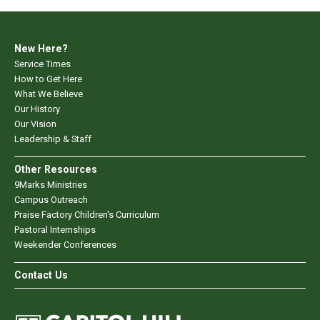
New Here?
Service Times
How to Get Here
What We Believe
Our History
Our Vision
Leadership & Staff
Other Resources
9Marks Ministries
Campus Outreach
Praise Factory Children's Curriculum
Pastoral Internships
Weekender Conferences
Contact Us