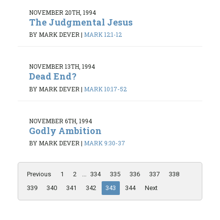
NOVEMBER 20TH, 1994
The Judgmental Jesus
BY MARK DEVER
|
MARK 12:1-12
NOVEMBER 13TH, 1994
Dead End?
BY MARK DEVER
|
MARK 10:17-52
NOVEMBER 6TH, 1994
Godly Ambition
BY MARK DEVER
|
MARK 9:30-37
Previous
1
2
...
334
335
336
337
338
339
340
341
342
343
344
Next