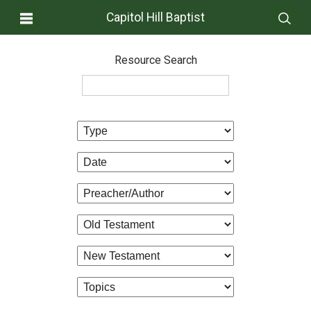
Capitol Hill Baptist
Resource Search