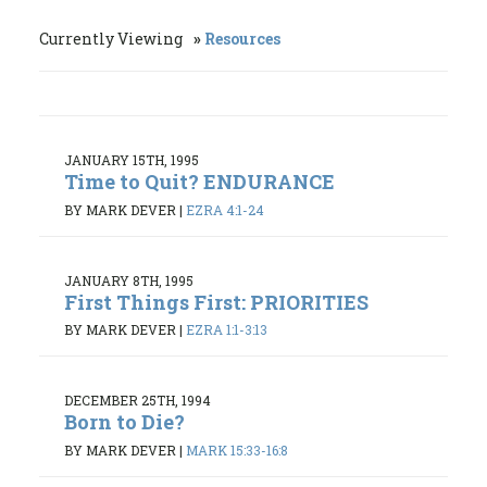
Currently Viewing
Resources
JANUARY 15TH, 1995
Time to Quit? ENDURANCE
BY MARK DEVER
|
EZRA 4:1-24
JANUARY 8TH, 1995
First Things First: PRIORITIES
BY MARK DEVER
|
EZRA 1:1-3:13
DECEMBER 25TH, 1994
Born to Die?
BY MARK DEVER
|
MARK 15:33-16:8